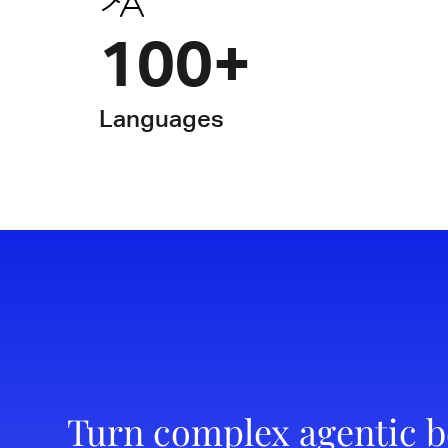
100+
Languages
Turn complex agentic b