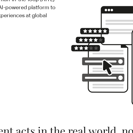
 AI-powered platform to
xperiences at global
nt acts in the real world, not