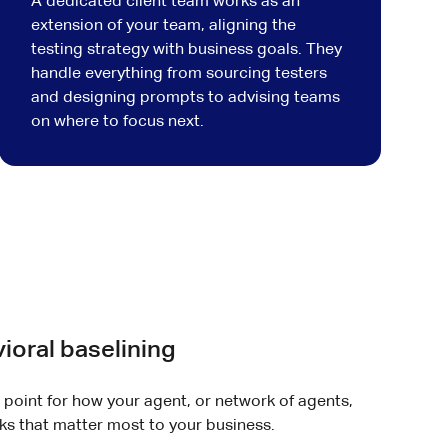
A dedicated client team works as an
extension of your team, aligning the
testing strategy with business goals. They
handle everything from sourcing testers
and designing prompts to advising teams
on where to focus next.
ioral baselining
g point for how your agent, or network of agents,
s that matter most to your business.