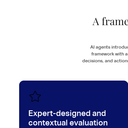
A frame
AI agents introdu
framework with a
decisions, and actions
Expert-designed and
contextual evaluation