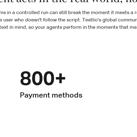
s in a controlled run can still break the moment it meets a r
a user who doesn't follow the script. Testlio's global communi
text in mind, so your agents perform in the moments that mat
800+
Payment methods