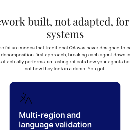
work built, not adapted, for
systems
ce failure modes that traditional QA was never designed to ca
 decomposition-first approach, breaking each agent down in
 it actually performs, so testing reflects how your agents be
not how they look in a demo. You get:
Multi-region and
language validation