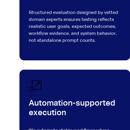
Structured evaluation designed by vetted
domain experts ensures testing reflects
realistic user goals, expected outcomes,
workflow evidence, and system behavior,
not standalone prompt counts.
Automation-supported
execution