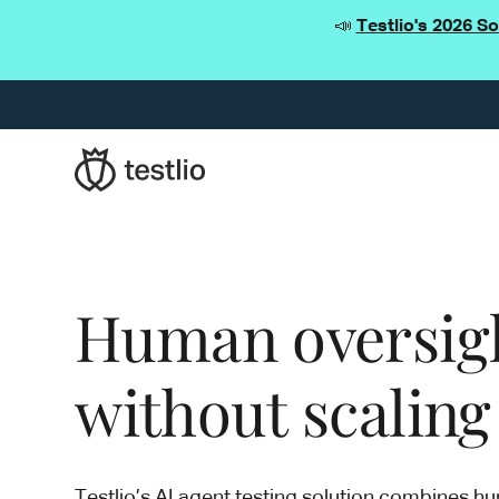
📣
Testlio's 2026 S
Human oversight
without scaling
Testlio’s AI agent testing solution combines h