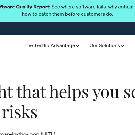
oftware Quality Report:
See where software fails, why critica
how to catch them before customers do.
The Testlio Advantage
Our Solutions
 that helps you sc
 risks
uman-in-the-loop (HITL)