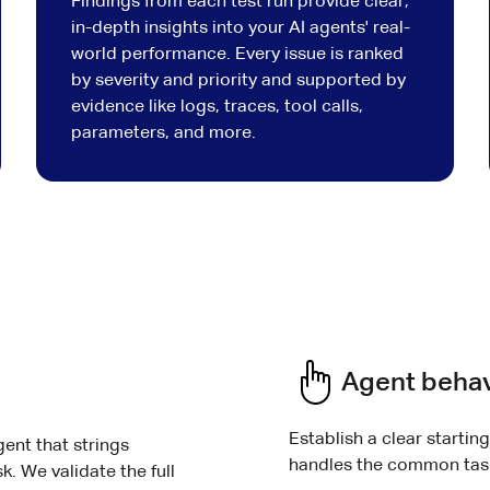
Findings from each test run provide clear,
in-depth insights into your AI agents' real-
world performance. Every issue is ranked
by severity and priority and supported by
evidence like logs, traces, tool calls,
parameters, and more.
Agent behav
Establish a clear startin
gent that strings
handles the common task
k. We validate the full