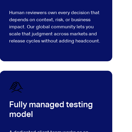
Human reviewers own every decision that
depends on context, risk, or business
impact. Our global community lets you
scale that judgment across markets and
release cycles without adding headcount.
Fully managed testing
model