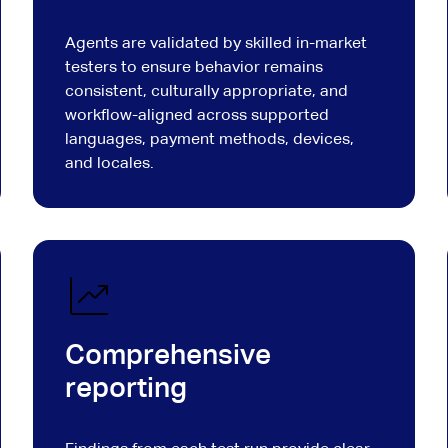
Agents are validated by skilled in-market
testers to ensure behavior remains
consistent, culturally appropriate, and
workflow-aligned across supported
languages, payment methods, devices,
and locales.
Comprehensive
reporting