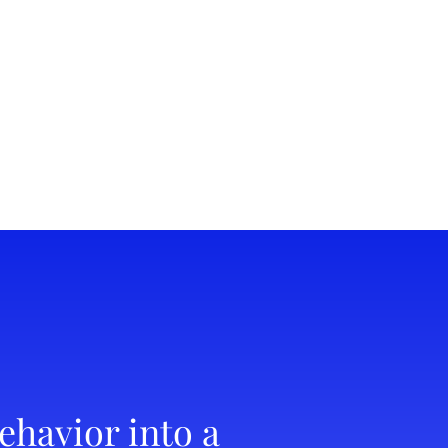
ehavior into a