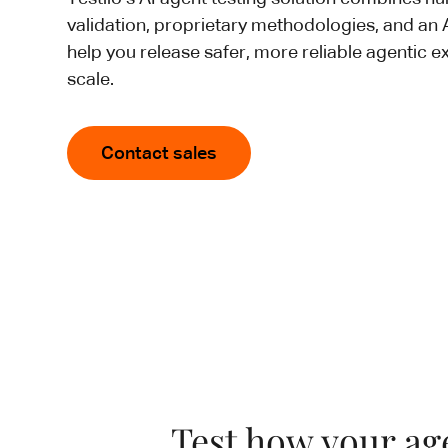
validation, proprietary methodologies, and an
help you release safer, more reliable agentic e
scale.
Contact sales
Test how your age