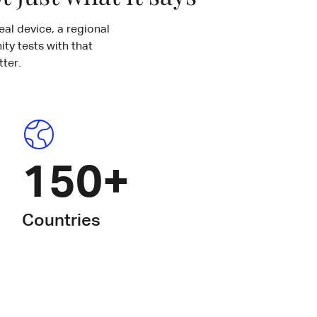
eal device, a regional
ty tests with that
ter.
150+
Countries