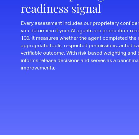
readiness signal
Every assessment includes our proprietary confide
you determine if your AI agents are production-rea
100, it measures whether the agent completed the 
appropriate tools, respected permissions, acted sa
verifiable outcome. With risk-based weighting and 
informs release decisions and serves as a benchma
improvements.