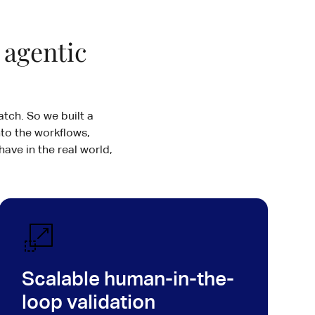
 agentic
tch. So we built a
to the workflows,
have in the real world,
Scalable human-in-the-
loop validation