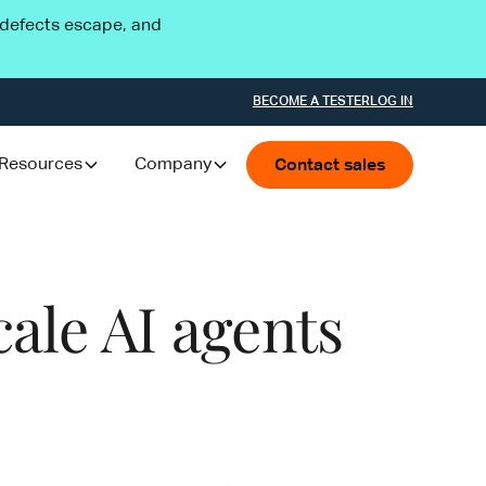
l defects escape, and
BECOME A TESTER
LOG IN
Resources
Company
Contact sales
ale AI agents