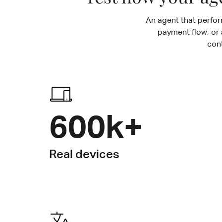
An agent that perform
payment flow, or 
con
600k+
Real devices