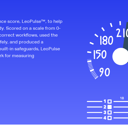
nce score, LeoPulse™, to help
dy. Scored on a scale from 0-
correct workflows, used the
fely, and produced a
built-in safeguards, LeoPulse
rk for measuring