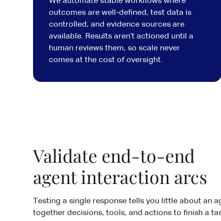
We automate stable workflows where
outcomes are well-defined, test data is
controlled, and evidence sources are
available. Results aren’t actioned until a
human reviews them, so scale never
comes at the cost of oversight.
Validate end-to-end
agent interaction arcs
Testing a single response tells you little about an a
together decisions, tools, and actions to finish a tas