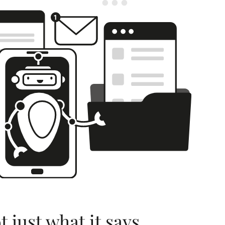
 just what it says