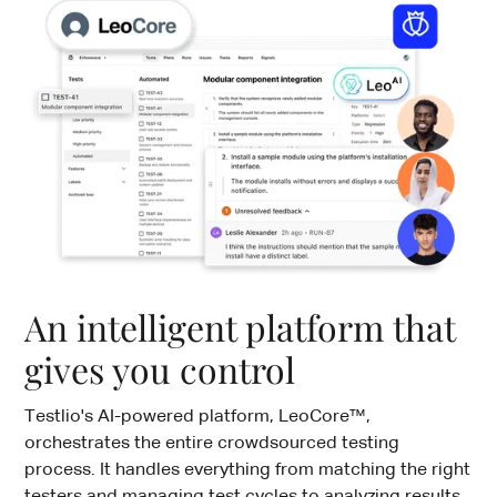
An intelligent platform that
gives you control
Testlio's AI-powered platform, LeoCore™,
orchestrates the entire crowdsourced testing
process. It handles everything from matching the right