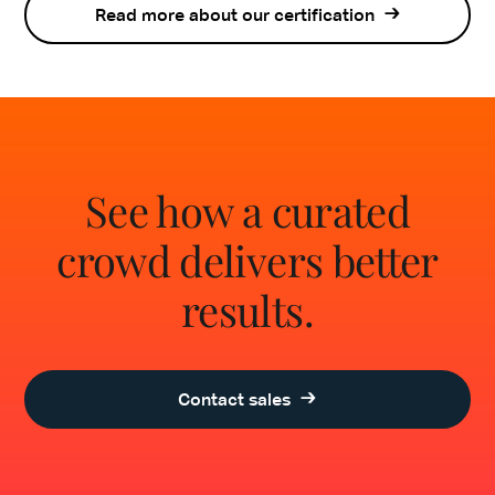
Read more about our certification
See how a curated
crowd delivers better
results.
Contact sales