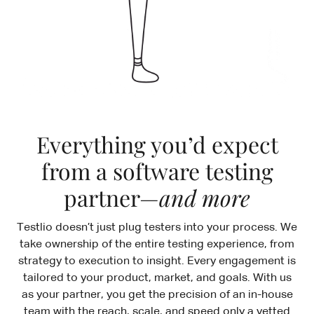
Everything you’d expect
from a software testing
partner—
and more
Testlio doesn’t just plug testers into your process. We
take ownership of the entire testing experience, from
strategy to execution to insight. Every engagement is
tailored to your product, market, and goals. With us
as your partner, you get the precision of an in-house
team with the reach, scale, and speed only a vetted