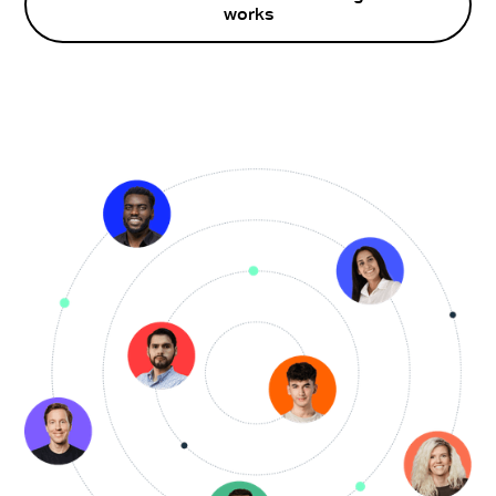
works