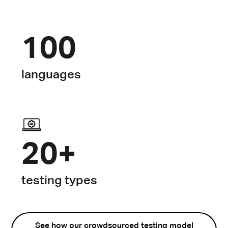
100
languages
20+
testing types
See how our crowdsourced testing model