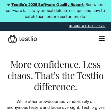
📣
Testlio's 2026 Software Quality Report:
See where
software fails, why critical defects escape, and how to
catch them before customers do.
BECOME A TESTER
LOG IN
More confidence. Less
chaos. That’s the Testlio
difference.
While other crowdsourced vendors rely on
anonymous testers and loose oversight, Testlio gives