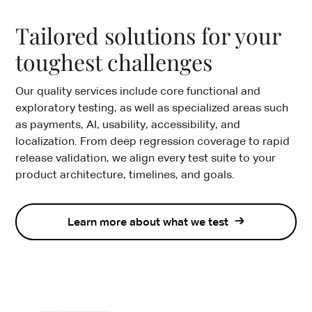
Tailored solutions for your
toughest challenges
Our quality services include core functional and
exploratory testing, as well as specialized areas such
as payments, AI, usability, accessibility, and
localization. From deep regression coverage to rapid
release validation, we align every test suite to your
product architecture, timelines, and goals.
Learn more about what we test