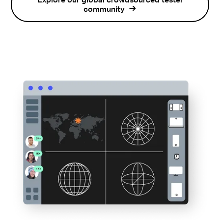
Explore our global crowdsourced tester
community