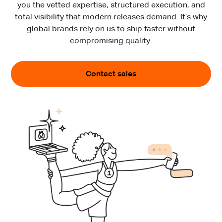
you the vetted expertise, structured execution, and
total visibility that modern releases demand. It’s why
global brands rely on us to ship faster without
compromising quality.
Contact sales