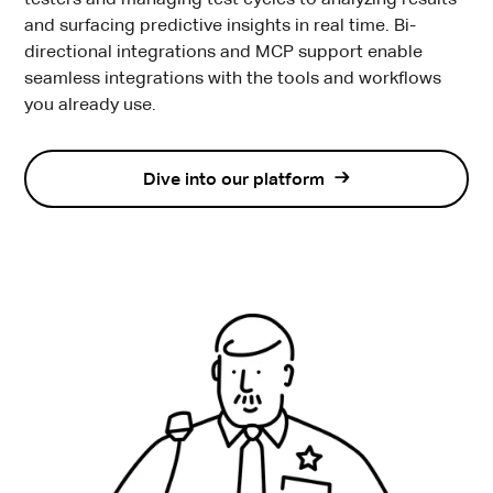
testers and managing test cycles to analyzing results
and surfacing predictive insights in real time. Bi-
directional integrations and MCP support enable
seamless integrations with the tools and workflows
you already use.
Dive into our platform