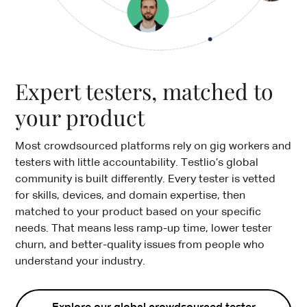
Expert testers, matched to
your product
Most crowdsourced platforms rely on gig workers and
testers with little accountability. Testlio’s global
community is built differently. Every tester is vetted
for skills, devices, and domain expertise, then
matched to your product based on your specific
needs. That means less ramp-up time, lower tester
churn, and better-quality issues from people who
understand your industry.