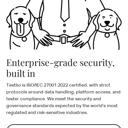
Enterprise-grade security,
built in
Testlio is ISO/IEC 27001:2022 certified, with strict
protocols around data handling, platform access, and
tester compliance. We meet the security and
governance standards expected by the world’s most
regulated and risk-sensitive industries.