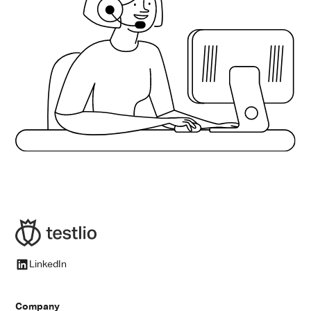
engagement, streamlining onboarding, and learning
from historical project data, it removes friction and
enhances precision at every step. For AI QA leads, this
means fewer manual tasks, more strategic oversight,
and dramatically improved speed and scale.
LinkedIn
Company