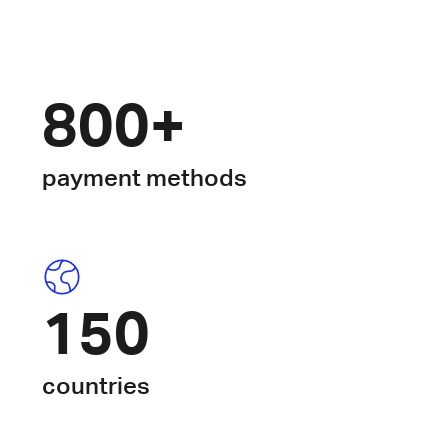
800+
payment methods
150
countries