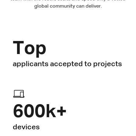
global community can deliver.
Top
applicants accepted to projects
600k+
devices