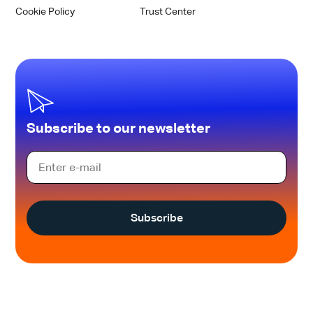
Cookie Policy
Trust Center
Subscribe to our newsletter