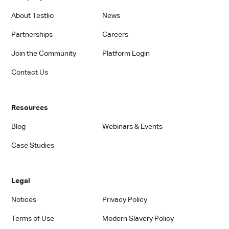
About Testlio
News
Partnerships
Careers
Join the Community
Platform Login
Contact Us
Resources
Blog
Webinars & Events
Case Studies
Legal
Notices
Privacy Policy
Terms of Use
Modern Slavery Policy