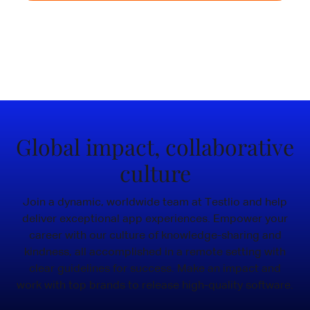
Join the freelance community
Voted #1 Testing Partner
4.7 / 5
Global impact, collaborative
culture
Join a dynamic, worldwide team at Testlio and help
deliver exceptional app experiences. Empower your
career with our culture of knowledge-sharing and
kindness, all accomplished in a remote setting with
clear guidelines for success. Make an impact and
work with top brands to release high-quality software.