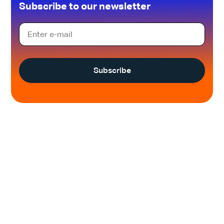
Subscribe to our newsletter