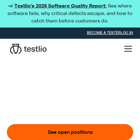
📣
Testlio's 2026 Software Quality Report:
See where
software fails, why critical defects escape, and how to
catch them before customers do.
BECOME A TESTER
LOG IN
Get ready to roar
Become a TestLion and advance the digital world
through quality.
See open positions