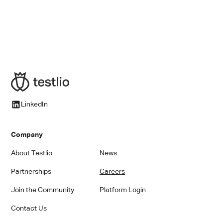
Content Marketing Manager
LinkedIn
Company
About Testlio
News
Partnerships
Careers
Join the Community
Platform Login
Contact Us