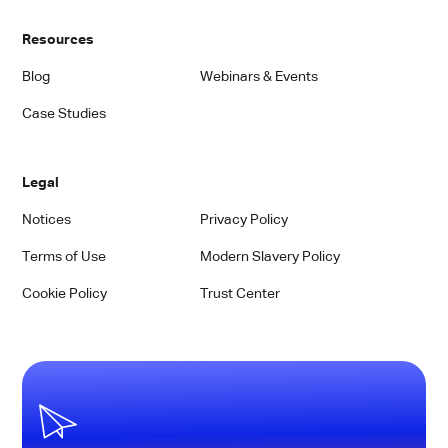
Resources
Blog
Webinars & Events
Case Studies
Legal
Notices
Privacy Policy
Terms of Use
Modern Slavery Policy
Cookie Policy
Trust Center