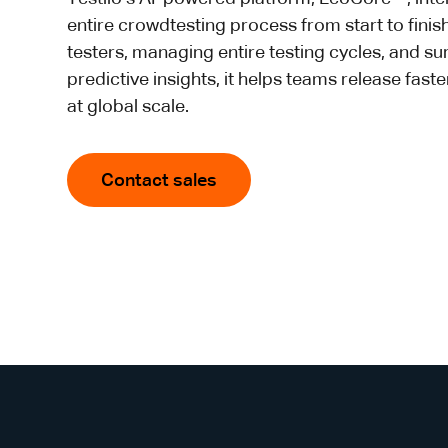
entire crowdtesting process from start to finis
testers, managing entire testing cycles, and su
predictive insights, it helps teams release fast
at global scale.
Contact sales