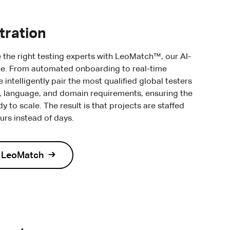
tration
e the right testing experts with LeoMatch™, our AI-
e. From automated onboarding to real-time
intelligently pair the most qualified global testers
e, language, and domain requirements, ensuring the
dy to scale. The result is that projects are staffed
ours instead of days.
t LeoMatch