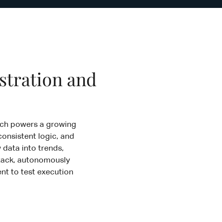
stration and
hich powers a growing
consistent logic, and
 data into trends,
 Stack, autonomously
nt to test execution