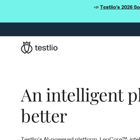
📣
Testlio's 2026 S
An intelligent 
better
Testlio’s AI-powered platform, LeoCore™, intel