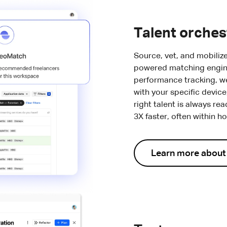
Talent orches
Source, vet, and mobiliz
powered matching engin
performance tracking, we 
with your specific devic
right talent is always rea
3X faster, often within h
Learn more abou