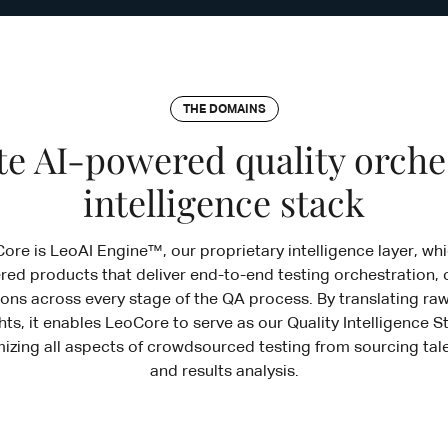
THE DOMAINS
e AI-powered quality orche
intelligence stack
Core is LeoAI Engine™, our proprietary intelligence layer, w
red products that deliver end-to-end testing orchestration, 
ons across every stage of the QA process. By translating raw
hts, it enables LeoCore to serve as our Quality Intelligence
zing all aspects of crowdsourced testing from sourcing tale
and results analysis.