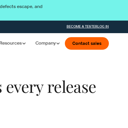
l defects escape, and
BECOME A TESTER
LOG IN
Resources
Company
Contact sales
 every release