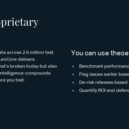
oprietary
You can use these 
ta across 2.6 million test
LeoCore delivers
what’s broken today but also
Benchmark performance
is intelligence compounds
Flag issues earlier ba
ore you test.
De-risk releases based 
Quantify ROI and defen