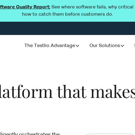
oftware Quality Report:
See where software fails, why critica
how to catch them before customers do.
The Testlio Advantage
Our Solutions
platform that makes
ligently orchestrates the