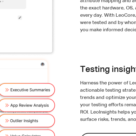
attribute mapping and av
the exact hardware, OS,
every day. With LeoCore,
were tested and by whom,
you make informed decis
Testing insigh
Harness the power of Le
actionable testing strat
trends and optimize your
your testing efforts rema
ROI. LeoInsights helps y
surface risks, trends, an