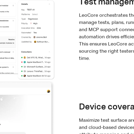
Test manage
LeoCore orchestrates the
manage tests, plans, runs
and MCP support connect 
automation drives efficie
This ensures LeoCore act
sourcing the right tester
time.
Device covera
Maximize test surface ar
and cloud-based devices 