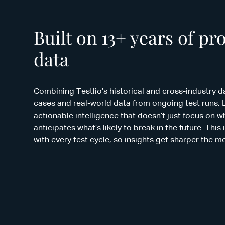
Built on 13+ years of pr
data
Combining Testlio’s historical and cross-industry da
cases and real-world data from ongoing test runs, 
actionable intelligence that doesn’t just focus on 
anticipates what’s likely to break in the future. Th
with every test cycle, so insights get sharper the m