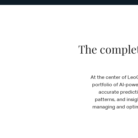
The complet
At the center of Leo
portfolio of AI-powe
accurate predicti
patterns, and insig
managing and optimi