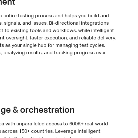
ment
 entire testing process and helps you build and
, signals, and issues. Bi-directional integrations
to existing tools and workflows, while intelligent
nt oversight, faster execution, and reliable delivery.
s as your single hub for managing test cycles,
s, analyzing results, and tracking progress over
ge & orchestration
ea with unparalleled access to 600K+ real-world
across 150+ countries. Leverage intelligent