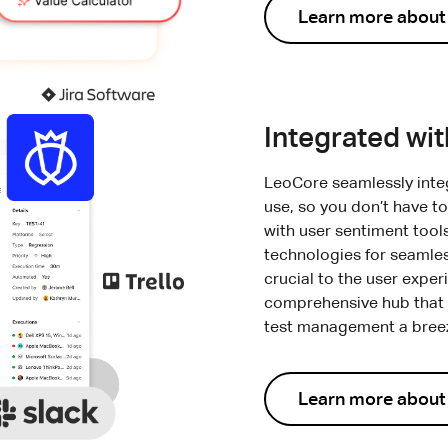
Learn more about
Integrated wi
LeoCore seamlessly integ
use, so you don’t have to
with user sentiment tool
technologies for seamle
crucial to the user expe
comprehensive hub that l
test management a breeze
Learn more about 