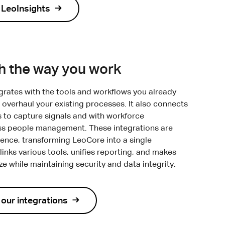
 LeoInsights
th the way you work
rates with the tools and workflows you already
 overhaul your existing processes. It also connects
s to capture signals and with workforce
ss people management. These integrations are
rience, transforming LeoCore into a single
inks various tools, unifies reporting, and makes
 while maintaining security and data integrity.
our integrations