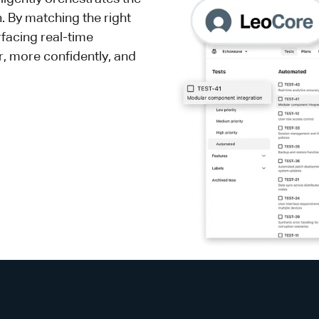
h. By matching the right
rfacing real-time
er, more confidently, and