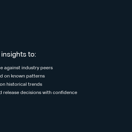
insights to:
 against industry peers
sed on known patterns
on historical trends
d release decisions with confidence