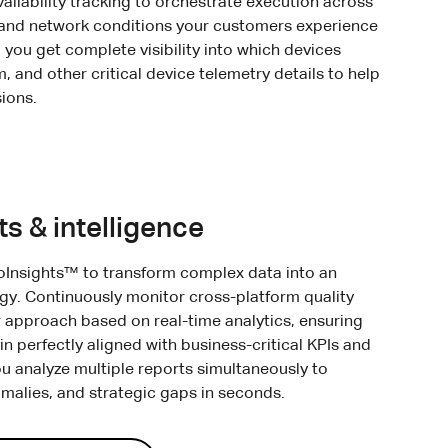
ailability tracking to orchestrate execution across
 and network conditions your customers experience
 you get complete visibility into which devices
 and other critical device telemetry details to help
ions.
ts & intelligence
oInsights™ to transform complex data into an
egy. Continuously monitor cross-platform quality
 approach based on real-time analytics, ensuring
in perfectly aligned with business-critical KPIs and
ou analyze multiple reports simultaneously to
omalies, and strategic gaps in seconds.