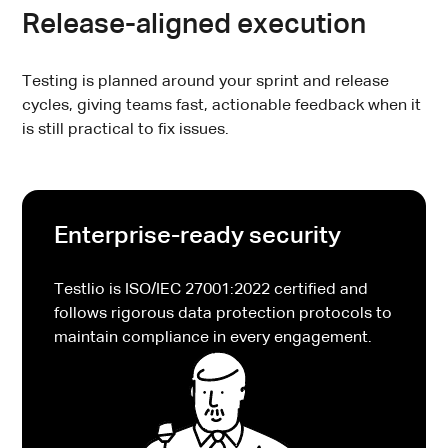
Release-aligned execution
Testing is planned around your sprint and release
cycles, giving teams fast, actionable feedback when it
is still practical to fix issues.
Enterprise-ready security
Testlio is ISO/IEC 27001:2022 certified and
follows rigorous data protection protocols to
maintain compliance in every engagement.