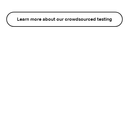
Learn more about our crowdsourced testing