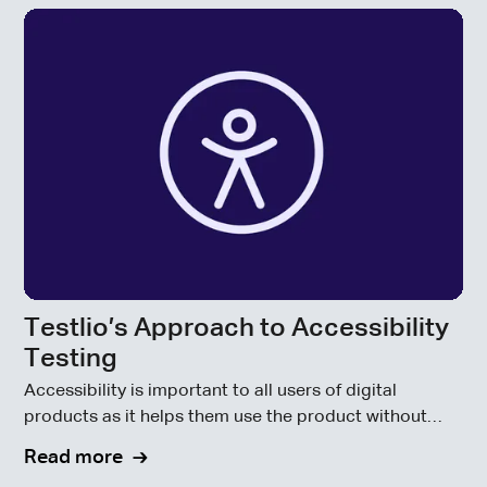
Testlio’s Approach to Accessibility
Testing
Accessibility is important to all users of digital
products as it helps them use the product without
becoming disabled by code that doesn’t consider
Read more
accessibility requirements.