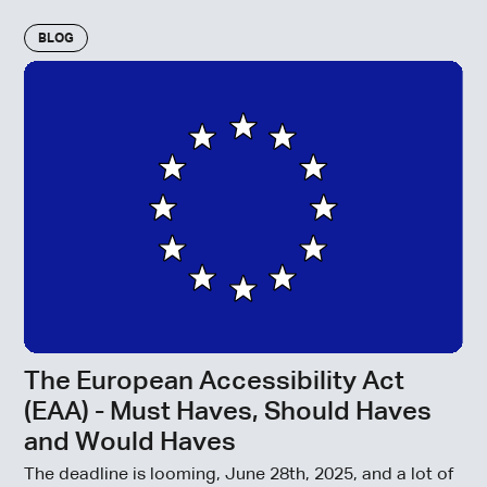
BLOG
The European Accessibility Act
(EAA) - Must Haves, Should Haves
and Would Haves
The deadline is looming, June 28th, 2025, and a lot of