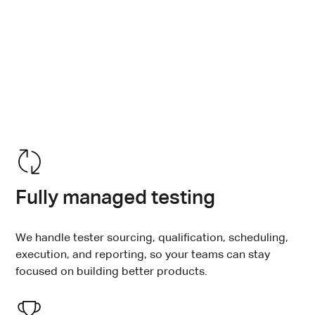
Inclusive experiences don’t happen by accident.
Testlio’s managed, crowdsourced accessibility
testing helps engineering teams move beyond sign-
offs and ensure people with different abilities can
successfully use your product at every release.
Fully managed testing
We handle tester sourcing, qualification, scheduling,
execution, and reporting, so your teams can stay
focused on building better products.