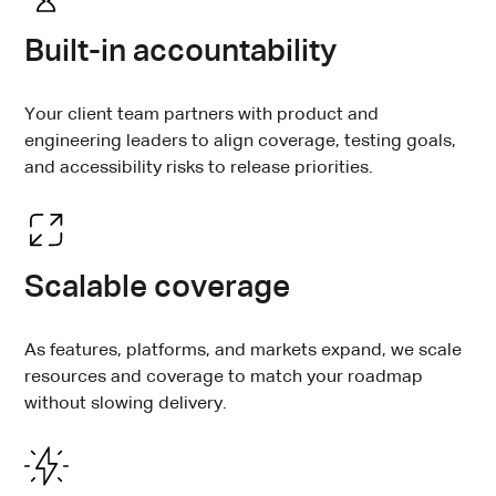
Built-in accountability
Your client team partners with product and
engineering leaders to align coverage, testing goals,
and accessibility risks to release priorities.
Scalable coverage
As features, platforms, and markets expand, we scale
resources and coverage to match your roadmap
without slowing delivery.