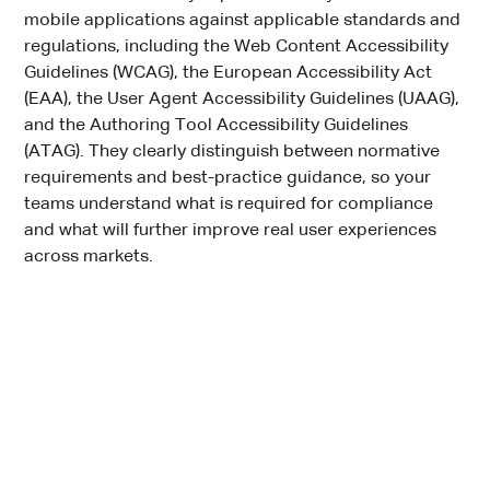
mobile applications against applicable standards and
regulations, including the Web Content Accessibility
Guidelines (WCAG), the European Accessibility Act
(EAA), the User Agent Accessibility Guidelines (UAAG),
and the Authoring Tool Accessibility Guidelines
(ATAG). They clearly distinguish between normative
requirements and best-practice guidance, so your
teams understand what is required for compliance
and what will further improve real user experiences
across markets.