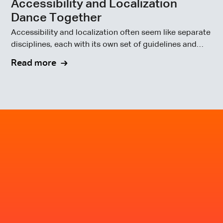
Accessibility and Localization
Dance Together
Accessibility and localization often seem like separate
disciplines, each with its own set of guidelines and
goals.
Read more
Make inclusivity part of
your next release, not
your next audit.