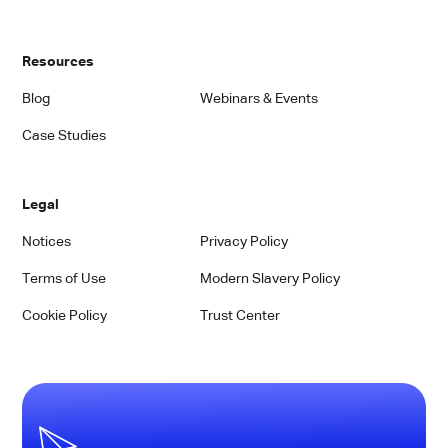
Resources
Blog
Webinars & Events
Case Studies
Legal
Notices
Privacy Policy
Terms of Use
Modern Slavery Policy
Cookie Policy
Trust Center