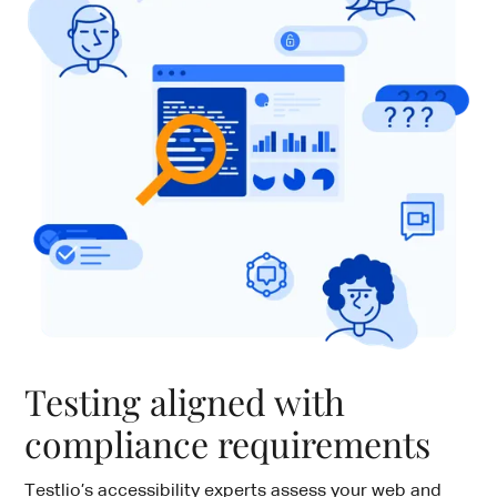
Testing aligned with
compliance requirements
Testlio’s accessibility experts assess your web and