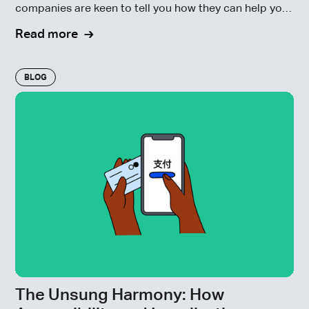
companies are keen to tell you how they can help you
navigate the new European Union member states’
Read more
enforcement of the EAA.
BLOG
The Unsung Harmony: How