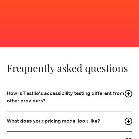
Contact sales
Frequently asked questions
How is Testlio’s accessibility testing different from
other providers?
We combine the reach of a global crowdsourced
What does your pricing model look like?
community with a fully managed delivery model.
Vetted testers with domain expertise are embedded
Testlio's
pricing model
is designed to help you get the
into your workflows, while our client team manages