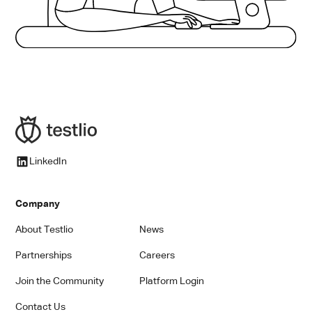
LinkedIn
Company
About Testlio
News
Partnerships
Careers
Join the Community
Platform Login
Contact Us