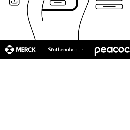
Test your product like your customers use it, on the
devices and assistive technologies they rely on, and in
the environments they live and work in. From first-time