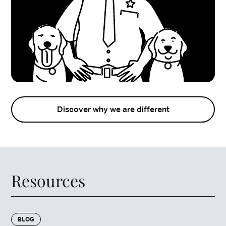
Discover why we are different
Resources
BLOG