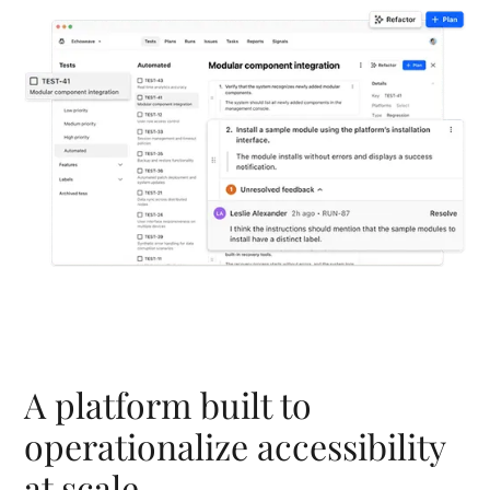
A platform built to
operationalize accessibility
at scale