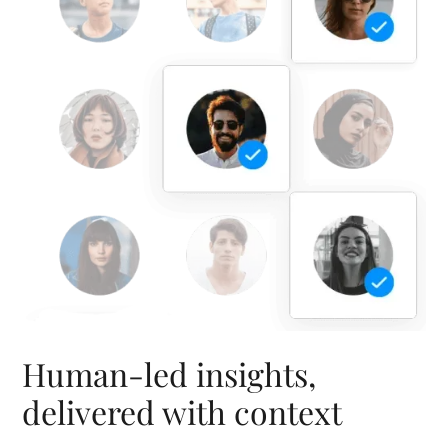
Human-led insights,
delivered with context