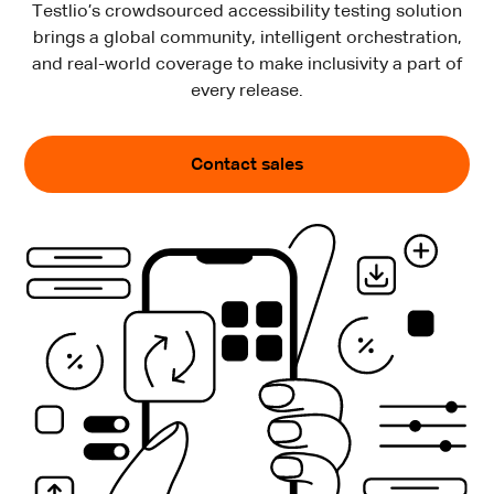
Testlio’s crowdsourced accessibility testing solution
brings a global community, intelligent orchestration,
and real-world coverage to make inclusivity a part of
every release.
Contact sales