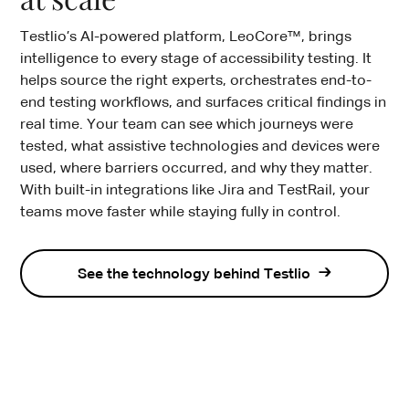
Testlio’s AI-powered platform, LeoCore™, brings
intelligence to every stage of accessibility testing. It
helps source the right experts, orchestrates end-to-
end testing workflows, and surfaces critical findings in
real time. Your team can see which journeys were
tested, what assistive technologies and devices were
used, where barriers occurred, and why they matter.
With built-in integrations like Jira and TestRail, your
teams move faster while staying fully in control.
See the technology behind Testlio