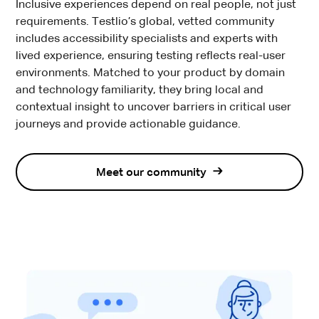
Inclusive experiences depend on real people, not just
requirements. Testlio’s global, vetted community
includes accessibility specialists and experts with
lived experience, ensuring testing reflects real-user
environments. Matched to your product by domain
and technology familiarity, they bring local and
contextual insight to uncover barriers in critical user
journeys and provide actionable guidance.
Meet our community