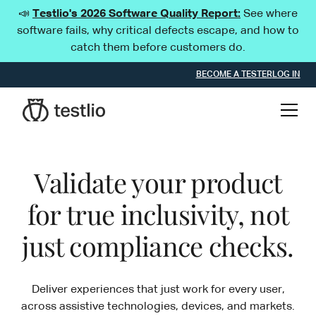
📣
Testlio's 2026 Software Quality Report:
See where
software fails, why critical defects escape, and how to
catch them before customers do.
BECOME A TESTER
LOG IN
Validate your product
for true inclusivity, not
just compliance checks.
Deliver experiences that just work for every user,
across assistive technologies, devices, and markets.