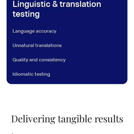
Linguistic & translation
testing
Language accuracy
Unnatural translations
Quality and consistency
Idiomatic testing
Delivering tangible results