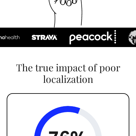
The true impact of poor
localization