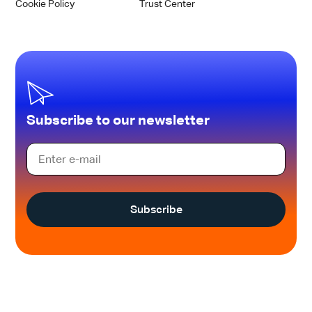
Cookie Policy
Trust Center
Subscribe to our newsletter