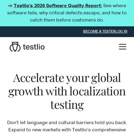
📣
Testlio's 2026 Software Quality Report:
See where
software fails, why critical defects escape, and how to
catch them before customers do.
BECOME A TESTER
LOG IN
Accelerate your global
growth with localization
testing
Don’t let language and cultural barriers hold you back.
Expand to new markets with Testlio’s comprehensive