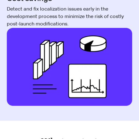
Detect and fix localization issues early in the
development process to minimize the risk of costly
post-launch modifications.