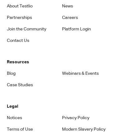
About Testlio
News
Partnerships
Careers
Join the Community
Platform Login
Contact Us
Resources
Blog
Webinars & Events
Case Studies
Legal
Notices
Privacy Policy
Terms of Use
Modern Slavery Policy