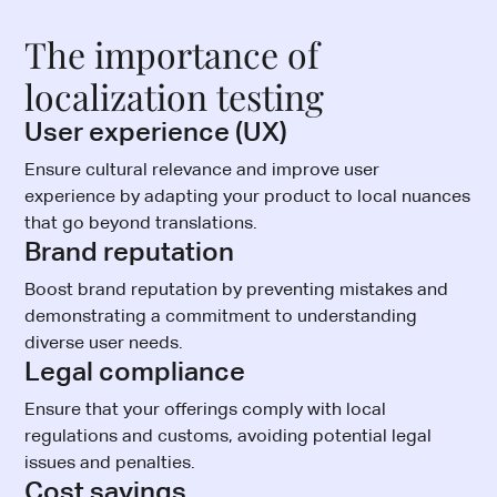
The importance of
localization testing
User experience (UX)
Ensure cultural relevance and improve user
experience by adapting your product to local nuances
that go beyond translations.
Brand reputation
Boost brand reputation by preventing mistakes and
demonstrating a commitment to understanding
diverse user needs.
Legal compliance
Ensure that your offerings comply with local
regulations and customs, avoiding potential legal
issues and penalties.
Cost savings