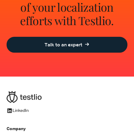
of your localization
efforts with Testlio.
Talk to an expert
LinkedIn
Company