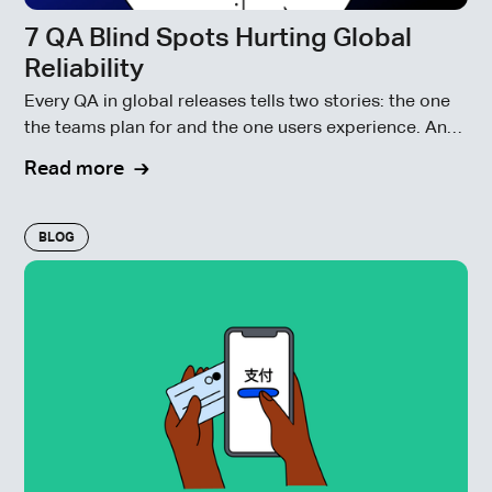
7 QA Blind Spots Hurting Global
Reliability
Every QA in global releases tells two stories: the one
the teams plan for and the one users experience. And
often, those stories don’t match.
Read more
BLOG