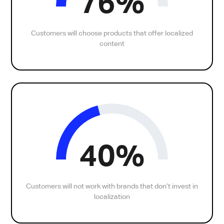
76%
Customers will choose products that offer localized
content
40%
Customers will not work with brands that don’t invest in
localization