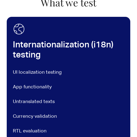
What we test
Internationalization (i18n)
testing
UI localization testing
App functionality
Untranslated texts
Currency validation
RTL evaluation