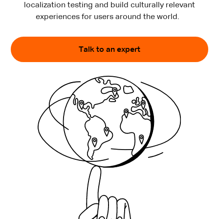
localization testing and build culturally relevant
experiences for users around the world.
Talk to an expert