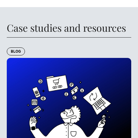
Case studies and resources
BLOG