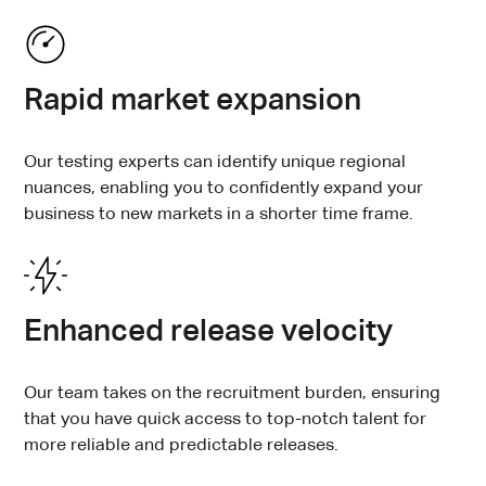
Rapid market expansion
Our testing experts can identify unique regional
nuances, enabling you to confidently expand your
business to new markets in a shorter time frame.
Enhanced release velocity
Our team takes on the recruitment burden, ensuring
that you have quick access to top-notch talent for
more reliable and predictable releases.