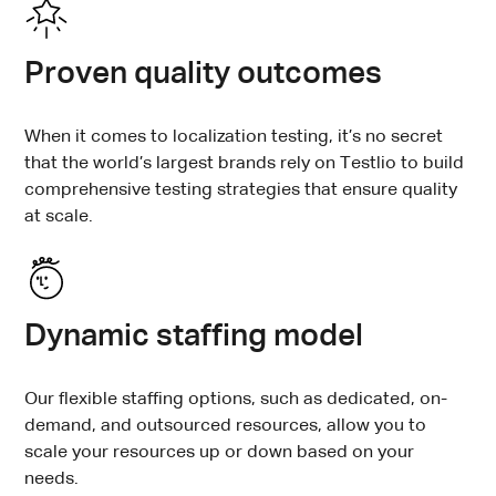
Proven quality outcomes
When it comes to localization testing, it’s no secret
that the world’s largest brands rely on Testlio to build
comprehensive testing strategies that ensure quality
at scale.
Dynamic staffing model
Our flexible staffing options, such as dedicated, on-
demand, and outsourced resources, allow you to
scale your resources up or down based on your
needs.