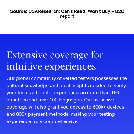
Source: CSAResearch: Can’t Read, Won’t Buy – B2C
report
Extensive coverage for
intuitive experiences
Our global community of vetted testers possesses the
cultural knowledge and local insights needed to verify
your localized digital experiences in more than 150
countries and over 100 languages. Our extensive
coverage will also grant you access to 600k+ devices
and 800+ payment methods, making your testing
experience truly comprehensive.