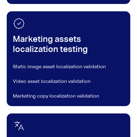
Marketing assets
localization testing
Static image asset localization validation
Video asset localization validation
Marketing copy localization validation