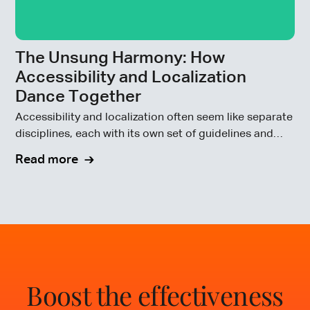
The Unsung Harmony: How
Accessibility and Localization
Dance Together
Accessibility and localization often seem like separate
disciplines, each with its own set of guidelines and
goals.
Read more
Boost the effectiveness