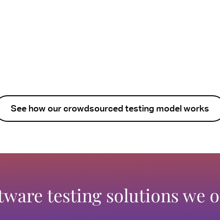
See how our crowdsourced testing model works
tware testing solutions we o