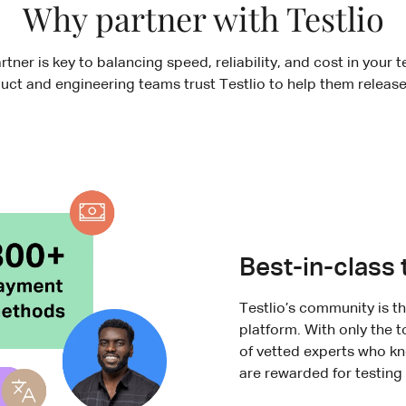
Why partner with Testlio
rtner is key to balancing speed, reliability, and cost in your 
uct and engineering teams trust Testlio to help them release
Best-in-class 
Testlio’s community is 
platform. With only the 
of vetted experts who kn
are rewarded for testing 