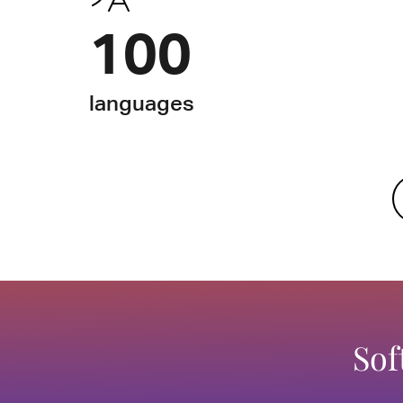
100
languages
Sof