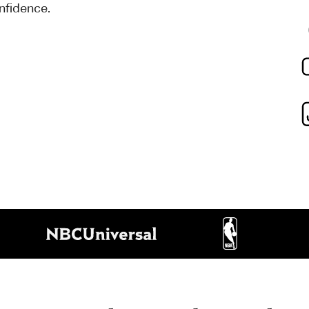
onfidence.