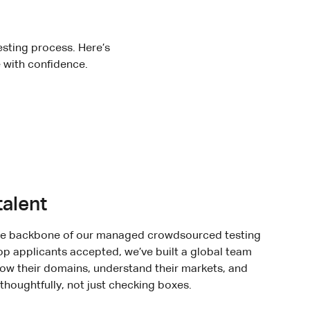
testing process. Here’s
 with confidence.
talent
the backbone of our managed crowdsourced testing
top applicants accepted, we’ve built a global team
ow their domains, understand their markets, and
thoughtfully, not just checking boxes.