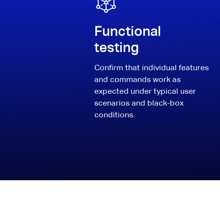
Functional
testing
Confirm that individual features
and commands work as
expected under typical user
scenarios and black-box
conditions.