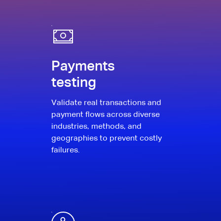
Payments
testing
Validate real transactions and
payment flows across diverse
industries, methods, and
geographies to prevent costly
failures.