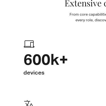
Extensive 
From core capabiliti
every role, disco
600k+
devices