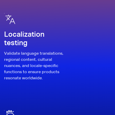
Localization
testing
Validate language translations,
regional content, cultural
nuances, and locale-specific
functions to ensure products
resonate worldwide.