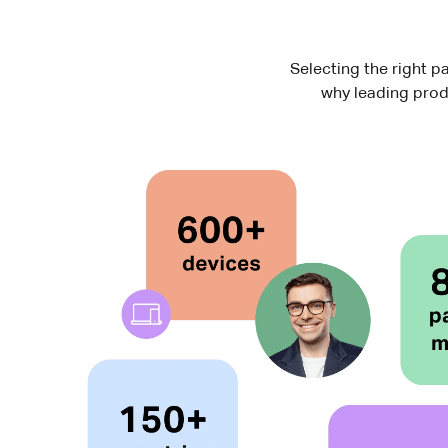
Selecting the right pa
why leading prod