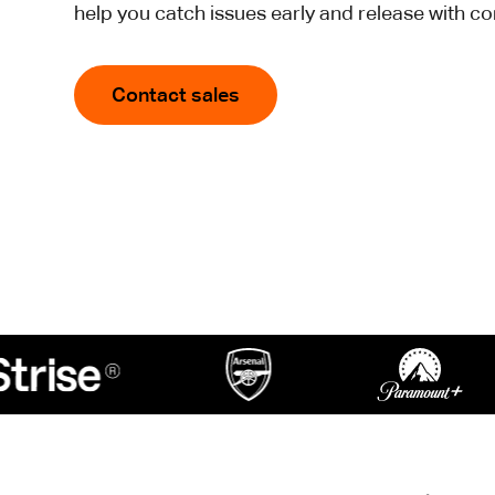
help you catch issues early and release with c
Contact sales