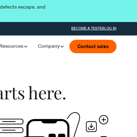
l defects escape, and
BECOME A TESTER
LOG IN
Resources
Company
Contact sales
arts here.