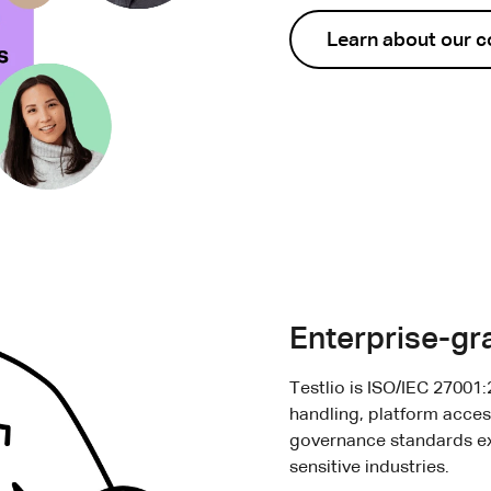
Learn about our 
Enterprise-gra
Testlio is ISO/IEC 27001:
handling, platform acces
governance standards ex
sensitive industries.