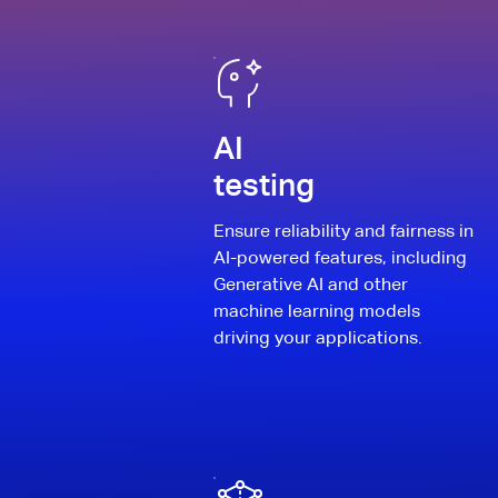
AI
testing
Ensure reliability and fairness in
AI-powered features, including
Generative AI and other
machine learning models
driving your applications.