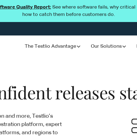
oftware Quality Report:
See where software fails, why critica
how to catch them before customers do.
The Testlio Advantage
Our Solutions
fident releases st
on and more, Testlio’s
stration platform, expert
atforms, and regions to