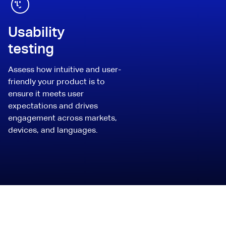
Usability
testing
Assess how intuitive and user-
friendly your product is to
ensure it meets user
expectations and drives
engagement across markets,
devices, and languages.