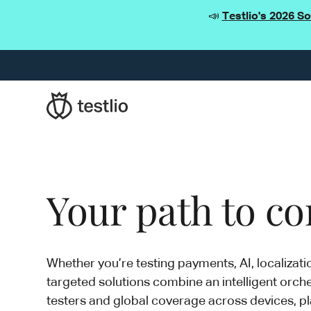
📣
Testlio's 2026 S
Your path to con
Whether you’re testing payments, AI, localizati
targeted solutions combine an intelligent orche
testers and global coverage across devices, pl