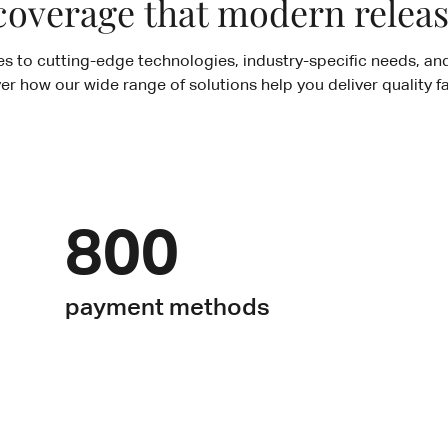
coverage that modern rele
es to cutting-edge technologies, industry-specific needs, and
ver how our wide range of solutions help you deliver quality fa
800
payment methods