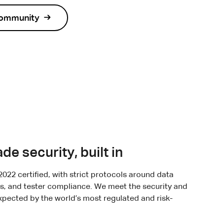
community
de security, built in
2022 certified, with strict protocols around data
s, and tester compliance. We meet the security and
pected by the world’s most regulated and risk-