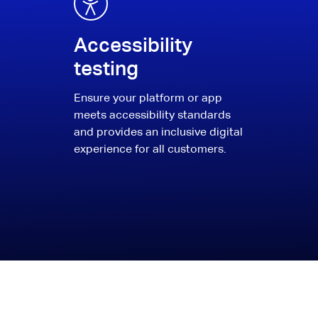
Accessibility
testing
Ensure your platform or app
meets accessibility standards
and provides an inclusive digital
experience for all customers.