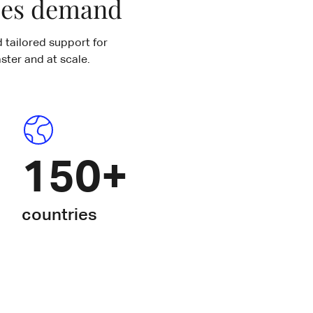
ases demand
 tailored support for
ster and at scale.
150+
countries