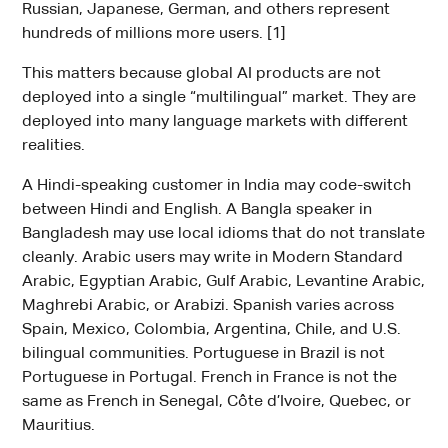
Russian, Japanese, German, and others represent
hundreds of millions more users. [1]
This matters because global AI products are not
deployed into a single “multilingual” market. They are
deployed into many language markets with different
realities.
A Hindi-speaking customer in India may code-switch
between Hindi and English. A Bangla speaker in
Bangladesh may use local idioms that do not translate
cleanly. Arabic users may write in Modern Standard
Arabic, Egyptian Arabic, Gulf Arabic, Levantine Arabic,
Maghrebi Arabic, or Arabizi. Spanish varies across
Spain, Mexico, Colombia, Argentina, Chile, and U.S.
bilingual communities. Portuguese in Brazil is not
Portuguese in Portugal. French in France is not the
same as French in Senegal, Côte d’Ivoire, Quebec, or
Mauritius.