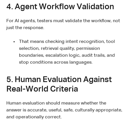
4. Agent Workflow Validation
For AI agents, testers must validate the workflow, not
just the response.
That means checking intent recognition, tool
selection, retrieval quality, permission
boundaries, escalation logic, audit trails, and
stop conditions across languages.
5. Human Evaluation Against
Real-World Criteria
Human evaluation should measure whether the
answer is accurate, useful, safe, culturally appropriate,
and operationally correct.