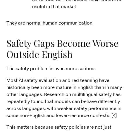
useful in that market.
They are normal human communication.
Safety Gaps Become Worse
Outside English
The safety problem is even more serious.
Most AI safety evaluation and red teaming have
historically been more mature in English than in many
other languages. Research on multilingual safety has
repeatedly found that models can behave differently
across languages, with weaker safety performance in
some non-English and lower-resource contexts. [4]
This matters because safety policies are not just