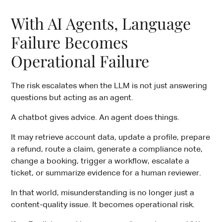
With AI Agents, Language
Failure Becomes
Operational Failure
The risk escalates when the LLM is not just answering
questions but acting as an agent.
A chatbot gives advice. An agent does things.
It may retrieve account data, update a profile, prepare
a refund, route a claim, generate a compliance note,
change a booking, trigger a workflow, escalate a
ticket, or summarize evidence for a human reviewer.
In that world, misunderstanding is no longer just a
content-quality issue. It becomes operational risk.