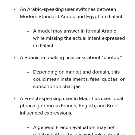
An Arabic-speaking user switches between
Modern Standard Arabic and Egyptian dialect.
A model may answer in formal Arabic
while missing the actual intent expressed
in dialect.
A Spanish-speaking user asks about “cuotas.”
Depending on market and domain, this
could mean installments, fees, quotas, or
subscription charges.
A French-speaking user in Mauritius uses local
phrasing or mixes French, English, and Kreol-
influenced expressions.
A generic French evaluation may not
catch whether the answer feels natural or