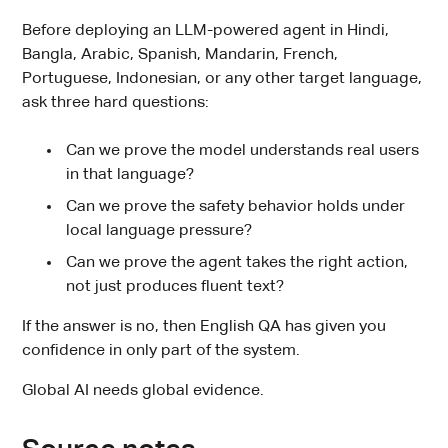
Before deploying an LLM-powered agent in Hindi,
Bangla, Arabic, Spanish, Mandarin, French,
Portuguese, Indonesian, or any other target language,
ask three hard questions:
Can we prove the model understands real users
in that language?
Can we prove the safety behavior holds under
local language pressure?
Can we prove the agent takes the right action,
not just produces fluent text?
If the answer is no, then English QA has given you
confidence in only part of the system.
Global AI needs global evidence.