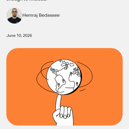
Hemraj Bedassee
June 10, 2026