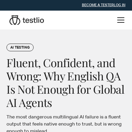
BECOME A TESTER
LOG IN
AI TESTING
Fluent, Confident, and
Wrong: Why English QA
Is Not Enough for Global
AI Agents
The most dangerous multilingual AI failure is a fluent
output that feels native enough to trust, but is wrong
enough to mislead.