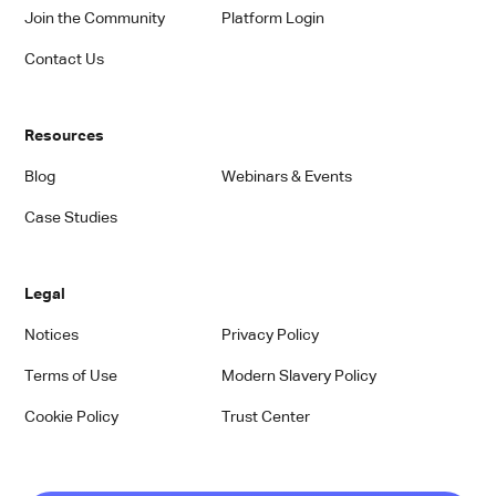
Join the Community
Platform Login
Contact Us
Resources
Blog
Webinars & Events
Case Studies
Legal
Notices
Privacy Policy
Terms of Use
Modern Slavery Policy
Cookie Policy
Trust Center