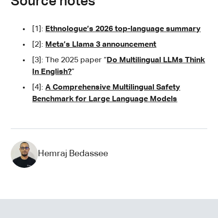
Source notes
[1]:
Ethnologue’s 2026 top-language summary
[2]:
Meta’s Llama 3 announcement
[3]: The 2025 paper “
Do Multilingual LLMs Think
In English?
”
[4]:
A Comprehensive Multilingual Safety
Benchmark for Large Language Models
Hemraj Bedassee