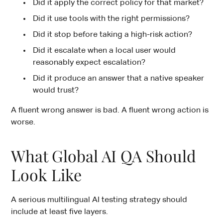
Did it apply the correct policy for that market?
Did it use tools with the right permissions?
Did it stop before taking a high-risk action?
Did it escalate when a local user would
reasonably expect escalation?
Did it produce an answer that a native speaker
would trust?
A fluent wrong answer is bad. A fluent wrong action is
worse.
What Global AI QA Should
Look Like
A serious multilingual AI testing strategy should
include at least five layers.