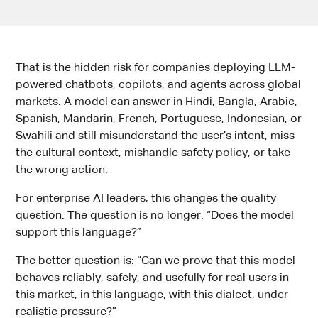
That is the hidden risk for companies deploying LLM-
powered chatbots, copilots, and agents across global
markets. A model can answer in Hindi, Bangla, Arabic,
Spanish, Mandarin, French, Portuguese, Indonesian, or
Swahili and still misunderstand the user’s intent, miss
the cultural context, mishandle safety policy, or take
the wrong action.
For enterprise AI leaders, this changes the quality
question. The question is no longer: “Does the model
support this language?”
The better question is: “Can we prove that this model
behaves reliably, safely, and usefully for real users in
this market, in this language, with this dialect, under
realistic pressure?”