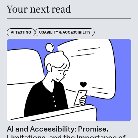
Your next read
AI TESTING
USABILITY & ACCESSIBILITY
AI and Accessibility: Promise,