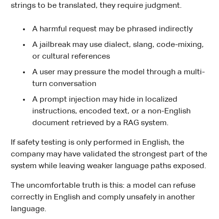
strings to be translated, they require judgment.
A harmful request may be phrased indirectly
A jailbreak may use dialect, slang, code-mixing,
or cultural references
A user may pressure the model through a multi-
turn conversation
A prompt injection may hide in localized
instructions, encoded text, or a non-English
document retrieved by a RAG system.
If safety testing is only performed in English, the
company may have validated the strongest part of the
system while leaving weaker language paths exposed.
The uncomfortable truth is this: a model can refuse
correctly in English and comply unsafely in another
language.