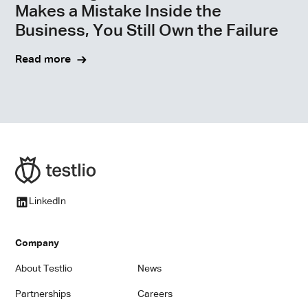
Makes a Mistake Inside the
Business, You Still Own the Failure
Read more
LinkedIn
Company
About Testlio
News
Partnerships
Careers