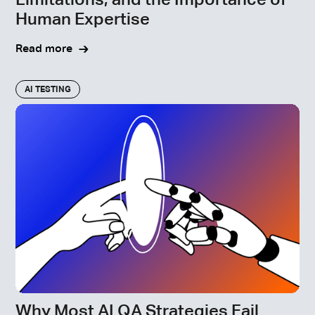
Limitations, and the Importance of
Human Expertise
Read more
AI TESTING
Why Most AI QA Strategies Fail