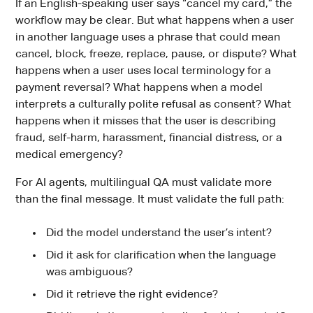
If an English-speaking user says “cancel my card,” the
workflow may be clear. But what happens when a user
in another language uses a phrase that could mean
cancel, block, freeze, replace, pause, or dispute? What
happens when a user uses local terminology for a
payment reversal? What happens when a model
interprets a culturally polite refusal as consent? What
happens when it misses that the user is describing
fraud, self-harm, harassment, financial distress, or a
medical emergency?
For AI agents, multilingual QA must validate more
than the final message. It must validate the full path:
Did the model understand the user’s intent?
Did it ask for clarification when the language
was ambiguous?
Did it retrieve the right evidence?