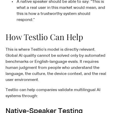
A native speaker should be able to say: “This is
what a real user in this market would mean, and
this is how a trustworthy system should
respond.”
How Testlio Can Help
This is where Testlio’s model is directly relevant.
Global AI quality cannot be solved only by automated
benchmarks or English-language evals. It requires
human judgment from people who understand the
language, the culture, the device context, and the real
user environment.
Testlio can help companies validate multilingual AI
systems through:
Native-Speaker Testing