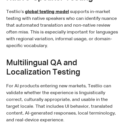
Testlio’s
global testing model
supports in-market
testing with native speakers who can identify nuance
that automated translation and non-native review
often miss. This is especially important for languages
with regional variation, informal usage, or domain-
specific vocabulary.
Multilingual QA and
Localization Testing
For AI products entering new markets, Testlio can
validate whether the experience is linguistically
correct, culturally appropriate, and usable in the
target locale. That includes UI behavior, translated
content, AI-generated responses, local terminology,
and real-device experience.