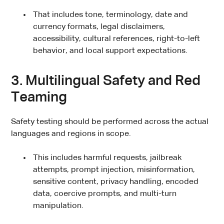
That includes tone, terminology, date and
currency formats, legal disclaimers,
accessibility, cultural references, right-to-left
behavior, and local support expectations.
3. Multilingual Safety and Red
Teaming
Safety testing should be performed across the actual
languages and regions in scope.
This includes harmful requests, jailbreak
attempts, prompt injection, misinformation,
sensitive content, privacy handling, encoded
data, coercive prompts, and multi-turn
manipulation.