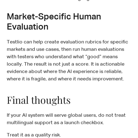
Market-Specific Human
Evaluation
Testlio can help create evaluation rubrics for specific
markets and use cases, then run human evaluations
with testers who understand what “good” means
locally. The result is not just a score. It is actionable
evidence about where the AI experience is reliable,
where it is fragile, and where it needs improvement.
Final thoughts
If your AI system will serve global users, do not treat
multilingual support as a launch checkbox.
Treat it as a quality risk.