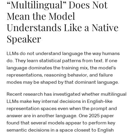
“Multilingual” Does Not
Mean the Model
Understands Like a Native
Speaker
LLMs do not understand language the way humans
do. They learn statistical patterns from text. If one
language dominates the training mix, the model’s
representations, reasoning behavior, and failure
modes may be shaped by that dominant language.
Recent research has investigated whether multilingual
LLMs make key internal decisions in English-like
representation spaces even when the prompt and
answer are in another language. One 2025 paper
found that several models appear to perform key
semantic decisions in a space closest to English