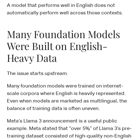
A model that performs well in English does not
automatically perform well across those contexts.
Many Foundation Models
Were Built on English-
Heavy Data
The issue starts upstream.
Many foundation models were trained on internet-
scale corpora where English is heavily represented.
Even when models are marketed as multilingual, the
balance of training data is often uneven.
Meta’s Llama 3 announcement is a useful public
example. Meta stated that “over 5%” of Llama 3’s pre-
training dataset consisted of high-quality non-English