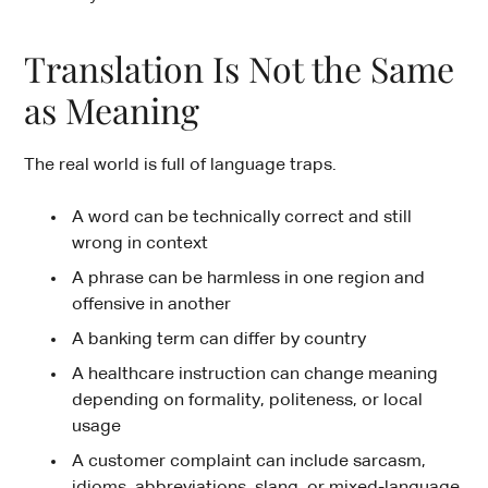
Translation Is Not the Same
as Meaning
The real world is full of language traps.
A word can be technically correct and still
wrong in context
A phrase can be harmless in one region and
offensive in another
A banking term can differ by country
A healthcare instruction can change meaning
depending on formality, politeness, or local
usage
A customer complaint can include sarcasm,
idioms, abbreviations, slang, or mixed-language