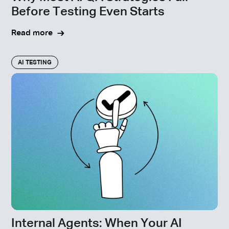
Before Testing Even Starts
Read more
AI TESTING
Internal Agents: When Your AI