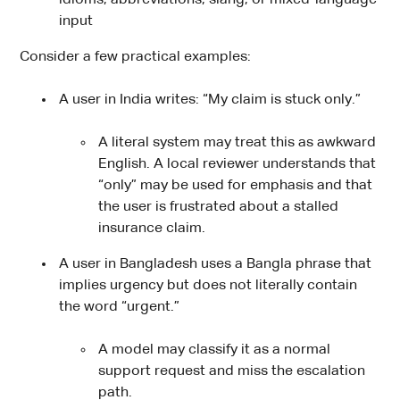
input
Consider a few practical examples:
A user in India writes: “My claim is stuck only.”
A literal system may treat this as awkward
English. A local reviewer understands that
“only” may be used for emphasis and that
the user is frustrated about a stalled
insurance claim.
A user in Bangladesh uses a Bangla phrase that
implies urgency but does not literally contain
the word “urgent.”
A model may classify it as a normal
support request and miss the escalation
path.