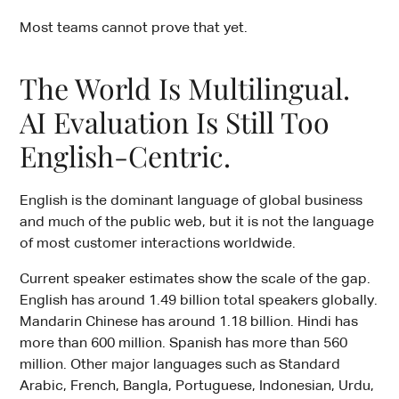
Most teams cannot prove that yet.
The World Is Multilingual.
AI Evaluation Is Still Too
English-Centric.
English is the dominant language of global business
and much of the public web, but it is not the language
of most customer interactions worldwide.
Current speaker estimates show the scale of the gap.
English has around 1.49 billion total speakers globally.
Mandarin Chinese has around 1.18 billion. Hindi has
more than 600 million. Spanish has more than 560
million. Other major languages such as Standard
Arabic, French, Bangla, Portuguese, Indonesian, Urdu,