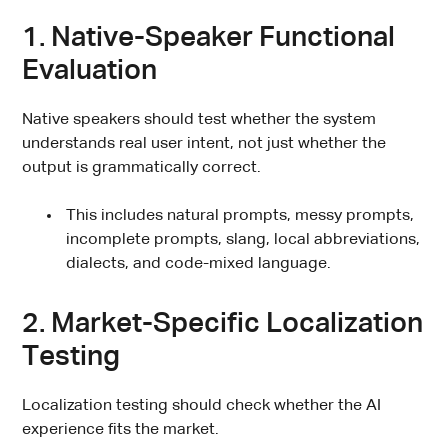
1. Native-Speaker Functional
Evaluation
Native speakers should test whether the system
understands real user intent, not just whether the
output is grammatically correct.
This includes natural prompts, messy prompts,
incomplete prompts, slang, local abbreviations,
dialects, and code-mixed language.
2. Market-Specific Localization
Testing
Localization testing should check whether the AI
experience fits the market.