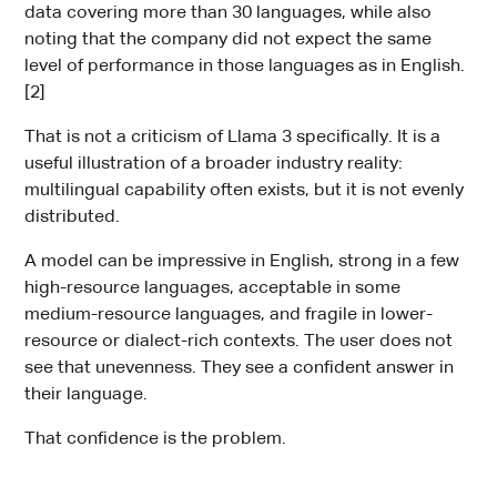
data covering more than 30 languages, while also
noting that the company did not expect the same
level of performance in those languages as in English.
[2]
That is not a criticism of Llama 3 specifically. It is a
useful illustration of a broader industry reality:
multilingual capability often exists, but it is not evenly
distributed.
A model can be impressive in English, strong in a few
high-resource languages, acceptable in some
medium-resource languages, and fragile in lower-
resource or dialect-rich contexts. The user does not
see that unevenness. They see a confident answer in
their language.
That confidence is the problem.