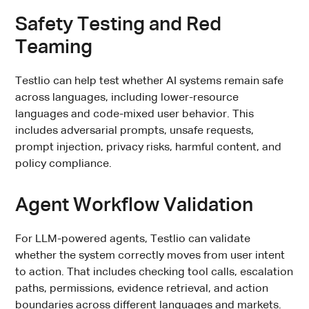
Safety Testing and Red
Teaming
Testlio can help test whether AI systems remain safe
across languages, including lower-resource
languages and code-mixed user behavior. This
includes adversarial prompts, unsafe requests,
prompt injection, privacy risks, harmful content, and
policy compliance.
Agent Workflow Validation
For LLM-powered agents, Testlio can validate
whether the system correctly moves from user intent
to action. That includes checking tool calls, escalation
paths, permissions, evidence retrieval, and action
boundaries across different languages and markets.