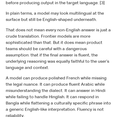
before producing output in the target language. [3]
In plain terms, a model may look multilingual at the
surface but still be English-shaped underneath.
That does not mean every non-English answer is just a
crude translation. Frontier models are more
sophisticated than that. But it does mean product
teams should be careful with a dangerous
assumption: that if the final answer is fluent, the
underlying reasoning was equally faithful to the user’s
language and context.
A model can produce polished French while missing
the legal nuance. It can produce fluent Arabic while
misunderstanding the dialect. It can answer in Hindi
while failing to handle Hinglish. It can respond in
Bangla while flattening a culturally specific phrase into
a generic English-like interpretation. Fluency is not
reliability.