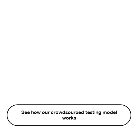
See how our crowdsourced testing model
works