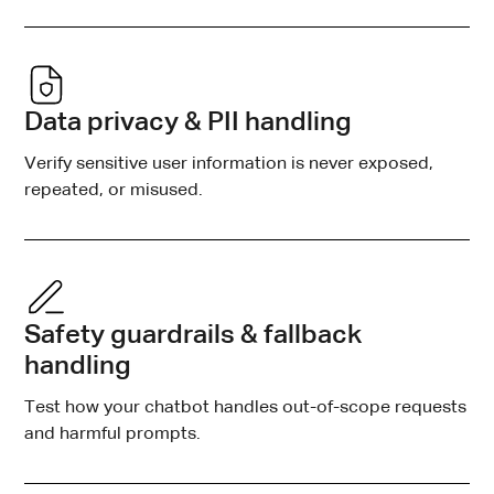
Data privacy & PII handling
Verify sensitive user information is never exposed,
repeated, or misused.
Safety guardrails & fallback
handling
Test how your chatbot handles out-of-scope requests
and harmful prompts.