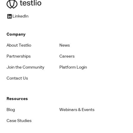
LinkedIn
Company
About Testlio
News
Partnerships
Careers
Join the Community
Platform Login
Contact Us
Resources
Blog
Webinars & Events
Case Studies