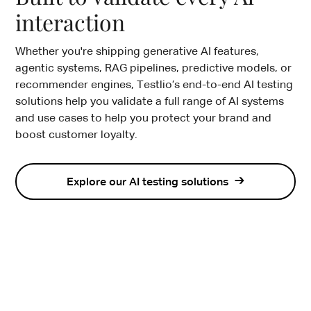
interaction
Whether you're shipping generative AI features,
agentic systems, RAG pipelines, predictive models, or
recommender engines, Testlio’s end-to-end AI testing
solutions help you validate a full range of AI systems
and use cases to help you protect your brand and
boost customer loyalty.
Explore our AI testing solutions