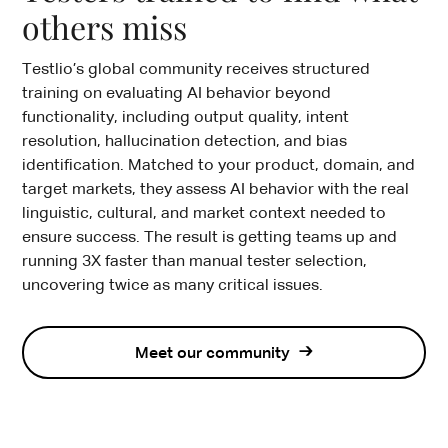
others miss
Testlio’s global community receives structured
training on evaluating AI behavior beyond
functionality, including output quality, intent
resolution, hallucination detection, and bias
identification. Matched to your product, domain, and
target markets, they assess AI behavior with the real
linguistic, cultural, and market context needed to
ensure success. The result is getting teams up and
running 3X faster than manual tester selection,
uncovering twice as many critical issues.
Meet our community