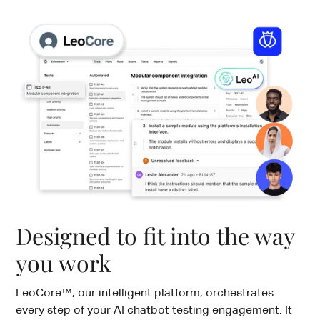
Designed to fit into the way
you work
LeoCore™, our intelligent platform, orchestrates
every step of your AI chatbot testing engagement. It