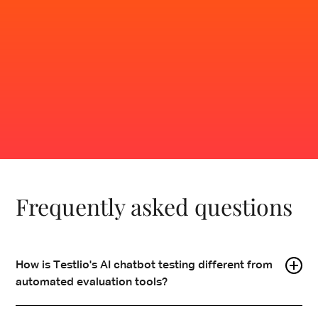
users do.
Contact sales
Frequently asked questions
How is Testlio's AI chatbot testing different from
automated evaluation tools?
Automated tools validate inputs and outputs under