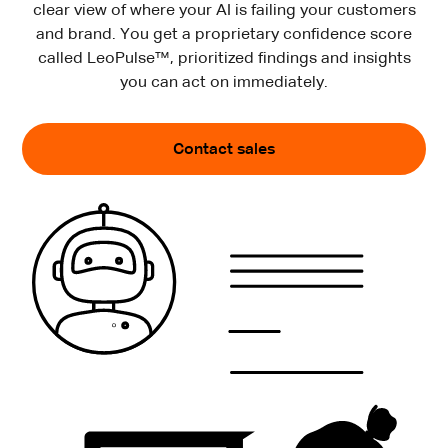
clear view of where your AI is failing your customers
and brand. You get a proprietary confidence score
called LeoPulse™, prioritized findings and insights
you can act on immediately.
Contact sales