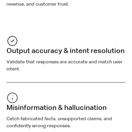
revenue, and customer trust.
Output accuracy & intent resolution
Validate that responses are accurate and match user
intent.
Misinformation & hallucination
Catch fabricated facts, unsupported claims, and
confidently wrong responses.