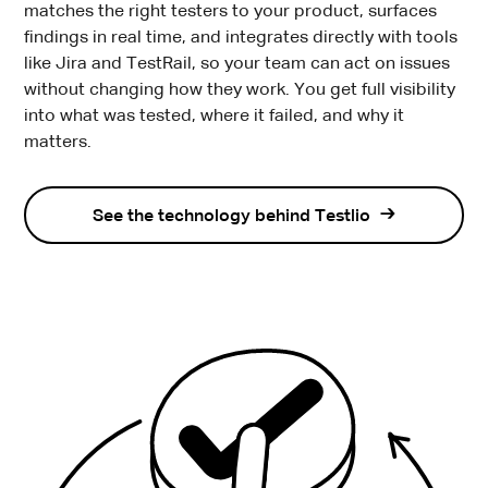
matches the right testers to your product, surfaces
findings in real time, and integrates directly with tools
like Jira and TestRail, so your team can act on issues
without changing how they work. You get full visibility
into what was tested, where it failed, and why it
matters.
See the technology behind Testlio