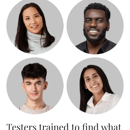
Testers trained to find what