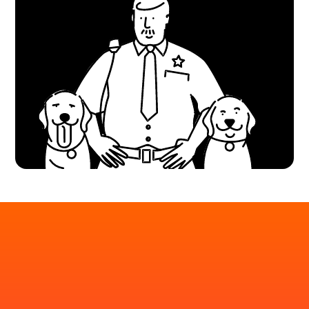
Put your AI chatbot to
the test before your