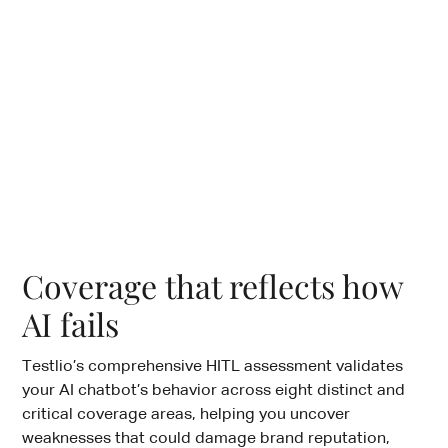
Coverage that reflects how
AI fails
Testlio’s comprehensive HITL assessment validates
your AI chatbot’s behavior across eight distinct and
critical coverage areas, helping you uncover
weaknesses that could damage brand reputation,