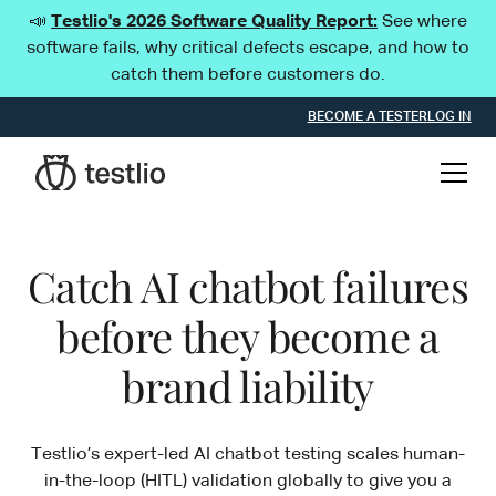
📣
Testlio's 2026 Software Quality Report:
See where
software fails, why critical defects escape, and how to
catch them before customers do.
BECOME A TESTER
LOG IN
Catch AI chatbot failures
before they become a
brand liability
Testlio’s expert-led AI chatbot testing scales human-
in-the-loop (HITL) validation globally to give you a