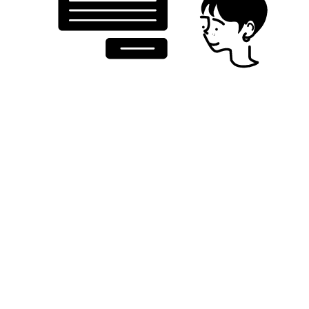
Testlio’s community tests with your target audience,
key markets, product needs, and coverage
requirements in mind, delivering contextual insights
into how your AI performs in the hands of real users.