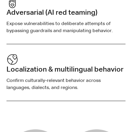
Adversarial (AI red teaming)
Expose vulnerabilities to deliberate attempts of
bypassing guardrails and manipulating behavior.
Localization & multilingual behavior
Confirm culturally-relevant behavior across
languages, dialects, and regions.