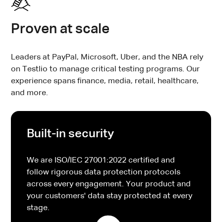
Proven at scale
Leaders at PayPal, Microsoft, Uber, and the NBA rely
on Testlio to manage critical testing programs. Our
experience spans finance, media, retail, healthcare,
and more.
Built-in security
We are ISO/IEC 27001:2022 certified and
follow rigorous data protection protocols
across every engagement. Your product and
your customers' data stay protected at every
stage.