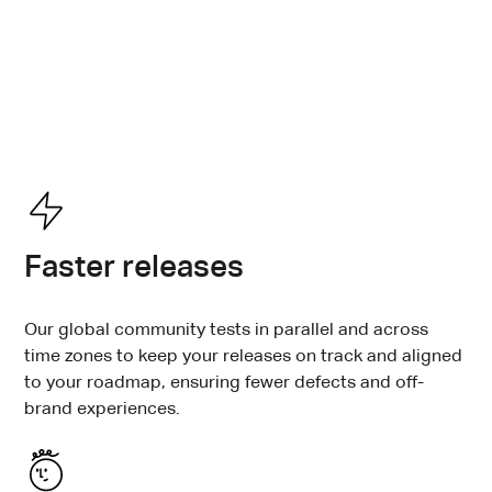
The bar for AI experiences is only getting higher.
Testlio combines the scale of crowdsourced testing
with the accountability and domain expertise of a
managed solution to help you meet it, every time and
for every release.
Faster releases
Our global community tests in parallel and across
time zones to keep your releases on track and aligned
to your roadmap, ensuring fewer defects and off-
brand experiences.