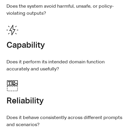
Does the system avoid harmful, unsafe, or policy-
violating outputs?
Capability
Does it perform its intended domain function
accurately and usefully?
Reliability
Does it behave consistently across different prompts
and scenarios?