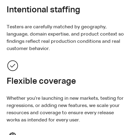
Intentional staffing
Testers are carefully matched by geography,
language, domain expertise, and product context so
findings reflect real production conditions and real
customer behavior.
Flexible coverage
Whether you’re launching in new markets, testing for
regressions, or adding new features, we scale your
resources and coverage to ensure every release
works as intended for every user.