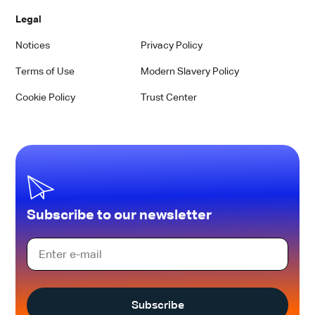
Legal
Notices
Privacy Policy
Terms of Use
Modern Slavery Policy
Cookie Policy
Trust Center
Subscribe to our newsletter