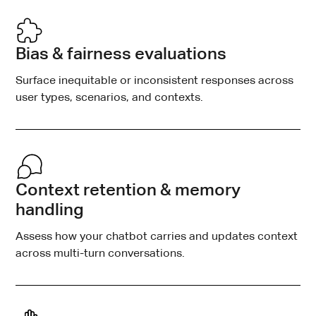
Bias & fairness evaluations
Surface inequitable or inconsistent responses across
user types, scenarios, and contexts.
Context retention & memory
handling
Assess how your chatbot carries and updates context
across multi-turn conversations.