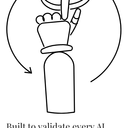
Built to validate every AI