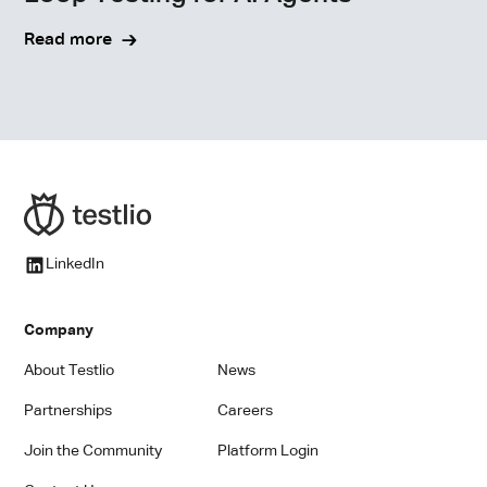
Read more
LinkedIn
Company
About Testlio
News
Partnerships
Careers
Join the Community
Platform Login