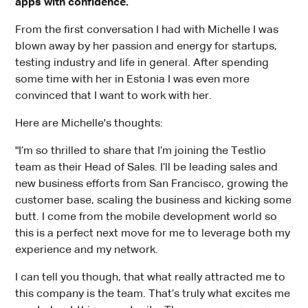
apps with confidence.
From the first conversation I had with Michelle I was
blown away by her passion and energy for startups,
testing industry and life in general. After spending
some time with her in Estonia I was even more
convinced that I want to work with her.
Here are Michelle's thoughts:
"I’m so thrilled to share that I’m joining the Testlio
team as their Head of Sales. I’ll be leading sales and
new business efforts from San Francisco, growing the
customer base, scaling the business and kicking some
butt. I come from the mobile development world so
this is a perfect next move for me to leverage both my
experience and my network.
I can tell you though, that what really attracted me to
this company is the team. That’s truly what excites me