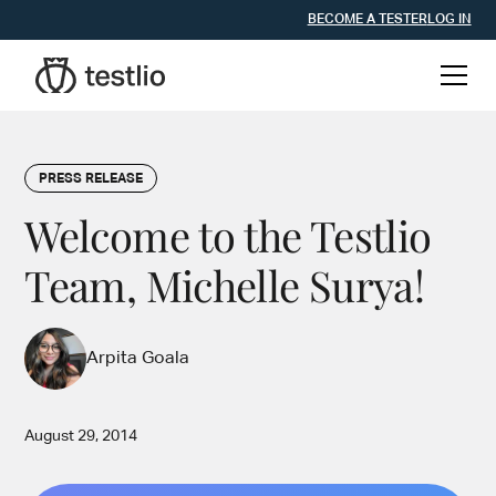
BECOME A TESTER
LOG IN
PRESS RELEASE
Welcome to the Testlio
Team, Michelle Surya!
Arpita Goala
August 29, 2014