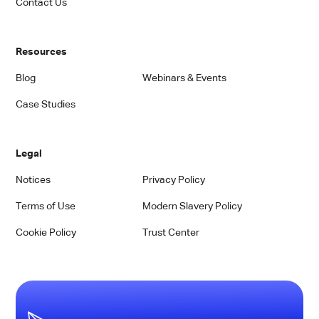
Contact Us
Resources
Blog
Webinars & Events
Case Studies
Legal
Notices
Privacy Policy
Terms of Use
Modern Slavery Policy
Cookie Policy
Trust Center