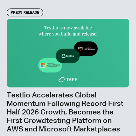
PRESS RELEASE
Testlio Accelerates Global
Momentum Following Record First
Half 2026 Growth, Becomes the
First Crowdtesting Platform on
AWS and Microsoft Marketplaces