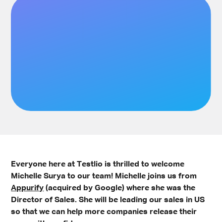
Everyone here at Testlio is thrilled to welcome
Michelle Surya to our team! Michelle joins us from
Appurify
(acquired by Google) where she was the
Director of Sales. She will be leading our sales in US
so that we can help more companies release their