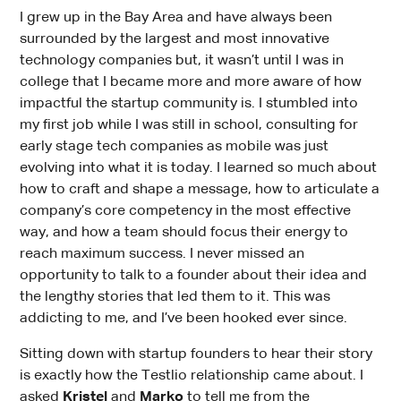
I grew up in the Bay Area and have always been
surrounded by the largest and most innovative
technology companies but, it wasn’t until I was in
college that I became more and more aware of how
impactful the startup community is. I stumbled into
my first job while I was still in school, consulting for
early stage tech companies as mobile was just
evolving into what it is today. I learned so much about
how to craft and shape a message, how to articulate a
company’s core competency in the most effective
way, and how a team should focus their energy to
reach maximum success. I never missed an
opportunity to talk to a founder about their idea and
the lengthy stories that led them to it. This was
addicting to me, and I’ve been hooked ever since.
Sitting down with startup founders to hear their story
is exactly how the Testlio relationship came about. I
asked
Kristel
and
Marko
to tell me from the