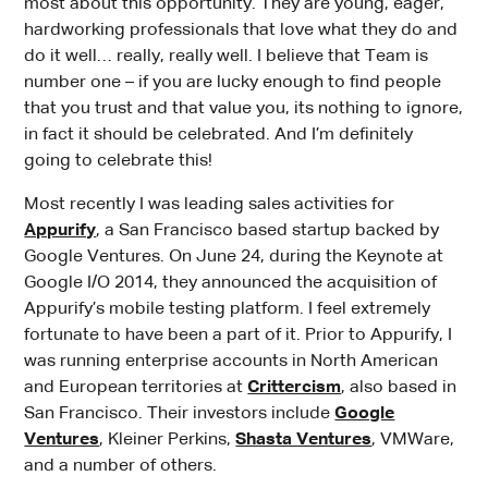
most about this opportunity. They are young, eager,
hardworking professionals that love what they do and
do it well… really, really well. I believe that Team is
number one – if you are lucky enough to find people
that you trust and that value you, its nothing to ignore,
in fact it should be celebrated. And I’m definitely
going to celebrate this!
Most recently I was leading sales activities for
Appurify
, a San Francisco based startup backed by
Google Ventures. On June 24, during the Keynote at
Google I/O 2014, they announced the acquisition of
Appurify’s mobile testing platform. I feel extremely
fortunate to have been a part of it. Prior to Appurify, I
was running enterprise accounts in North American
and European territories at
Crittercism
, also based in
San Francisco. Their investors include
Google
Ventures
, Kleiner Perkins,
Shasta Ventures
, VMWare,
and a number of others.