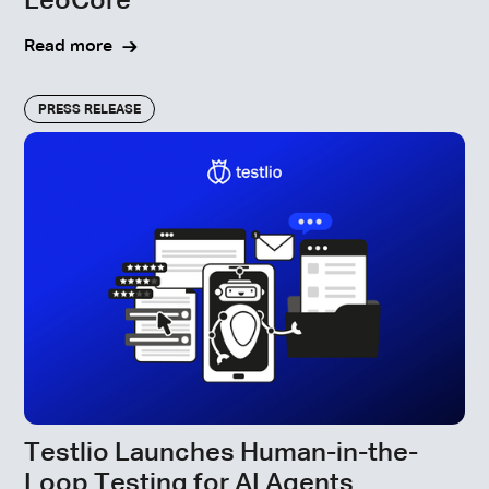
LeoCore™
Read more
PRESS RELEASE
Testlio Launches Human-in-the-
Loop Testing for AI Agents