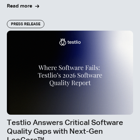
Read more
PRESS RELEASE
Testlio Answers Critical Software
Quality Gaps with Next-Gen