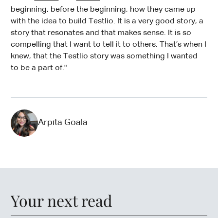
beginning, before the beginning, how they came up
with the idea to build Testlio. It is a very good story, a
story that resonates and that makes sense. It is so
compelling that I want to tell it to others. That’s when I
knew, that the Testlio story was something I wanted
to be a part of."
Arpita Goala
Your next read