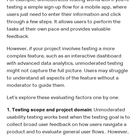
testing a simple sign-up flow for a mobile app, where
users just need to enter their information and click
through a few steps. It allows users to perform the
tasks at their own pace and provides valuable
feedback.
However, if your project involves testing a more
complex feature, such as an interactive dashboard
with advanced data analytics, unmoderated testing
might not capture the full picture. Users may struggle
to understand all aspects of the feature without a
moderator to guide them.
Let’s explore these evaluating factors one by one:
1. Testing scope and project domain:
Unmoderated
usability testing works best when the testing goal is to
collect broad user feedback on how users navigate a
product and to evaluate general user flows.. However,