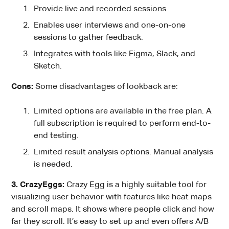
Provide live and recorded sessions
Enables user interviews and one-on-one
sessions to gather feedback.
Integrates with tools like Figma, Slack, and
Sketch.
Cons:
Some disadvantages of lookback are:
Limited options are available in the free plan. A
full subscription is required to perform end-to-
end testing.
Limited result analysis options. Manual analysis
is needed.
3. CrazyEggs:
Crazy Egg is a highly suitable tool for
visualizing user behavior with features like heat maps
and scroll maps. It shows where people click and how
far they scroll. It’s easy to set up and even offers A/B