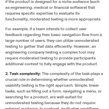
if the product is designed for a niche audience (such
as engineering, medical or financial software) that
requires specific expertise to evaluate its
functionality, moderated testing is more appropriate.
For example, if a team intends to collect user
feedback regarding their basic navigation flow from a
large number of users, they can utilize unmoderated
testing to gather that data efficiently. However, an
engineering company testing a complex tool may
require moderated testing to provide participants
additional context to fully engage with the product.
2. Task complexity:
The complexity of the task plays a
crucial role in determining whether unmoderated
usability testing is the right approach. Simple, linear
tasks, such as filling out a form, navigating a menu, or
searching for a product, are well-suited for
unmoderated testing because they do not require
external guidance. In contrast, multi-step workflows