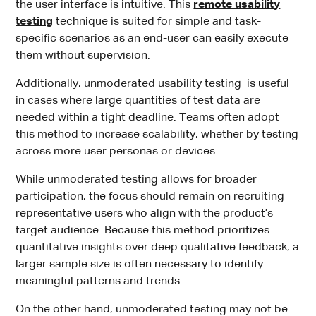
the user interface is intuitive. This
remote usability
testing
technique is suited for simple and task-
specific scenarios as an end-user can easily execute
them without supervision.
Additionally, unmoderated usability testing is useful
in cases where large quantities of test data are
needed within a tight deadline. Teams often adopt
this method to increase scalability, whether by testing
across more user personas or devices.
While unmoderated testing allows for broader
participation, the focus should remain on recruiting
representative users who align with the product’s
target audience. Because this method prioritizes
quantitative insights over deep qualitative feedback, a
larger sample size is often necessary to identify
meaningful patterns and trends.
On the other hand, unmoderated testing may not be