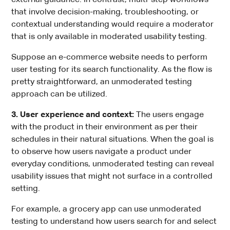
that involve decision-making, troubleshooting, or
contextual understanding would require a moderator
that is only available in moderated usability testing.
Suppose an e-commerce website needs to perform
user testing for its search functionality. As the flow is
pretty straightforward, an unmoderated testing
approach can be utilized.
3. User experience and context:
The users engage
with the product in their environment as per their
schedules in their natural situations. When the goal is
to observe how users navigate a product under
everyday conditions, unmoderated testing can reveal
usability issues that might not surface in a controlled
setting.
For example, a grocery app can use unmoderated
testing to understand how users search for and select