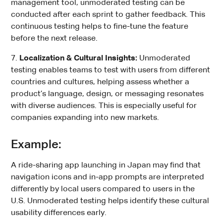
management tool, unmoderated testing can be
conducted after each sprint to gather feedback. This
continuous testing helps to fine-tune the feature
before the next release.
7.
Localization & Cultural Insights:
Unmoderated
testing enables teams to test with users from different
countries and cultures, helping assess whether a
product’s language, design, or messaging resonates
with diverse audiences. This is especially useful for
companies expanding into new markets.
Example:
A ride-sharing app launching in Japan may find that
navigation icons and in-app prompts are interpreted
differently by local users compared to users in the
U.S. Unmoderated testing helps identify these cultural
usability differences early.