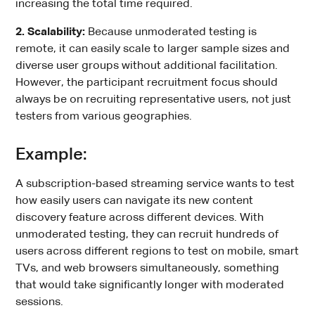
increasing the total time required.
2. Scalability:
Because unmoderated testing is
remote, it can easily scale to larger sample sizes and
diverse user groups without additional facilitation.
However, the participant recruitment focus should
always be on recruiting representative users, not just
testers from various geographies.
Example:
A subscription-based streaming service wants to test
how easily users can navigate its new content
discovery feature across different devices. With
unmoderated testing, they can recruit hundreds of
users across different regions to test on mobile, smart
TVs, and web browsers simultaneously, something
that would take significantly longer with moderated
sessions.