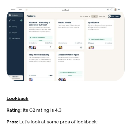
Lookback
Rating:
Its G2 rating is
4.
3.
Pros:
Let’s look at some pros of lookback: