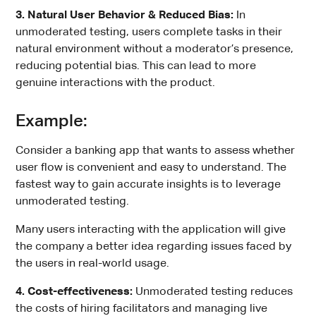
3. Natural User Behavior & Reduced Bias:
In
unmoderated testing, users complete tasks in their
natural environment without a moderator’s presence,
reducing potential bias. This can lead to more
genuine interactions with the product.
Example:
Consider a banking app that wants to assess whether
user flow is convenient and easy to understand. The
fastest way to gain accurate insights is to leverage
unmoderated testing.
Many users interacting with the application will give
the company a better idea regarding issues faced by
the users in real-world usage.
4. Cost-effectiveness:
Unmoderated testing reduces
the costs of hiring facilitators and managing live