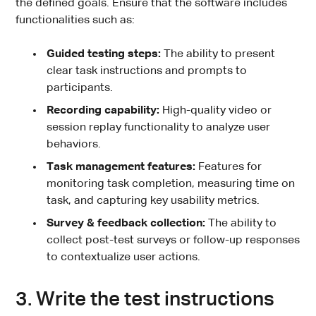
the defined goals. Ensure that the software includes
functionalities such as:
Guided testing steps:
The ability to present
clear task instructions and prompts to
participants.
Recording capability:
High-quality video or
session replay functionality to analyze user
behaviors.
Task management features:
Features for
monitoring task completion, measuring time on
task, and capturing key usability metrics.
Survey & feedback collection:
The ability to
collect post-test surveys or follow-up responses
to contextualize user actions.
3. Write the test instructions