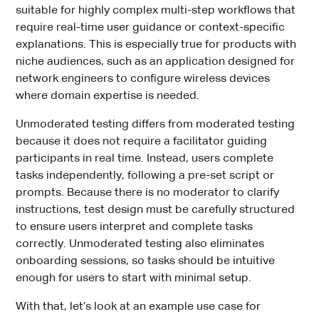
suitable for highly complex multi-step workflows that
require real-time user guidance or context-specific
explanations. This is especially true for products with
niche audiences, such as an application designed for
network engineers to configure wireless devices
where domain expertise is needed.
Unmoderated testing differs from moderated testing
because it does not require a facilitator guiding
participants in real time. Instead, users complete
tasks independently, following a pre-set script or
prompts. Because there is no moderator to clarify
instructions, test design must be carefully structured
to ensure users interpret and complete tasks
correctly. Unmoderated testing also eliminates
onboarding sessions, so tasks should be intuitive
enough for users to start with minimal setup.
With that, let’s look at an example use case for