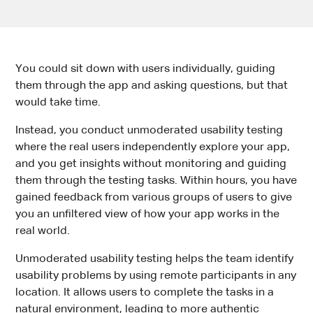
You could sit down with users individually, guiding
them through the app and asking questions, but that
would take time.
Instead, you conduct unmoderated usability testing
where the real users independently explore your app,
and you get insights without monitoring and guiding
them through the testing tasks. Within hours, you have
gained feedback from various groups of users to give
you an unfiltered view of how your app works in the
real world.
Unmoderated usability testing helps the team identify
usability problems by using remote participants in any
location. It allows users to complete the tasks in a
natural environment, leading to more authentic