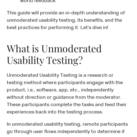
world feedback.
This guide will provide an in-depth understanding of
unmoderated usability testing, its benefits, and the
best practices for performing it. Let’s dive in!
What is Unmoderated
Usability Testing?
Unmoderated Usability Testing is a research or
testing method where participants engage with the
product, i.e., software, app, etc., independently
without direction or guidance from the moderator.
These participants complete the tasks and feed their
experiences back into the testing process.
In unmoderated usability testing, remote participants
go through user flows independently to determine if