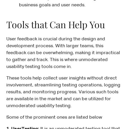
business goals and user needs.
Tools that Can Help You
User feedback is crucial during the design and
development process. With larger teams, this
feedback can be overwhelming, making it impractical
to gather and track. This is where unmoderated
usability testing tools come in.
These tools help collect user insights without direct
involvement, streamlining testing operations, logging
results, and monitoring progress. Various such tools
are available in the market and can be utilized for
unmoderated usability testing.
Some of the prominent ones are listed below
1. UserTesting:
It is an unmoderated testing tool that