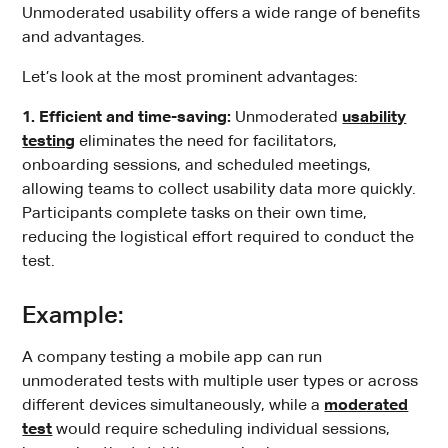
Unmoderated usability offers a wide range of benefits
and advantages.
Let’s look at the most prominent advantages:
1. Efficient and time-saving:
Unmoderated
usability
testing
eliminates the need for facilitators,
onboarding sessions, and scheduled meetings,
allowing teams to collect usability data more quickly.
Participants complete tasks on their own time,
reducing the logistical effort required to conduct the
test.
Example:
A company testing a mobile app can run
unmoderated tests with multiple user types or across
different devices simultaneously, while a
moderated
test
would require scheduling individual sessions,