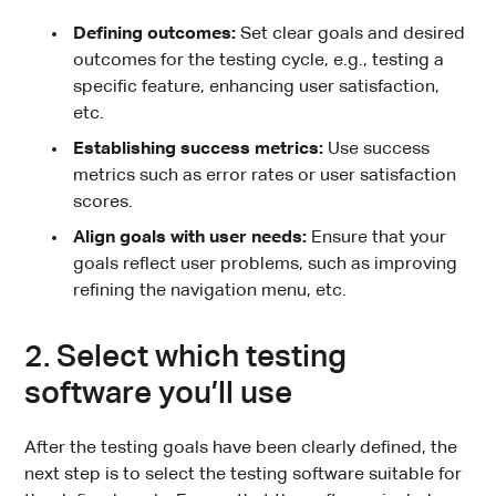
Defining outcomes:
Set clear goals and desired
outcomes for the testing cycle, e.g., testing a
specific feature, enhancing user satisfaction,
etc.
Establishing success metrics:
Use success
metrics such as error rates or user satisfaction
scores.
Align goals with user needs:
Ensure that your
goals reflect user problems, such as improving
refining the navigation menu, etc.
2. Select which testing
software you’ll use
After the testing goals have been clearly defined, the
next step is to select the testing software suitable for