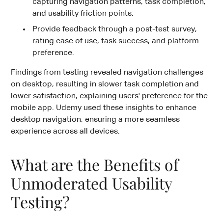
capturing navigation patterns, task completion,
and usability friction points.
Provide feedback through a post-test survey,
rating ease of use, task success, and platform
preference.
Findings from testing revealed navigation challenges
on desktop, resulting in slower task completion and
lower satisfaction, explaining users' preference for the
mobile app. Udemy used these insights to enhance
desktop navigation, ensuring a more seamless
experience across all devices.
What are the Benefits of
Unmoderated Usability
Testing?