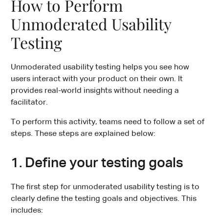
How to Perform
Unmoderated Usability
Testing
Unmoderated usability testing helps you see how
users interact with your product on their own. It
provides real-world insights without needing a
facilitator.
To perform this activity, teams need to follow a set of
steps. These steps are explained below:
1. Define your testing goals
The first step for unmoderated usability testing is to
clearly define the testing goals and objectives. This
includes: