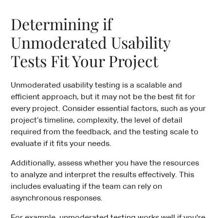
Determining if
Unmoderated Usability
Tests Fit Your Project
Unmoderated usability testing is a scalable and
efficient approach, but it may not be the best fit for
every project. Consider essential factors, such as your
project’s timeline, complexity, the level of detail
required from the feedback, and the testing scale to
evaluate if it fits your needs.
Additionally, assess whether you have the resources
to analyze and interpret the results effectively. This
includes evaluating if the team can rely on
asynchronous responses.
For example, unmoderated testing works well if you're