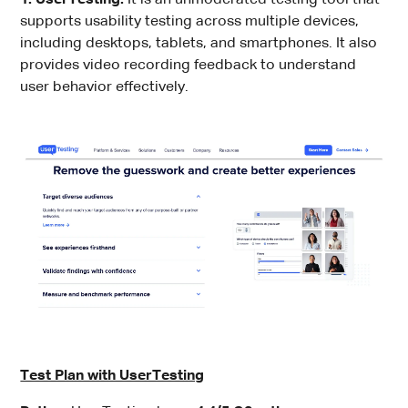
supports usability testing across multiple devices,
including desktops, tablets, and smartphones. It also
provides video recording feedback to understand
user behavior effectively.
Test Plan with UserTesting