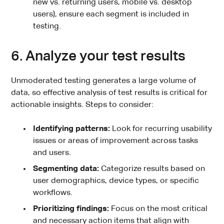
new vs. returning users, mobile vs. desktop
users), ensure each segment is included in
testing.
6. Analyze your test results
Unmoderated testing generates a large volume of
data, so effective analysis of test results is critical for
actionable insights. Steps to consider:
Identifying patterns:
Look for recurring usability
issues or areas of improvement across tasks
and users.
Segmenting data:
Categorize results based on
user demographics, device types, or specific
workflows.
Prioritizing findings:
Focus on the most critical
and necessary action items that align with