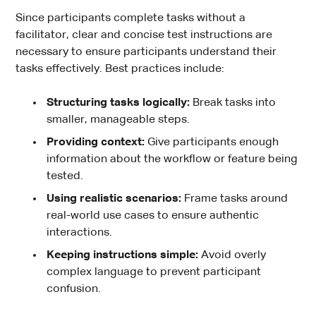
Since participants complete tasks without a
facilitator, clear and concise test instructions are
necessary to ensure participants understand their
tasks effectively. Best practices include:
Structuring tasks logically:
Break tasks into
smaller, manageable steps.
Providing context:
Give participants enough
information about the workflow or feature being
tested.
Using realistic scenarios:
Frame tasks around
real-world use cases to ensure authentic
interactions.
Keeping instructions simple:
Avoid overly
complex language to prevent participant
confusion.