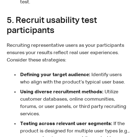
test.
5. Recruit usability test
participants
Recruiting representative users as your participants
ensures your results reflect real user experiences.
Consider these strategies:
Defining your target audience:
Identify users
who align with the product’s typical user base.
Using diverse recruitment methods:
Utilize
customer databases, online communities,
forums, or user panels, or third party recruiting
services.
Testing across relevant user segments:
If the
product is designed for multiple user types (e.g.,