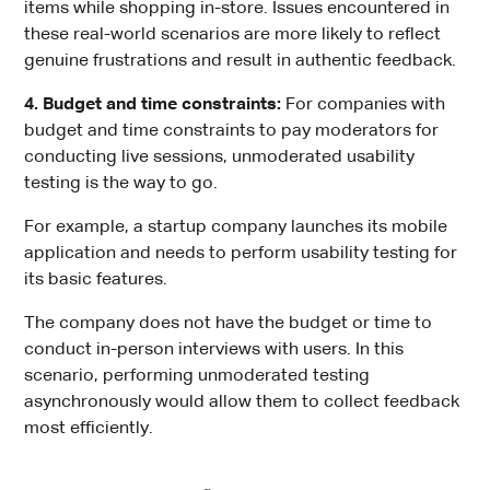
items while shopping in-store. Issues encountered in
these real-world scenarios are more likely to reflect
genuine frustrations and result in authentic feedback.
4. Budget and time constraints:
For companies with
budget and time constraints to pay moderators for
conducting live sessions, unmoderated usability
testing is the way to go.
For example, a startup company launches its mobile
application and needs to perform usability testing for
its basic features.
The company does not have the budget or time to
conduct in-person interviews with users. In this
scenario, performing unmoderated testing
asynchronously would allow them to collect feedback
most efficiently.