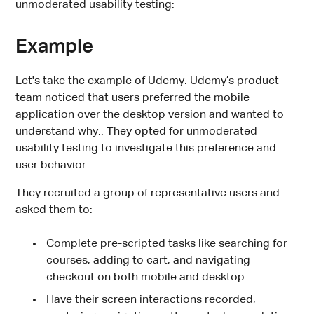
unmoderated usability testing:
Example
Let's take the example of Udemy. Udemy’s product
team noticed that users preferred the mobile
application over the desktop version and wanted to
understand why.. They opted for unmoderated
usability testing to investigate this preference and
user behavior.
They recruited a group of representative users and
asked them to:
Complete pre-scripted tasks like searching for
courses, adding to cart, and navigating
checkout on both mobile and desktop.
Have their screen interactions recorded,