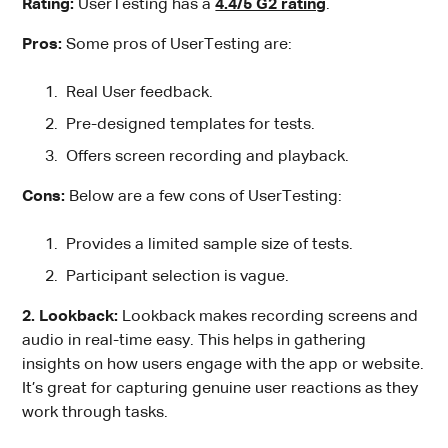
Rating:
UserTesting has a
4.4/5 G2 rating
.
Pros:
Some pros of UserTesting are:
Real User feedback.
Pre-designed templates for tests.
Offers screen recording and playback.
Cons:
Below are a few cons of UserTesting:
Provides a limited sample size of tests.
Participant selection is vague.
2. Lookback:
Lookback makes recording screens and
audio in real-time easy. This helps in gathering
insights on how users engage with the app or website.
It’s great for capturing genuine user reactions as they
work through tasks.