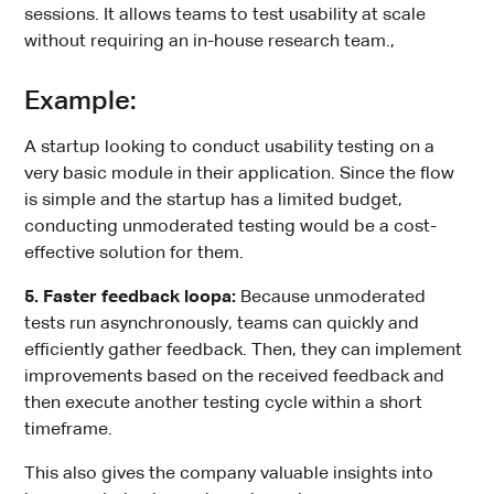
sessions. It allows teams to test usability at scale
without requiring an in-house research team.,
Example:
A startup looking to conduct usability testing on a
very basic module in their application. Since the flow
is simple and the startup has a limited budget,
conducting unmoderated testing would be a cost-
effective solution for them.
5. Faster feedback loopa:
Because unmoderated
tests run asynchronously, teams can quickly and
efficiently gather feedback. Then, they can implement
improvements based on the received feedback and
then execute another testing cycle within a short
timeframe.
This also gives the company valuable insights into