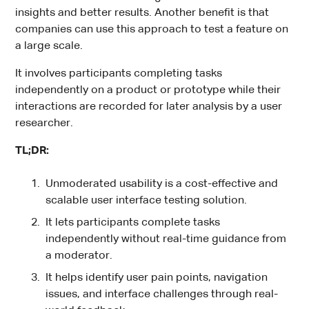
insights and better results. Another benefit is that
companies can use this approach to test a feature on
a large scale.
It involves participants completing tasks
independently on a product or prototype while their
interactions are recorded for later analysis by a user
researcher.
TL;DR:
Unmoderated usability is a cost-effective and
scalable user interface testing solution.
It lets participants complete tasks
independently without real-time guidance from
a moderator.
It helps identify user pain points, navigation
issues, and interface challenges through real-