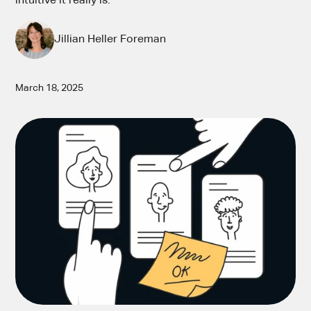
intuitive it really is.
Jillian Heller Foreman
March 18, 2025