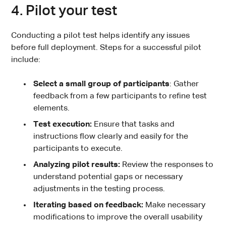
4. Pilot your test
Conducting a pilot test helps identify any issues
before full deployment. Steps for a successful pilot
include:
Select a small group of participants
: Gather
feedback from a few participants to refine test
elements.
Test execution:
Ensure that tasks and
instructions flow clearly and easily for the
participants to execute.
Analyzing pilot results:
Review the responses to
understand potential gaps or necessary
adjustments in the testing process.
Iterating based on feedback:
Make necessary
modifications to improve the overall usability