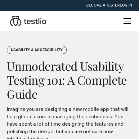
BECOME A TESTER
LOG IN
USABILITY & ACCESSIBILITY
Unmoderated Usability
Testing 101: A Complete
Guide
Imagine you are designing a new mobile app that will
help global users in managing their schedules. You
have spent a lot of time designing the features and
polishing the design, but you are not sure how