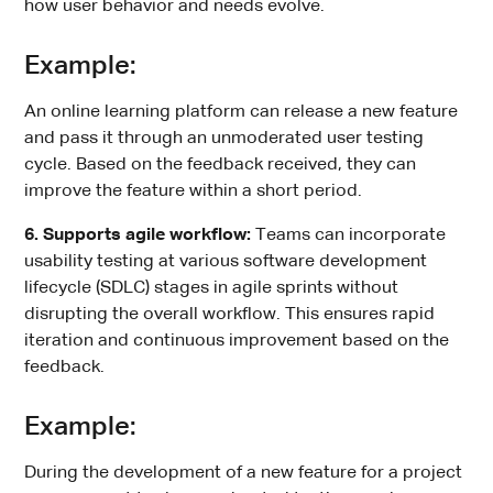
how user behavior and needs evolve.
Example:
An online learning platform can release a new feature
and pass it through an unmoderated user testing
cycle. Based on the feedback received, they can
improve the feature within a short period.
6. Supports agile workflow:
Teams can incorporate
usability testing at various software development
lifecycle (SDLC) stages in agile sprints without
disrupting the overall workflow. This ensures rapid
iteration and continuous improvement based on the
feedback.
Example:
During the development of a new feature for a project