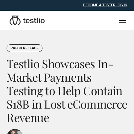
BECOME A TESTER
LOG IN
PRESS RELEASE
Testlio Showcases In-
Market Payments
Testing to Help Contain
$18B in Lost eCommerce
Revenue