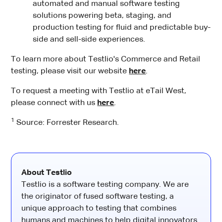
automated and manual software testing
solutions powering beta, staging, and
production testing for fluid and predictable buy-
side and sell-side experiences.
To learn more about Testlio's Commerce and Retail
testing, please visit our website
here
.
To request a meeting with Testlio at eTail West,
please connect with us
here
.
1
Source: Forrester Research.
About Testlio
Testlio is a software testing company. We are
the originator of fused software testing, a
unique approach to testing that combines
humans and machines to help digital innovators