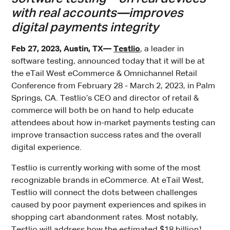
with real accounts—improves
digital payments integrity
Feb 27, 2023, Austin, TX—
Testlio
, a leader in
software testing, announced today that it will be at
the eTail West eCommerce & Omnichannel Retail
Conference from February 28 - March 2, 2023, in Palm
Springs, CA. Testlio’s CEO and director of retail &
commerce will both be on hand to help educate
attendees about how in-market payments testing can
improve transaction success rates and the overall
digital experience.
Testlio is currently working with some of the most
recognizable brands in eCommerce. At eTail West,
Testlio will connect the dots between challenges
caused by poor payment experiences and spikes in
shopping cart abandonment rates. Most notably,