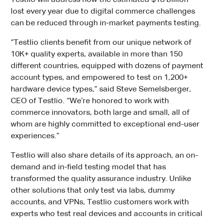
Testlio will address how the estimated $18 billion¹
lost every year due to digital commerce challenges
can be reduced through in-market payments testing.
“Testlio clients benefit from our unique network of
10K+ quality experts, available in more than 150
different countries, equipped with dozens of payment
account types, and empowered to test on 1,200+
hardware device types,” said Steve Semelsberger,
CEO of Testlio. “We’re honored to work with
commerce innovators, both large and small, all of
whom are highly committed to exceptional end-user
experiences.”
Testlio will also share details of its approach, an on-
demand and in-field testing model that has
transformed the quality assurance industry. Unlike
other solutions that only test via labs, dummy
accounts, and VPNs, Testlio customers work with
experts who test real devices and accounts in critical