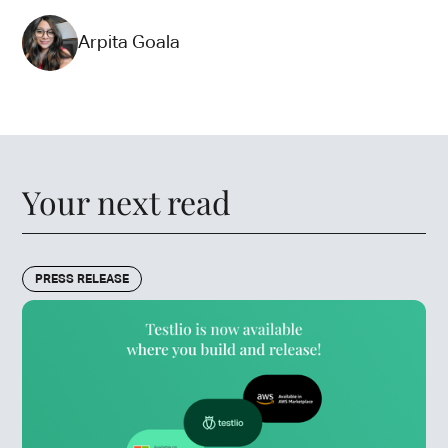
Arpita Goala
Your next read
PRESS RELEASE