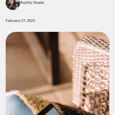
Arpita Goala
February 27, 2023