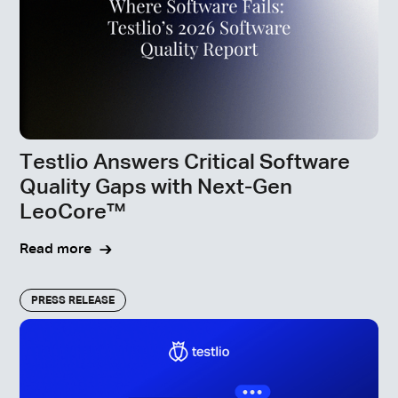
Testlio Answers Critical Software
Quality Gaps with Next-Gen
LeoCore™
Read more
PRESS RELEASE