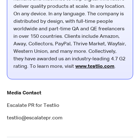
deliver quality products at scale. In any location.
On any device. In any language. The company is
distributed by design, with full-time people
worldwide and part-time QA and QE freelancers
in over 150 countries. Clients include Amazon,
Away, Collectors, PayPal, Thrive Market, Wayfair,
Western Union, and many more. Collectively,
they have awarded us an industry-leading 4.7 G2
rating. To learn more, visit
www.testlio.com
.
Media Contact
Escalate PR for Testlio
testlio@escalatepr.com