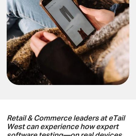
Retail & Commerce leaders at eTail
West can experience how expert
software testing—on real devices