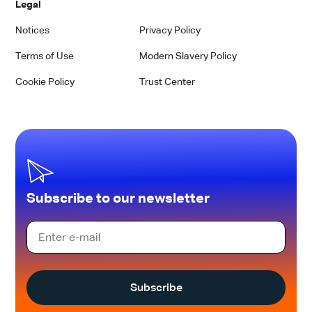
Legal
Notices
Privacy Policy
Terms of Use
Modern Slavery Policy
Cookie Policy
Trust Center
Subscribe to our newsletter