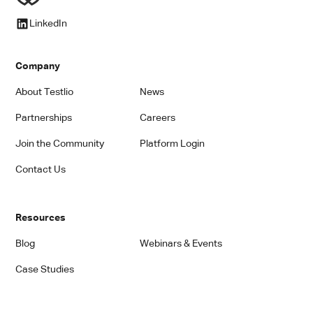
LinkedIn
Company
About Testlio
News
Partnerships
Careers
Join the Community
Platform Login
Contact Us
Resources
Blog
Webinars & Events
Case Studies