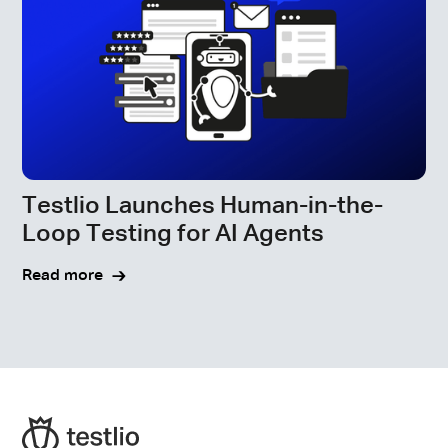
Testlio Launches Human-in-the-
Loop Testing for AI Agents
Read more