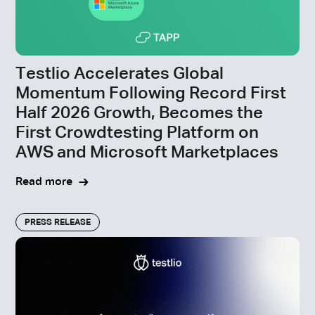
Testlio Accelerates Global
Momentum Following Record First
Half 2026 Growth, Becomes the
First Crowdtesting Platform on
AWS and Microsoft Marketplaces
Read more
PRESS RELEASE