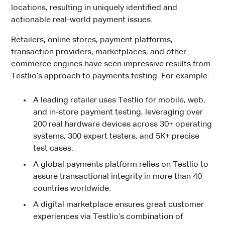
locations, resulting in uniquely identified and
actionable real-world payment issues.
Retailers, online stores, payment platforms,
transaction providers, marketplaces, and other
commerce engines have seen impressive results from
Testlio’s approach to payments testing. For example:
A leading retailer uses Testlio for mobile, web,
and in-store payment testing, leveraging over
200 real hardware devices across 30+ operating
systems, 300 expert testers, and 5K+ precise
test cases.
A global payments platform relies on Testlio to
assure transactional integrity in more than 40
countries worldwide.
A digital marketplace ensures great customer
experiences via Testlio’s combination of