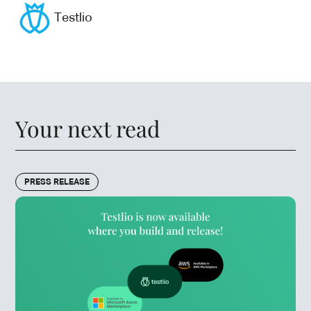
Testlio
Your next read
PRESS RELEASE