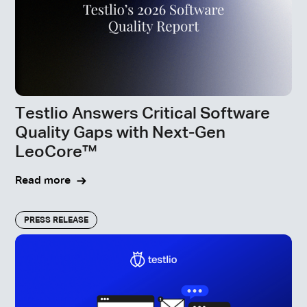
Testlio Answers Critical Software
Quality Gaps with Next-Gen
LeoCore™
Read more
PRESS RELEASE