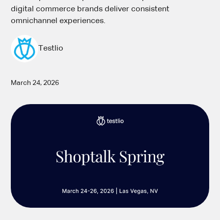
digital commerce brands deliver consistent
omnichannel experiences.
Testlio
March 24, 2026