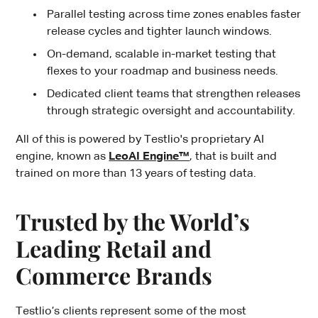
Parallel testing across time zones enables faster
release cycles and tighter launch windows.
On-demand, scalable in-market testing that
flexes to your roadmap and business needs.
Dedicated client teams that strengthen releases
through strategic oversight and accountability.
All of this is powered by Testlio's proprietary AI
engine, known as
LeoAI Engine™
, that is built and
trained on more than 13 years of testing data.
Trusted by the World’s
Leading Retail and
Commerce Brands
Testlio’s clients represent some of the most