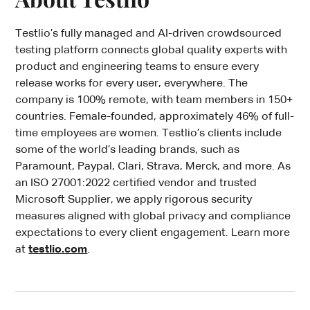
Testlio’s fully managed and AI-driven crowdsourced
testing platform connects global quality experts with
product and engineering teams to ensure every
release works for every user, everywhere. The
company is 100% remote, with team members in 150+
countries. Female-founded, approximately 46% of full-
time employees are women. Testlio’s clients include
some of the world’s leading brands, such as
Paramount, Paypal, Clari, Strava, Merck, and more. As
an ISO 27001:2022 certified vendor and trusted
Microsoft Supplier, we apply rigorous security
measures aligned with global privacy and compliance
expectations to every client engagement. Learn more
at
testlio.com
.