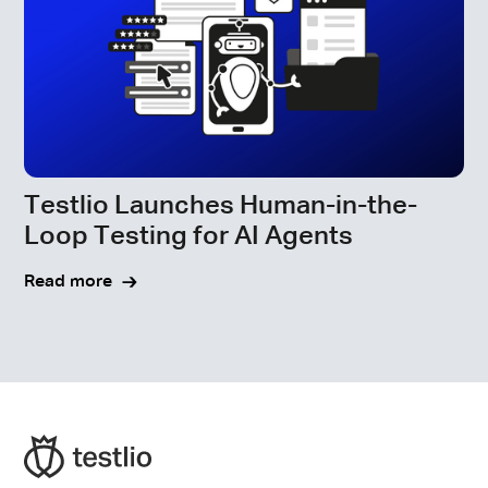
Testlio Launches Human-in-the-
Loop Testing for AI Agents
Read more