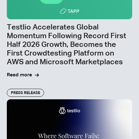
Testlio Accelerates Global
Momentum Following Record First
Half 2026 Growth, Becomes the
First Crowdtesting Platform on
AWS and Microsoft Marketplaces
Read more
PRESS RELEASE