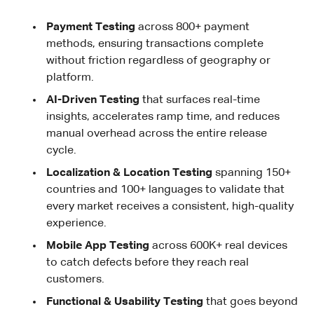
Payment Testing
across 800+ payment
methods, ensuring transactions complete
without friction regardless of geography or
platform.
AI-Driven Testing
that surfaces real-time
insights, accelerates ramp time, and reduces
manual overhead across the entire release
cycle.
Localization & Location Testing
spanning 150+
countries and 100+ languages to validate that
every market receives a consistent, high-quality
experience.
Mobile App Testing
across 600K+ real devices
to catch defects before they reach real
customers.
Functional & Usability Testing
that goes beyond