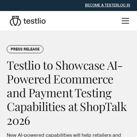
BECOME A TESTER
LOG IN
PRESS RELEASE
Testlio to Showcase AI-
Powered Ecommerce
and Payment Testing
Capabilities at ShopTalk
2026
New AI-powered capabilities will help retailers and