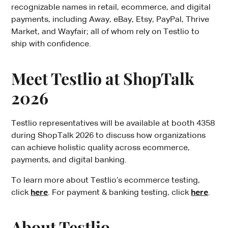
recognizable names in retail, ecommerce, and digital
payments, including Away, eBay, Etsy, PayPal, Thrive
Market, and Wayfair; all of whom rely on Testlio to
ship with confidence.
Meet Testlio at ShopTalk
2026
Testlio representatives will be available at booth 4358
during ShopTalk 2026 to discuss how organizations
can achieve holistic quality across ecommerce,
payments, and digital banking.
To learn more about Testlio’s ecommerce testing,
click
here
. For payment & banking testing, click
here
.
About Testlio