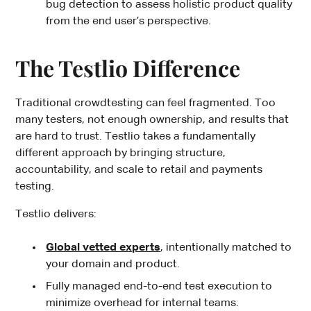
bug detection to assess holistic product quality
from the end user’s perspective.
The Testlio Difference
Traditional crowdtesting can feel fragmented. Too
many testers, not enough ownership, and results that
are hard to trust. Testlio takes a fundamentally
different approach by bringing structure,
accountability, and scale to retail and payments
testing.
Testlio delivers:
Global vetted experts
, intentionally matched to
your domain and product.
Fully managed end-to-end test execution to
minimize overhead for internal teams.