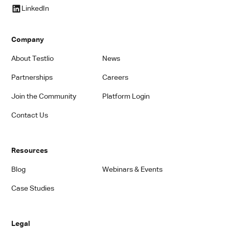
LinkedIn
Company
About Testlio
News
Partnerships
Careers
Join the Community
Platform Login
Contact Us
Resources
Blog
Webinars & Events
Case Studies
Legal