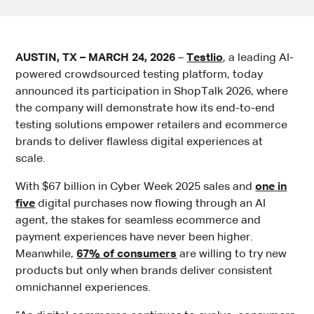
AUSTIN, TX – MARCH 24, 2026
–
Testlio
, a leading AI-
powered crowdsourced testing platform, today
announced its participation in ShopTalk 2026, where
the company will demonstrate how its end-to-end
testing solutions empower retailers and ecommerce
brands to deliver flawless digital experiences at
scale.
With $67 billion in Cyber Week 2025 sales and
one in
five
digital purchases now flowing through an AI
agent, the stakes for seamless ecommerce and
payment experiences have never been higher.
Meanwhile,
67% of consumers
are willing to try new
products but only when brands deliver consistent
omnichannel experiences.