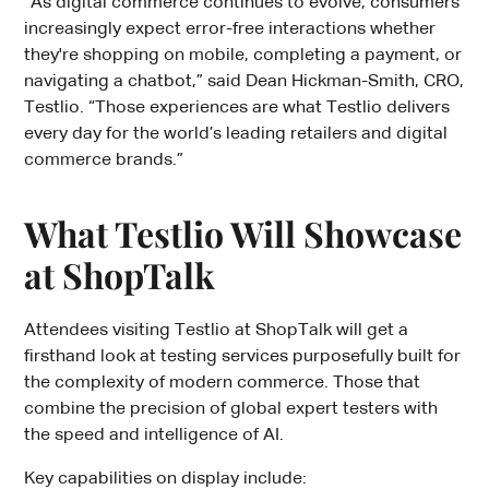
“As digital commerce continues to evolve, consumers
increasingly expect error-free interactions whether
they're shopping on mobile, completing a payment, or
navigating a chatbot,” said Dean Hickman-Smith, CRO,
Testlio. “Those experiences are what Testlio delivers
every day for the world’s leading retailers and digital
commerce brands.”
What Testlio Will Showcase
at ShopTalk
Attendees visiting Testlio at ShopTalk will get a
firsthand look at testing services purposefully built for
the complexity of modern commerce. Those that
combine the precision of global expert testers with
the speed and intelligence of AI.
Key capabilities on display include: