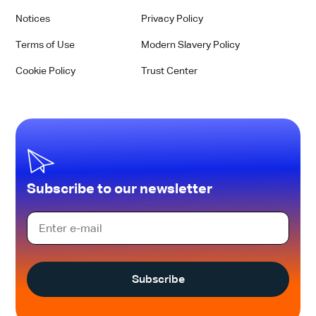
Notices
Privacy Policy
Terms of Use
Modern Slavery Policy
Cookie Policy
Trust Center
Subscribe to our newsletter