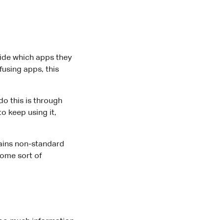
ide which apps they
fusing apps, this
o this is through
 keep using it,
ntains non-standard
some sort of