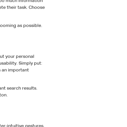
Too much information
ete their task. Choose
 zooming as possible.
ut your personal
sability. Simply put:
s an important
nt search results.
ton.
r-intuitive gestures,