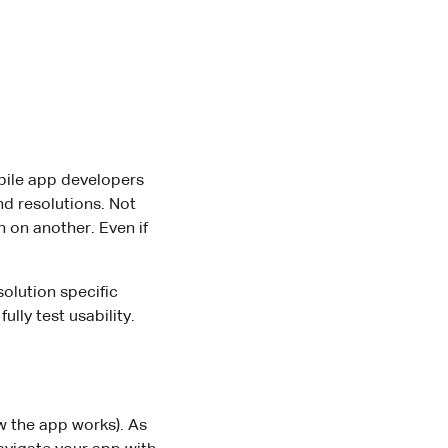
obile app developers
nd resolutions. Not
 on another. Even if
olution specific
lly test usability.
w the app works). As