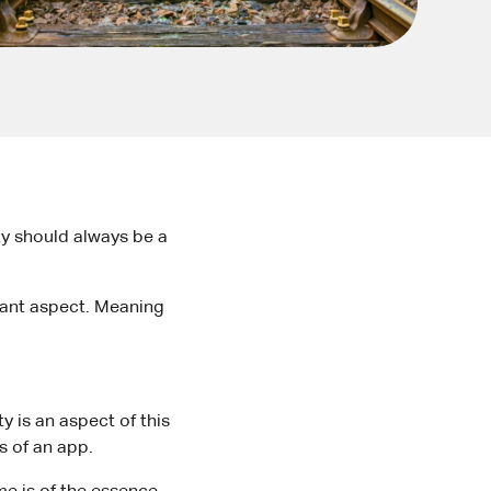
ity should always be a
rtant aspect. Meaning
y is an aspect of this
ls of an app.