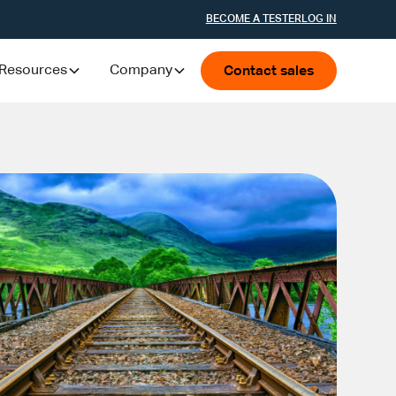
BECOME A TESTER
LOG IN
Resources
Company
Contact sales