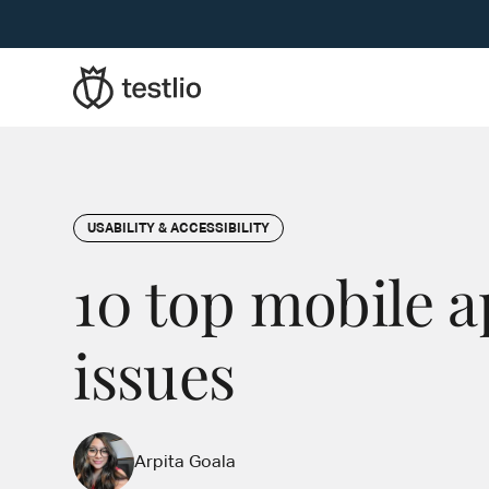
USABILITY & ACCESSIBILITY
10 top mobile a
issues
Arpita Goala