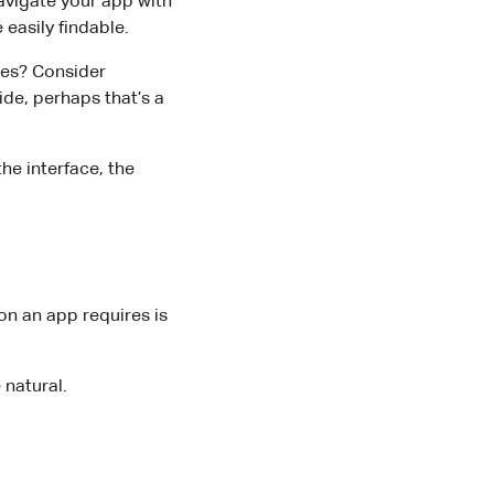
avigate your app with
 easily findable.
res? Consider
ide, perhaps that’s a
he interface, the
on an app requires is
 natural.