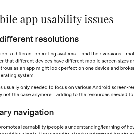
ile app usability issues
 different resolutions
ion to different operating systems – and their versions – m
 that different devices have different mobile screen sizes a
trous as an app might look perfect on one device and broken
perating system.
rs usually only needed to focus on various Android screen-res
ly not the case anymore... adding to the resources needed to fu
ary navigation
promotes learnability (people's understanding/learning of ho