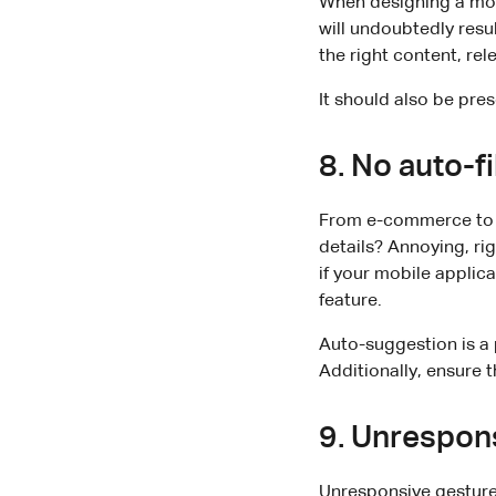
When designing a mob
will undoubtedly resu
the right content, rel
It should also be pre
8. No auto-fi
From e-commerce to s
details? Annoying, ri
if your mobile applic
feature.
Auto-suggestion is a 
Additionally, ensure th
9. Unrespon
Unresponsive gestures