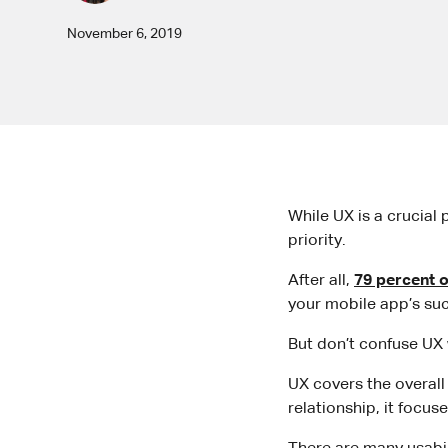
November 6, 2019
While UX is a crucial 
priority.
After all,
79 percent o
your mobile app’s su
But don’t confuse UX w
UX covers the overall 
relationship, it focus