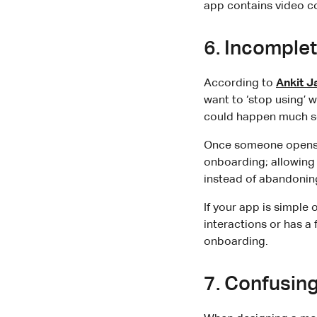
app contains video c
6. Incomple
According to
Ankit J
want to ‘stop using’ 
could happen much s
Once someone opens y
onboarding; allowing
instead of abandoning
If your app is simple 
interactions or has a
onboarding.
7. Confusin