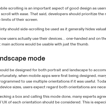
bile scrolling is an important aspect of good design as users
 scroll with ease. That said, developers should prioritize th
 limits of their screen.
nty should side-scrolling be used as it generally hides valua
f how users actually use their devices… one-handed and on th
t main actions would be usable with just the thumb.
landscape mode
ould be designed for both portrait and landscape to accom
rtunately, when mobile apps were first being designed, man
rogrammed to use multiple orientations if it was useful. Toda
device sizes, users expect regard both orientations are nece
cking a box and calling this mode done, many experts agree 
/ UX of each orientation should be considered. This is especia