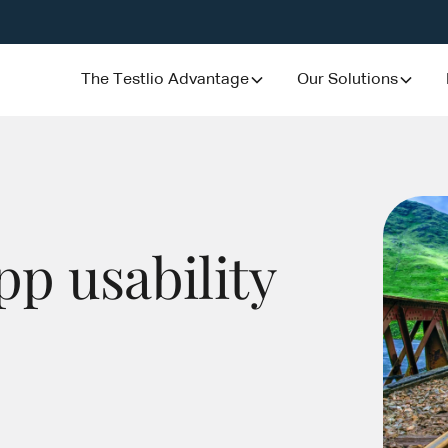
The Testlio Advantage
Our Solutions
pp usability