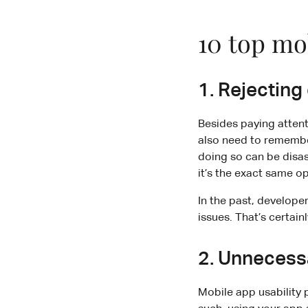
10 top mob
1. Rejecting
Besides paying attent
also need to remember
doing so can be disas
it’s the exact same o
In the past, develope
issues. That’s certain
2. Unnecess
Mobile app usability 