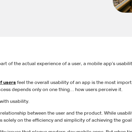
part of the actual experience of a user, a mobile app’s usabil
f users
feel the overall usability of an app is the most impo
ccess depends only on one thing… how users perceive it.
ith usability.
relationship between the user and the product. While usabilit
es solely on the efficiency and simplicity of achieving the goa