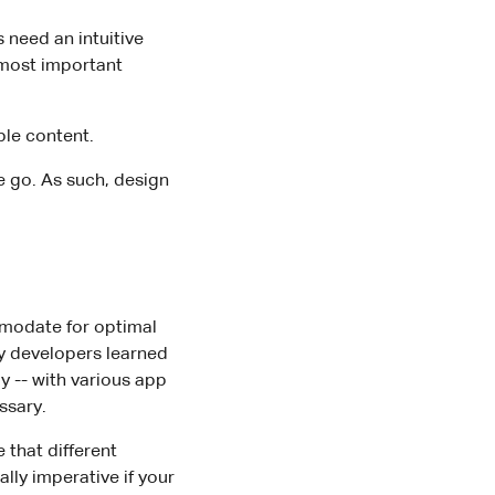
 need an intuitive
e most important
ble content.
e go. As such, design
modate for optimal
y developers learned
y -- with various app
ssary.
that different
lly imperative if your