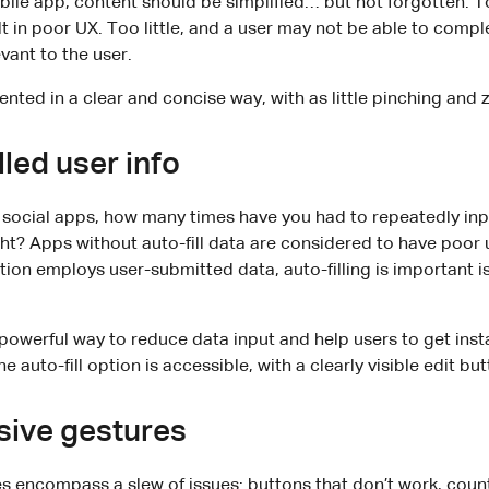
ile app, content should be simplified… but not forgotten. 
lt in poor UX. Too little, and a user may not be able to compl
evant to the user.
sented in a clear and concise way, with as little pinching and
lled user info
ocial apps, how many times have you had to repeatedly inp
ght? Apps without auto-fill data are considered to have poor u
ation employs user-submitted data, auto-filling is important i
powerful way to reduce data input and help users to get insta
e auto-fill option is accessible, with a clearly visible edit but
sive gestures
 encompass a slew of issues: buttons that don’t work, counte