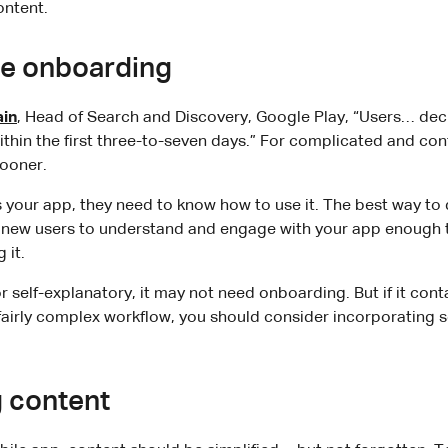
ontent.
te onboarding
ain
, Head of Search and Discovery, Google Play, “Users… dec
within the first three-to-seven days.” For complicated and con
ooner.
our app, they need to know how to use it. The best way to d
 new users to understand and engage with your app enough to
 it.
or self-explanatory, it may not need onboarding. But if it co
 fairly complex workflow, you should consider incorporating 
g content