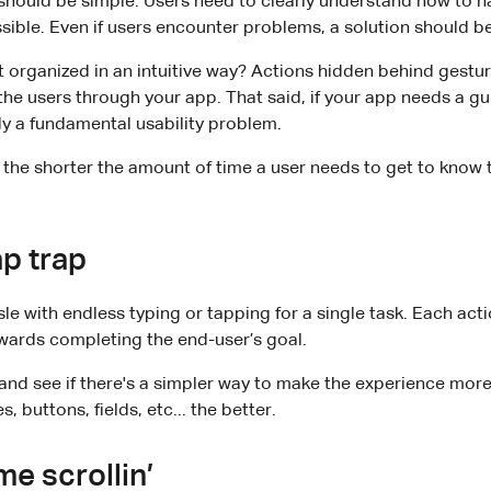
should be simple. Users need to clearly understand how to n
sible. Even if users encounter problems, a solution should be
t organized in an intuitive way? Actions hidden behind gestu
he users through your app. That said, if your app needs a gu
ady a fundamental usability problem.
, the shorter the amount of time a user needs to get to know t
ap trap
e with endless typing or tapping for a single task. Each acti
wards completing the end-user’s goal.
nd see if there's a simpler way to make the experience more
, buttons, fields, etc... the better.
me scrollin’