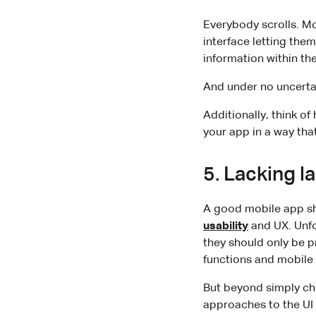
Everybody scrolls. Mo
interface letting them
information within the
And under no uncertai
Additionally, think o
your app in a way tha
5. Lacking 
A good mobile app sh
usability
and UX. Unfo
they should only be p
functions and mobile 
But beyond simply che
approaches to the UI 