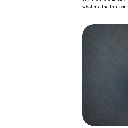
There are many usabil
what are the top issu