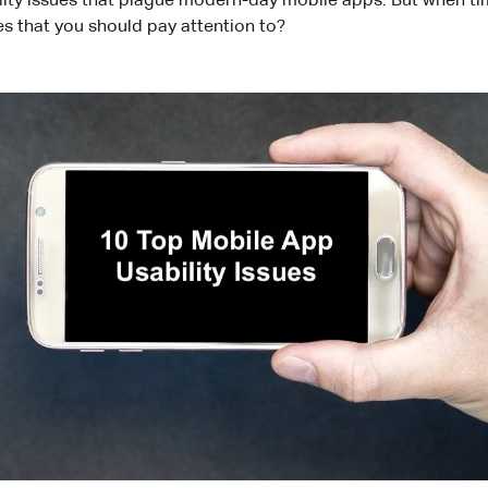
ity issues that plague modern-day mobile apps. But when tim
es that you should pay attention to?