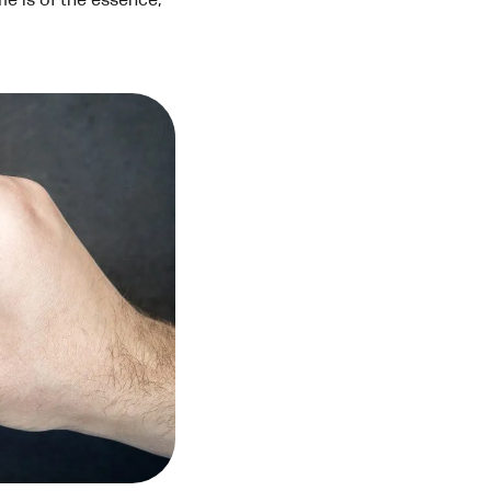
e is of the essence,