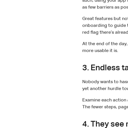
such, using your app 
as few barriers as pos
Great features but no
onboarding to guide t
red flag there’s alre
At the end of the day
more usable it is.
3. Endless t
Nobody wants to hassl
yet another hurdle to
Examine each action a
The fewer steps, pages
4. They see 