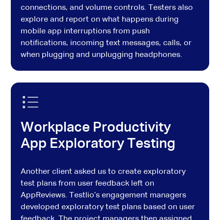
connections, and volume controls. Testers also
explore and report on what happens during
mobile app interruptions from push
notifications, incoming text messages, calls, or
when plugging and unplugging headphones.
Workplace Productivity
App Exploratory Testing
Another client asked us to create exploratory
test plans from user feedback left on
AppReviews. Testlio’s engagement managers
developed exploratory test plans based on user
feedback. The project managers then assigned