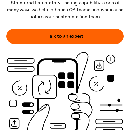
Structured Exploratory Testing capability is one of
many ways
we help in-house QA teams uncover issues
before your customers find them.
Talk to an expert