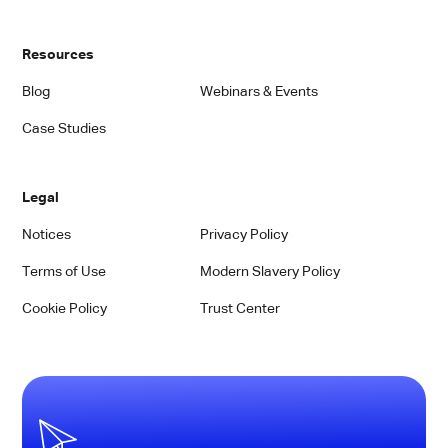
Resources
Blog
Webinars & Events
Case Studies
Legal
Notices
Privacy Policy
Terms of Use
Modern Slavery Policy
Cookie Policy
Trust Center