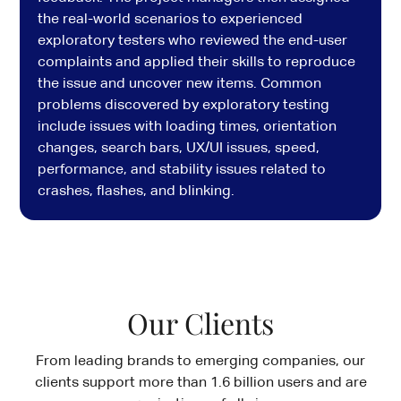
the real-world scenarios to experienced
exploratory testers who reviewed the end-user
complaints and applied their skills to reproduce
the issue and uncover new items. Common
problems discovered by exploratory testing
include issues with loading times, orientation
changes, search bars, UX/UI issues, speed,
performance, and stability issues related to
crashes, flashes, and blinking.
Our Clients
From leading brands to emerging companies, our
clients
support more than 1.6 billion users and are