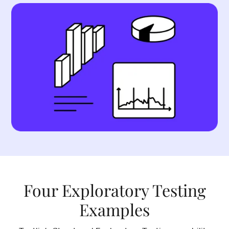
Four Exploratory Testing
Examples