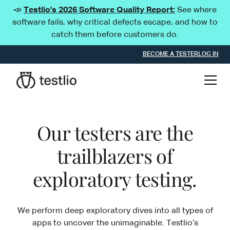
📣
Testlio's 2026 Software Quality Report:
See where
software fails, why critical defects escape, and how to
catch them before customers do.
BECOME A TESTER
LOG IN
Our testers are the
trailblazers of
exploratory testing.
We perform deep exploratory dives into all types of
apps to uncover the unimaginable. Testlio’s