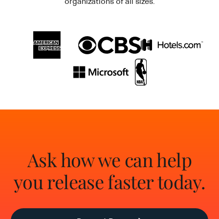
organizations of all sizes.
Ask how we can help
you release faster today.