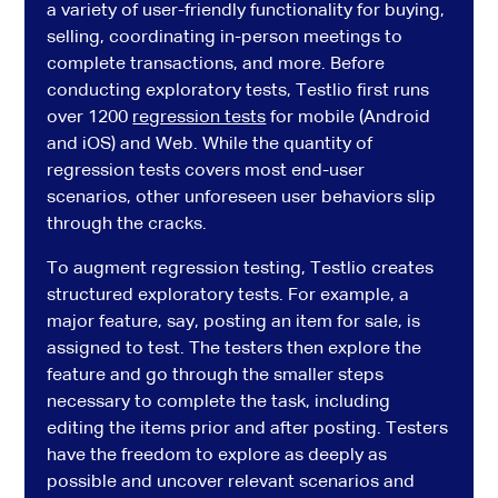
a variety of user-friendly functionality for buying,
selling, coordinating in-person meetings to
complete transactions, and more. Before
conducting exploratory tests, Testlio first runs
over 1200
regression tests
for mobile (Android
and iOS) and Web. While the quantity of
regression tests covers most end-user
scenarios, other unforeseen user behaviors slip
through the cracks.
To augment regression testing, Testlio creates
structured exploratory tests. For example, a
major feature, say, posting an item for sale, is
assigned to test. The testers then explore the
feature and go through the smaller steps
necessary to complete the task, including
editing the items prior and after posting. Testers
have the freedom to explore as deeply as
possible and uncover relevant scenarios and