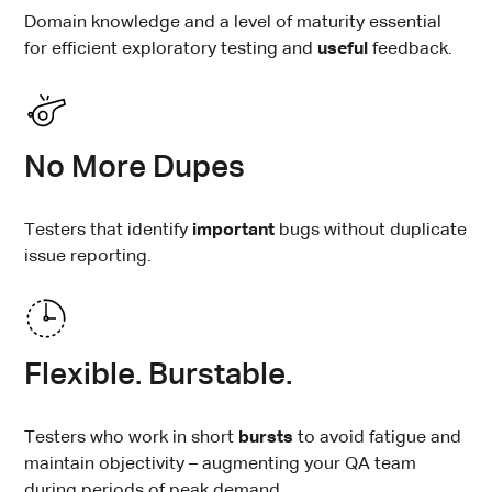
Domain knowledge and a level of maturity essential
for efficient exploratory testing and
useful
feedback.
No More Dupes
Testers that identify
important
bugs without duplicate
issue reporting.
Flexible. Burstable.
Testers who work in short
bursts
to avoid fatigue and
maintain objectivity – augmenting your QA team
during periods of peak demand