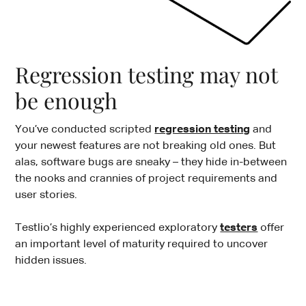
Regression testing may not
be enough
You’ve conducted scripted
regression testing
and
your newest features are not breaking old ones. But
alas, software bugs are sneaky – they hide in-between
the nooks and crannies of project requirements and
user stories.
Testlio’s highly experienced exploratory
testers
offer
an important level of maturity required to uncover
hidden issues.