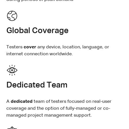
Global Coverage
Testers
cover
any device, location, language, or
internet connection worldwide.
Dedicated Team
A
dedicated
team
of testers focused on real-user
coverage and the option of fully-managed or co-
managed project management support.