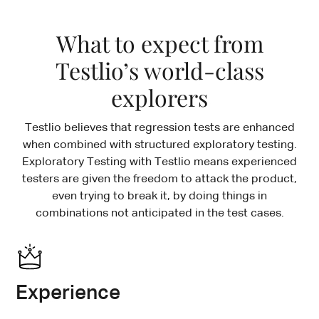
What to expect from
Testlio’s world-class
explorers
Testlio believes that regression tests are enhanced
when combined with structured exploratory testing.
Exploratory Testing with Testlio means experienced
testers are given the freedom to attack the product,
even trying to break it, by doing things in
combinations not anticipated in the test cases.
Experience