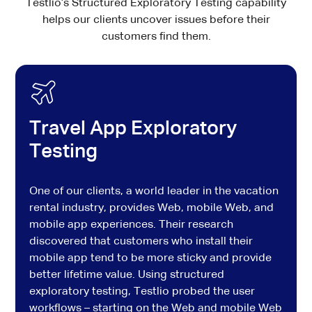
Testlio’s Structured Exploratory Testing capability
helps our clients uncover issues before their
customers find them.
Travel App Exploratory
Testing
One of our clients, a world leader in the vacation
rental industry, provides Web, mobile Web, and
mobile app experiences. Their research
discovered that customers who install their
mobile app tend to be more sticky and provide
better lifetime value. Using structured
exploratory testing, Testlio probed the user
workflows – starting on the Web and mobile Web