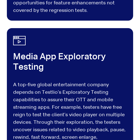
opportunities for feature enhancements not
covered by the regression tests.
Media App Exploratory
Testing
A top-five global entertainment company
depends on Testlio’s Exploratory Testing
capabilities to assure their OTT and mobile
streaming apps. For example, testers have free
reign to test the client’s video player on multiple
devices. Through their exploration, the testers
uncover issues related to video playback, pause,
rewind, fast forward, screen enlarge,