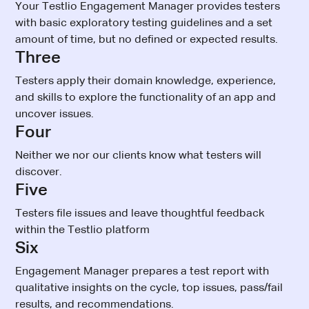
Your Testlio Engagement Manager provides testers
with basic exploratory testing guidelines and a set
amount of time, but no defined or expected results.
Three
Testers apply their domain knowledge, experience,
and skills to explore the functionality of an app and
uncover issues.
Four
Neither we nor our clients know what testers will
discover.
Five
Testers file issues and leave thoughtful feedback
within the Testlio platform
Six
Engagement Manager prepares a test report with
qualitative insights on the cycle, top issues, pass/fail
results, and recommendations.