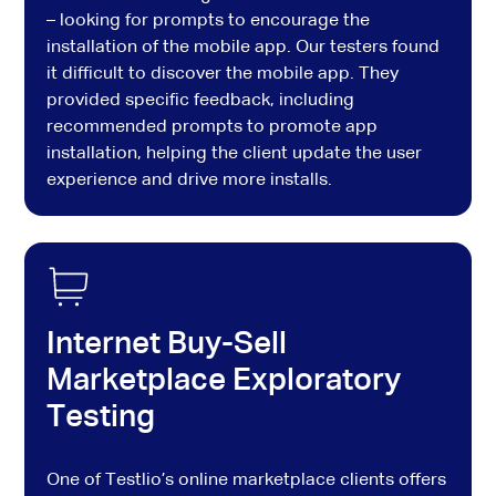
– looking for prompts to encourage the
installation of the mobile app. Our testers found
it difficult to discover the mobile app. They
provided specific feedback, including
recommended prompts to promote app
installation, helping the client update the user
experience and drive more installs.
Internet Buy-Sell
Marketplace Exploratory
Testing
One of Testlio’s online marketplace clients offers