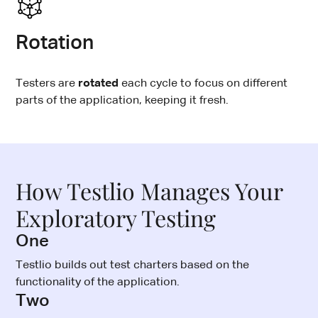
Rotation
Testers are
rotated
each cycle to focus on different
parts of the application, keeping it fresh.
How Testlio Manages Your
Exploratory Testing
One
Testlio builds out test charters based on the
functionality of the application.
Two