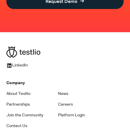
Request Demo
LinkedIn
Company
About Testlio
News
Partnerships
Careers
Join the Community
Platform Login
Contact Us