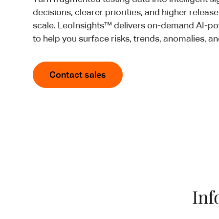
decisions, clearer priorities, and higher releas
scale. LeoInsights™ delivers on-demand AI-
to help you surface risks, trends, anomalies, an
Contact sales
Inf