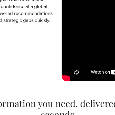
e confidence at a global
powered recommendations
d strategic gaps quickly.
ormation you need, delivere
seconds