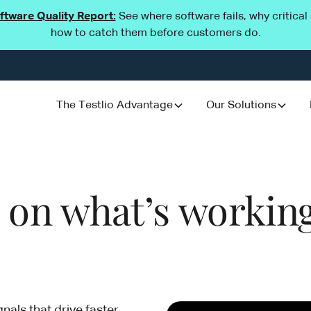
oftware Quality Report:
See where software fails, why critica
how to catch them before customers do.
The Testlio Advantage
Our Solutions
d on what’s working
gnals that drive faster