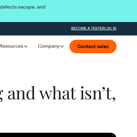
l defects escape, and
BECOME A TESTER
LOG IN
Resources
Company
Contact sales
 and what isn’t,