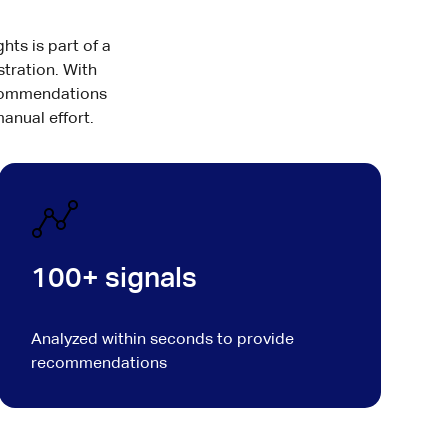
hts is part of a
stration. With
recommendations
anual effort.
100+ signals
Analyzed within seconds to provide
recommendations