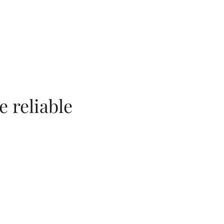
e reliable
zed cross-industry
 quality, risk, and