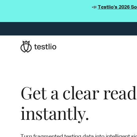
📣
Testlio's 2026 S
Get a clear rea
instantly.
Turn fragmented testing data into intelligent si