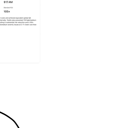
Make the business case 
quantifies efficiency gai
support budget discussi
testing strategy.
Built with 
mind
LeoInsights is built on s
can trust. Testlio applie