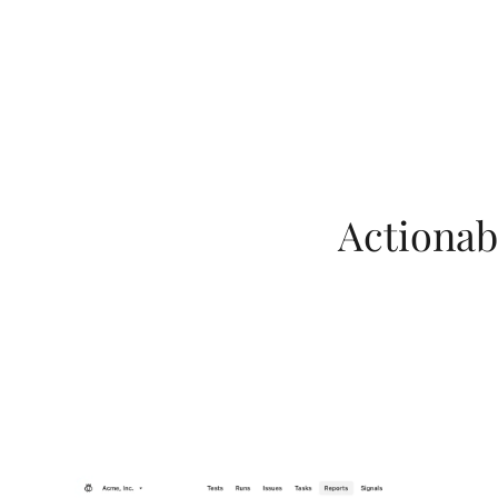
Actionabl
LeoInsights unifi
benchmarks to deli