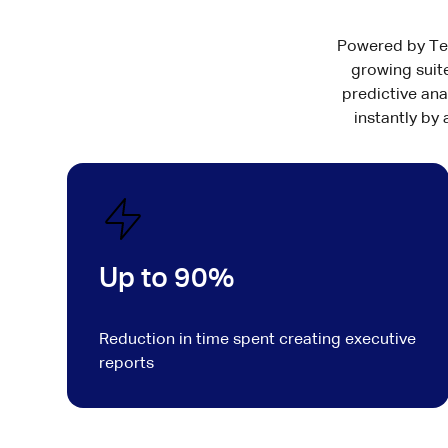
Powered by Test
growing suite
predictive ana
instantly by
Up to 90%
Reduction in time spent creating executive
reports