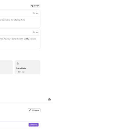
Outlier Insigh
Automatically surface un
deserve attention. LeoIn
coverage, or quality so 
customer-facing failures