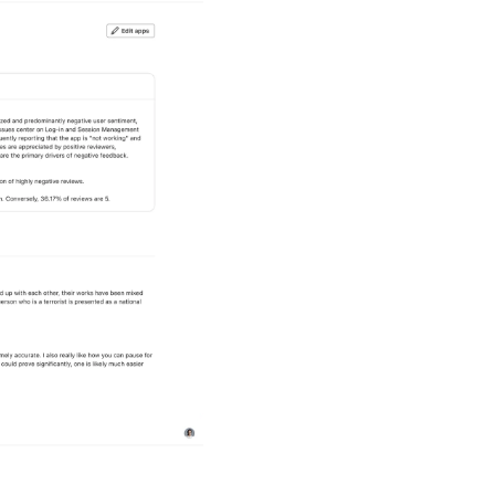
Executive Su
Get an at-a-glance view 
rising. LeoInsights deli
decision-ready recommen
checkpoints, and quarter