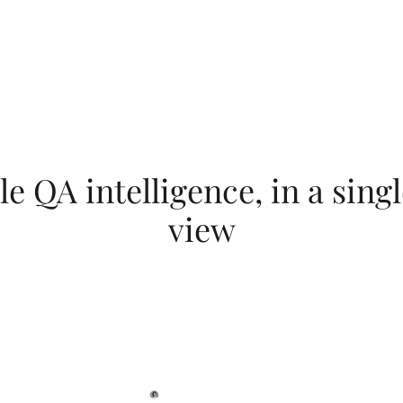
Explore LeoAI Engine and its products
e QA intelligence, in a singl
view
es your data, signals from the Testlio Platform, and anonymi
ver intelligent recommendations that guide decisions around
investment.