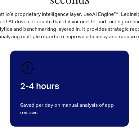
lio’s proprietary intelligence layer, LeoAI Engine™, LeoInsig
 of AI-driven products that deliver end-to-end testing orche
lytics and benchmarking layered in, it provides strategic 
 analyzing multiple reports to improve efficiency and reduce m
2-4 hours
Saved per day on manual analysis of app
reviews