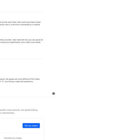
App Review An
Identify quality issues c
analyzes app reviews and
surface user-reported bu
confidence.
Value Calcula