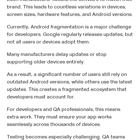
brand. This leads to countless variations in devices,
screen sizes, hardware features, and Android versions.
Currently, Android fragmentation is a major challenge
for developers. Google regularly releases updates, but
not all users or devices adopt them.
Many manufacturers delay updates or stop
supporting older devices entirely.
As a result, a significant number of users still rely on
outdated Android versions, while others use the latest
updates. This creates a fragmented ecosystem that
developers must account for.
For developers and QA professionals, this means
extra work. They must ensure your app works
seamlessly across thousands of devices.
Testing becomes especially challenging. QA teams