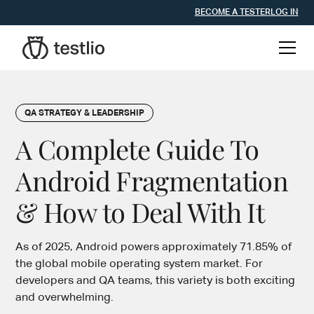
BECOME A TESTER
LOG IN
QA STRATEGY & LEADERSHIP
A Complete Guide To
Android Fragmentation
& How to Deal With It
As of 2025, Android powers approximately 71.85% of
the global mobile operating system market. For
developers and QA teams, this variety is both exciting
and overwhelming.