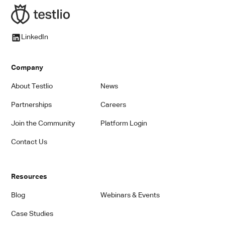
LinkedIn
Company
About Testlio
News
Partnerships
Careers
Join the Community
Platform Login
Contact Us
Resources
Blog
Webinars & Events
Case Studies