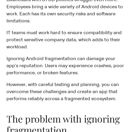
Employees bring a wide variety of Android devices to
work. Each has its own security risks and software
limitations.
IT teams must work hard to ensure compatibility and
protect sensitive company data, which adds to their
workload.
Ignoring Android fragmentation can damage your
app’s reputation. Users may experience crashes, poor
performance, or broken features.
However, with careful testing and planning, you can
overcome these challenges and create an app that
performs reliably across a fragmented ecosystem.
The problem with ignoring
fragmentation