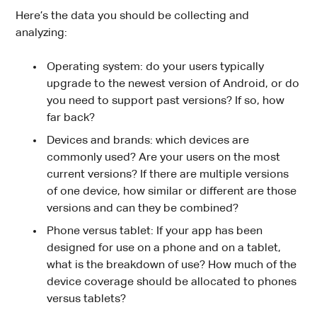
Here’s the data you should be collecting and
analyzing:
Operating system: do your users typically
upgrade to the newest version of Android, or do
you need to support past versions? If so, how
far back?
Devices and brands: which devices are
commonly used? Are your users on the most
current versions? If there are multiple versions
of one device, how similar or different are those
versions and can they be combined?
Phone versus tablet: If your app has been
designed for use on a phone and on a tablet,
what is the breakdown of use? How much of the
device coverage should be allocated to phones
versus tablets?