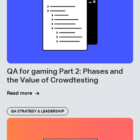
QA for gaming Part 2: Phases and
the Value of Crowdtesting
Read more
QA STRATEGY & LEADERSHIP