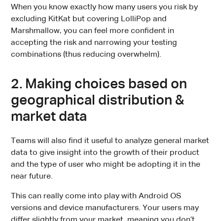
When you know exactly how many users you risk by
excluding KitKat but covering LolliPop and
Marshmallow, you can feel more confident in
accepting the risk and narrowing your testing
combinations (thus reducing overwhelm).
2. Making choices based on
geographical distribution &
market data
Teams will also find it useful to analyze general market
data to give insight into the growth of their product
and the type of user who might be adopting it in the
near future.
This can really come into play with Android OS
versions and device manufacturers. Your users may
differ slightly from your market, meaning you don’t