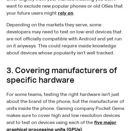
want to exclude new popular phones or old OSes that
your future users might
rely on
.
Depending on the markets they serve, some
developers may need to test on low-end devices that
are not officially compatible with Android and yet run
on it anyways. This could require inside knowledge
about devices whose popularity isn’t well tracked.
3. Covering manufacturers of
specific hardware
For some teams, testing the right hardware isn’t just
about the brand of the phone, but the manufacturer of
units inside the phone. Gaming company Pocket Gems
makes sure to cover high and low resolution devices
and to test on devices using each of the
five major
graphical processing units (GPUs)
.