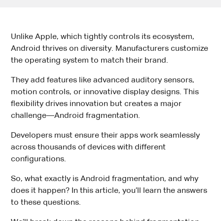
Unlike Apple, which tightly controls its ecosystem,
Android thrives on diversity. Manufacturers customize
the operating system to match their brand.
They add features like advanced auditory sensors,
motion controls, or innovative display designs. This
flexibility drives innovation but creates a major
challenge—Android fragmentation.
Developers must ensure their apps work seamlessly
across thousands of devices with different
configurations.
So, what exactly is Android fragmentation, and why
does it happen? In this article, you’ll learn the answers
to these questions.