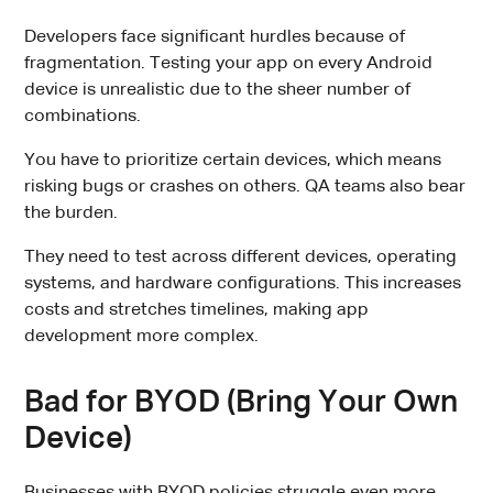
Developers face significant hurdles because of
fragmentation. Testing your app on every Android
device is unrealistic due to the sheer number of
combinations.
You have to prioritize certain devices, which means
risking bugs or crashes on others. QA teams also bear
the burden.
They need to test across different devices, operating
systems, and hardware configurations. This increases
costs and stretches timelines, making app
development more complex.
Bad for BYOD (Bring Your Own
Device)
Businesses with BYOD policies struggle even more.