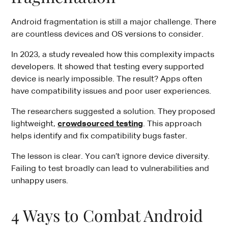
Android fragmentation is still a major challenge. There
are countless devices and OS versions to consider.
In 2023, a study revealed how this complexity impacts
developers. It showed that testing every supported
device is nearly impossible. The result? Apps often
have compatibility issues and poor user experiences.
The researchers suggested a solution. They proposed
lightweight,
crowdsourced testing
. This approach
helps identify and fix compatibility bugs faster.
The lesson is clear. You can’t ignore device diversity.
Failing to test broadly can lead to vulnerabilities and
unhappy users.
4 Ways to Combat Android