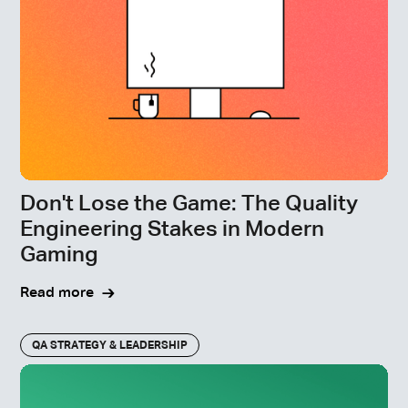
Don't Lose the Game: The Quality
Engineering Stakes in Modern
Gaming
Read more
QA STRATEGY & LEADERSHIP