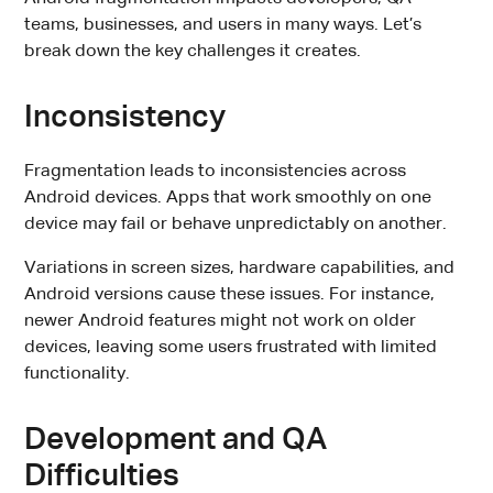
teams, businesses, and users in many ways. Let’s
break down the key challenges it creates.
Inconsistency
Fragmentation leads to inconsistencies across
Android devices. Apps that work smoothly on one
device may fail or behave unpredictably on another.
Variations in screen sizes, hardware capabilities, and
Android versions cause these issues. For instance,
newer Android features might not work on older
devices, leaving some users frustrated with limited
functionality.
Development and QA
Difficulties