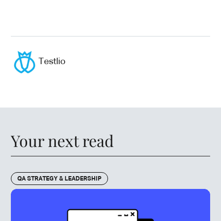
Testlio
Your next read
QA STRATEGY & LEADERSHIP