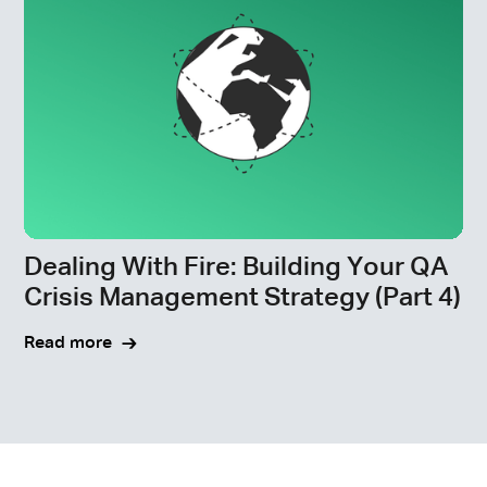
Dealing With Fire: Building Your QA
Crisis Management Strategy (Part 4)
Read more