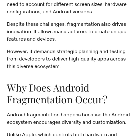
need to account for different screen sizes, hardware
configurations, and Android versions.
Despite these challenges, fragmentation also drives
innovation. It allows manufacturers to create unique
features and devices.
However, it demands strategic planning and testing
from developers to deliver high-quality apps across
this diverse ecosystem.
Why Does Android
Fragmentation Occur?
Android fragmentation happens because the Android
ecosystem encourages diversity and customization.
Unlike Apple, which controls both hardware and