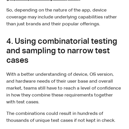
So, depending on the nature of the app, device
coverage may include underlying capabilities rather
than just brands and their popular offerings.
4. Using combinatorial testing
and sampling to narrow test
cases
With a better understanding of device, OS version,
and hardware needs of their user base and overall
market, teams still have to reach a level of confidence
in how they combine these requirements together
with test cases.
The combinations could result in hundreds of
thousands of unique test cases if not kept in check.