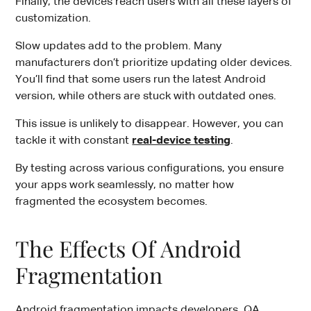
Finally, the devices reach users with all these layers of
customization.
Slow updates add to the problem. Many
manufacturers don’t prioritize updating older devices.
You’ll find that some users run the latest Android
version, while others are stuck with outdated ones.
This issue is unlikely to disappear. However, you can
tackle it with constant
real-device testing
.
By testing across various configurations, you ensure
your apps work seamlessly, no matter how
fragmented the ecosystem becomes.
The Effects Of Android
Fragmentation
Android fragmentation impacts developers, QA