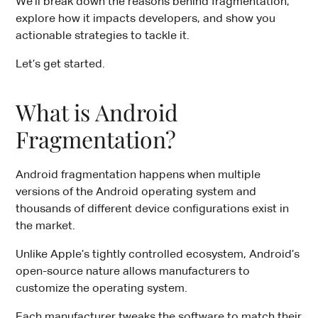
We’ll break down the reasons behind fragmentation,
explore how it impacts developers, and show you
actionable strategies to tackle it.
Let’s get started.
What is Android
Fragmentation?
Android fragmentation happens when multiple
versions of the Android operating system and
thousands of different device configurations exist in
the market.
Unlike Apple’s tightly controlled ecosystem, Android’s
open-source nature allows manufacturers to
customize the operating system.
Each manufacturer tweaks the software to match their