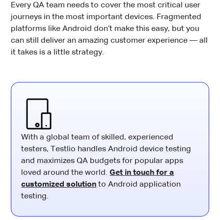
Every QA team needs to cover the most critical user
journeys in the most important devices. Fragmented
platforms like Android don’t make this easy, but you
can still deliver an amazing customer experience — all
it takes is a little strategy.
With a global team of skilled, experienced
testers, Testlio handles Android device testing
and maximizes QA budgets for popular apps
loved around the world.
Get in touch for a
customized solution
to Android application
testing.