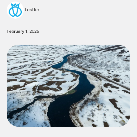
Testlio
February 1, 2025