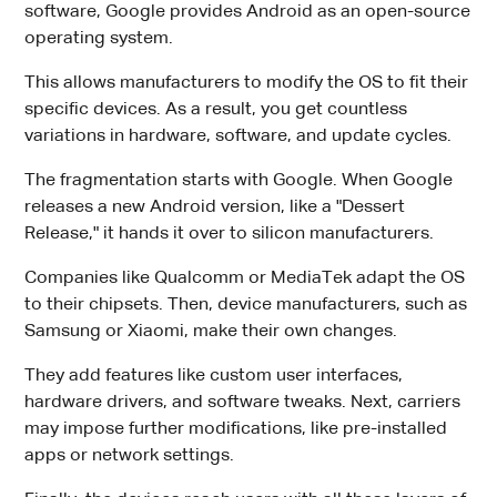
software, Google provides Android as an open-source
operating system.
This allows manufacturers to modify the OS to fit their
specific devices. As a result, you get countless
variations in hardware, software, and update cycles.
The fragmentation starts with Google. When Google
releases a new Android version, like a "Dessert
Release," it hands it over to silicon manufacturers.
Companies like Qualcomm or MediaTek adapt the OS
to their chipsets. Then, device manufacturers, such as
Samsung or Xiaomi, make their own changes.
They add features like custom user interfaces,
hardware drivers, and software tweaks. Next, carriers
may impose further modifications, like pre-installed
apps or network settings.