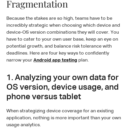
Fragmentation
Because the stakes are so high, teams have to be
incredibly strategic when choosing which device and
device-OS version combinations they will cover. You
have to cater to your own user base, keep an eye on
potential growth, and balance risk tolerance with
deadlines. Here are four key ways to confidently
narrow your
Android app testing
plan.
1. Analyzing your own data for
OS version, device usage, and
phone versus tablet
When strategizing device coverage for an existing
application, nothing is more important than your own
usage analytics.