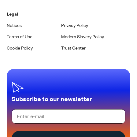
Legal
Notices
Privacy Policy
Terms of Use
Modern Slavery Policy
Cookie Policy
Trust Center
Subscribe to our newsletter