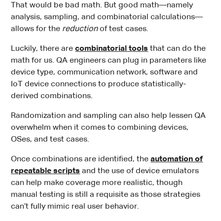
That would be bad math. But good math—namely
analysis, sampling, and combinatorial calculations—
allows for the
reduction
of test cases.
Luckily, there are
combinatorial tools
that can do the
math for us. QA engineers can plug in parameters like
device type, communication network, software and
IoT device connections to produce statistically-
derived combinations.
Randomization and sampling can also help lessen QA
overwhelm when it comes to combining devices,
OSes, and test cases.
Once combinations are identified, the
automation of
repeatable scripts
and the use of device emulators
can help make coverage more realistic, though
manual testing is still a requisite as those strategies
can’t fully mimic real user behavior.