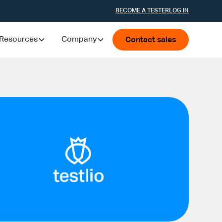
BECOME A TESTER
LOG IN
Resources
Company
Contact sales