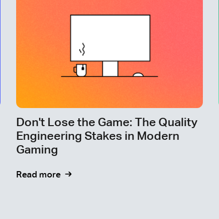
Don't Lose the Game: The Quality
Engineering Stakes in Modern
Gaming
Read more