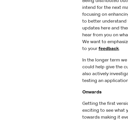
Being distributed outs
intend for the next m
focusing on enhancing
to better understand 
updates here and the
hear from you on what
We want to emphasize 
to your
feedback
.
In the longer term we
could help give the 
also actively investi
testing an application
Onwards
Getting the first vers
exciting to see what 
towards making it eve