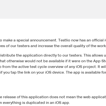
o make a special announcement. Testlio now has an official 
ives of our testers and increase the overall quality of the wo
tribute the application directly to our testers. This allows u
hat otherwise would not be available if it were on the App St
rom the active test cycle overview of any iOS project. It will
if you tap the link on your iOS device. The app is available f
he release of this application does not mean the web applicat
n everything is duplicated in an iOS app.