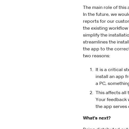
The main role of this
In the future, we wou
reports for our custo
the existing workflow 
simplify the installa
streamlines the instal
the app to the correc
two reasons:
It is a critical
install an app 
a PC, something
This affects all
Your feedback wi
the app serves 
What's next?