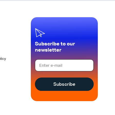
Subscribe to our
newsletter
licy