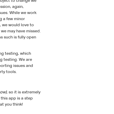
subject to change we
ssion, again,
ssues. While we work
ng a few minor
, we would love to
es we may have missed.
s such is fully open
ng testing, which
g testing. We are
porting issues and
rty tools.
now)
, so it is extremely
this app is a step
t you think!