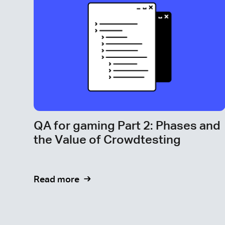
QA for gaming Part 2: Phases and
the Value of Crowdtesting
Read more