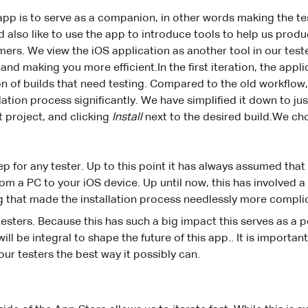
 app is to serve as a companion, in other words making the te
ld also like to use the app to introduce tools to help us pro
mers. We view the iOS application as another tool in our test
and making you more efficient.In the first iteration, the appl
tion of builds that need testing. Compared to the old workflow
lation process significantly. We have simplified it down to ju
t project, and clicking
Install
next to the desired build.We cho
 step for any tester. Up to this point it has always assumed th
from a PC to your iOS device. Up until now, this has involved 
 that made the installation process needlessly more compli
 testers. Because this has such a big impact this serves as a p
ll be integral to shape the future of this app.. It is importan
our testers the best way it possibly can.