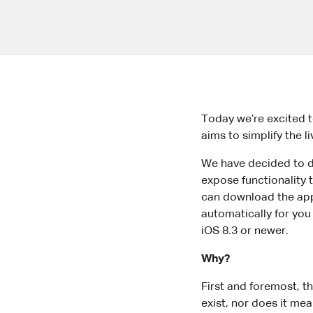
Today we’re excited t
aims to simplify the l
We have decided to dis
expose functionality t
can download the app f
automatically for you 
iOS 8.3 or newer.
Why?
First and foremost, t
exist, nor does it mea