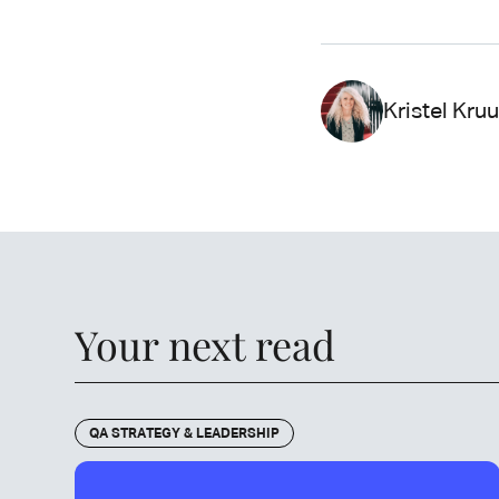
Kristel Kru
Your next read
QA STRATEGY & LEADERSHIP