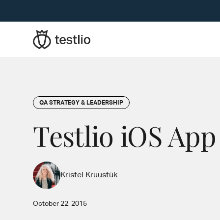
QA STRATEGY & LEADERSHIP
Testlio iOS App
Kristel Kruustük
October 22, 2015