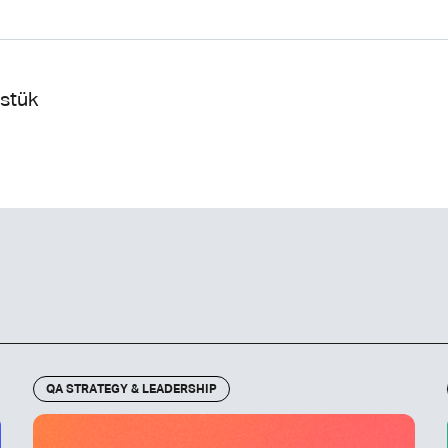
ustük
QA STRATEGY & LEADERSHIP