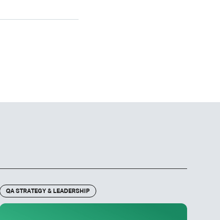
QA STRATEGY & LEADERSHIP