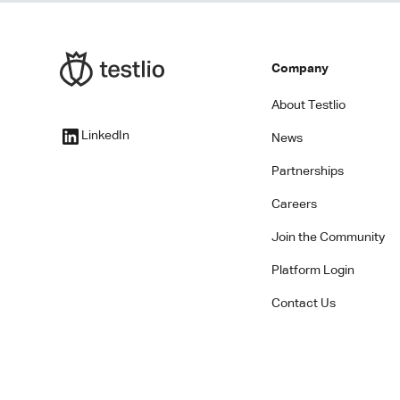
Company
About Testlio
LinkedIn
News
Partnerships
Careers
Join the Community
Platform Login
Contact Us