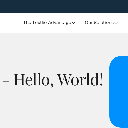
The Testlio Advantage
Our Solutions
 - Hello, World!