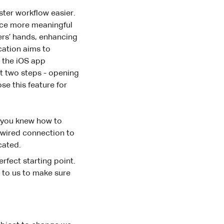
ster workflow easier.
duce more meaningful
ers’ hands, enhancing
ication aims to
, the iOS app
st two steps - opening
se this feature for
at you knew how to
a wired connection to
cated.
erfect starting point.
t to us to make sure