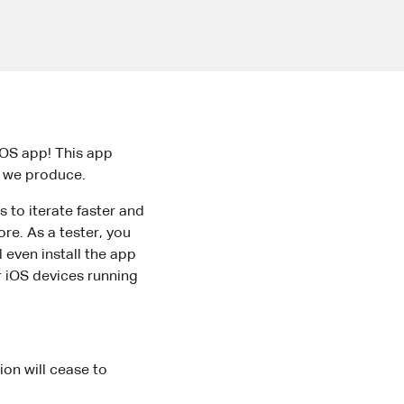
iOS app! This app
rk we produce.
s to iterate faster and
ore. As a tester, you
 even install the app
or iOS devices running
ion will cease to