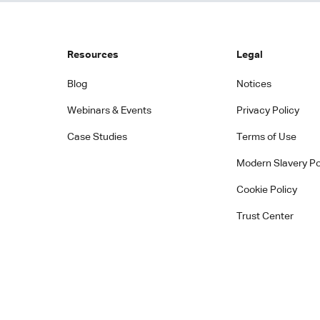
Resources
Legal
Blog
Notices
Webinars & Events
Privacy Policy
Case Studies
Terms of Use
Modern Slavery Po
Cookie Policy
Trust Center