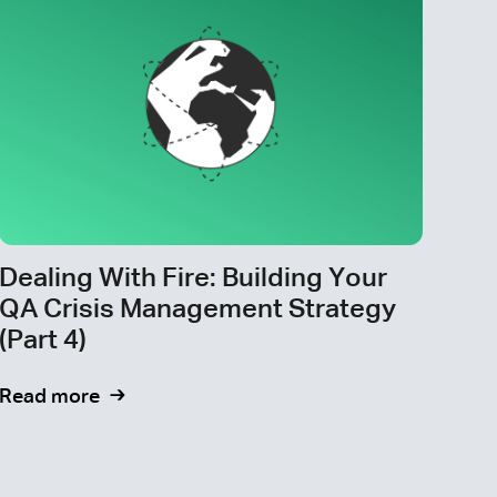
Dealing With Fire: Building Your
QA Crisis Management Strategy
(Part 4)
Read more