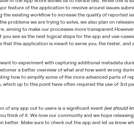
ide of the App Store allows us to iterate fast. While this is 
ajor feature of the application to revolve around issues submi
 the existing workflow to increase the quality of reported i
the problems we are trying to solve, we also plan on releasi
re, aiming to make our processes more transparent.However
 you see as the next logical steps for the app and use-cas
that this application is meant to serve you, the tester, and a
 want to experiment with capturing additional metadata duri
customer a better overview of what and how went wrong durin
gating how to simplify some of the more advanced parts of re
, which up to this point have often required the use of 3rd pa
ion of any app out to users is a significant event
(we should k
you think of it. We love our community and we hope releasing 
n better. Make sure to check out the app and let us know wha