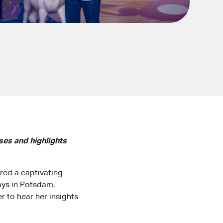
ses and highlights
ered a captivating
ays in Potsdam,
 to hear her insights