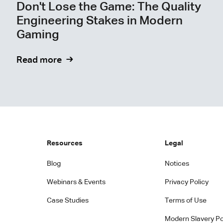
Don't Lose the Game: The Quality
Engineering Stakes in Modern
Gaming
Read more
Resources
Legal
Blog
Notices
Webinars & Events
Privacy Policy
Case Studies
Terms of Use
Modern Slavery Po