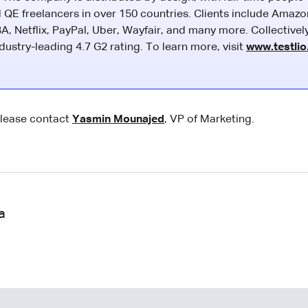
 QE freelancers in over 150 countries. Clients include Amazo
A, Netflix, PayPal, Uber, Wayfair, and many more. Collectivel
ustry-leading 4.7 G2 rating. To learn more, visit
www.testli
please contact
Yasmin Mounajed
, VP of Marketing.
a