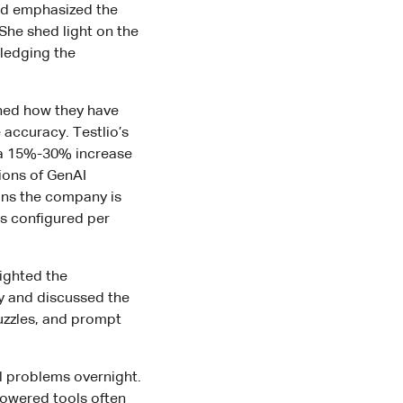
and emphasized the
She shed light on the
wledging the
ined how they have
 accuracy. Testlio’s
 a 15%-30% increase
tions of GenAI
ons the company is
is configured per
lighted the
ty and discussed the
uzzles, and prompt
ll problems overnight.
-powered tools often