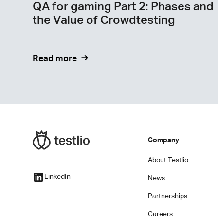
QA for gaming Part 2: Phases and
the Value of Crowdtesting
Read more
Company
About Testlio
LinkedIn
News
Partnerships
Careers