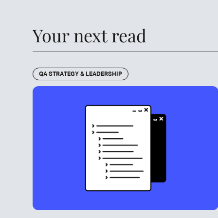
Your next read
QA STRATEGY & LEADERSHIP