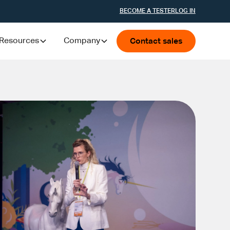
BECOME A TESTER
LOG IN
Resources
Company
Contact sales