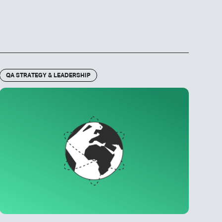
QA STRATEGY & LEADERSHIP