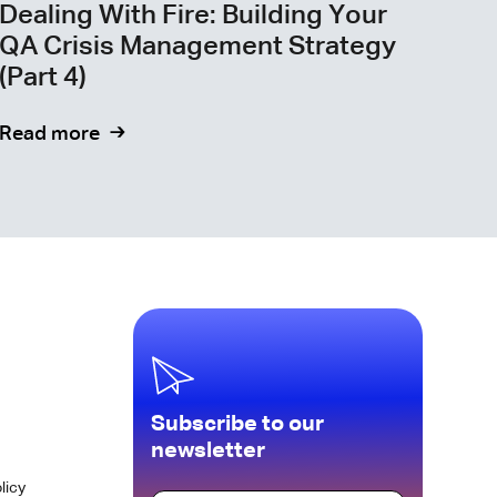
Dealing With Fire: Building Your
QA Crisis Management Strategy
(Part 4)
Read more
Subscribe to our
newsletter
licy