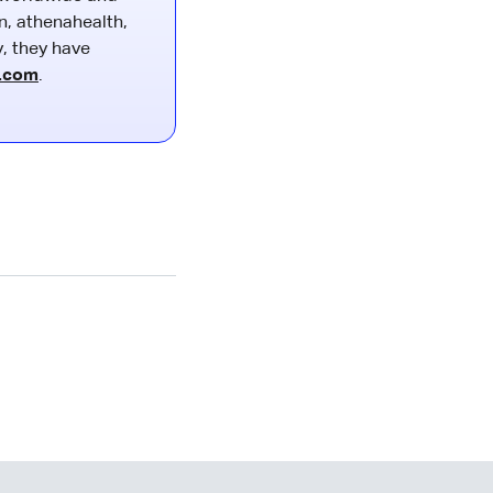
n, athenahealth,
y, they have
o.com
.