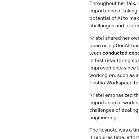
Throughout her talk, 
importance of taking
potential of AI to ma
challenges and oppor
Kristel shared her ow
been using GenAI-base
team
conducted exp
in test refactoring s
improvements since th
working on, such as a
Testlio Workspace to 
Kristel emphasized th
importance of working
challenges of dealin
engineering.
The keynote was a tim
It requires time, eff