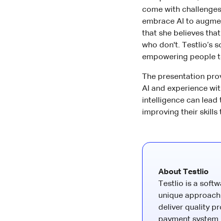
come with challenges 
embrace AI to augmen
that she believes that
who don't. Testlio’s 
empowering people to
The presentation prov
AI and experience wi
intelligence can lead
improving their skills
About Testlio
Testlio is a soft
unique approach 
deliver quality p
payment system. 