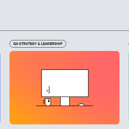
QA STRATEGY & LEADERSHIP