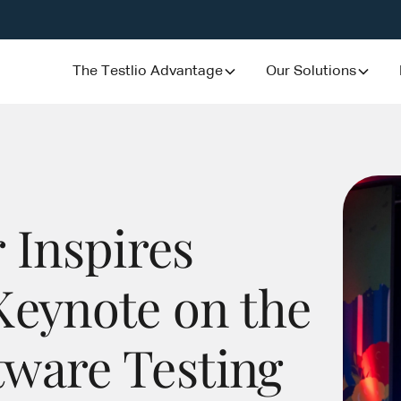
The Testlio Advantage
Our Solutions
 Inspires
Keynote on the
ftware Testing