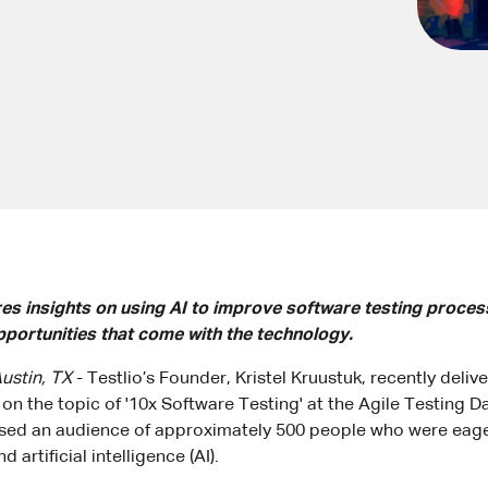
res insights on using AI to improve software testing proces
pportunities that come with the technology.
ustin, TX
- Testlio’s Founder, Kristel Kruustuk, recently deliv
on the topic of '10x Software Testing' at the Agile Testing D
ed an audience of approximately 500 people who were eager
 artificial intelligence (AI).