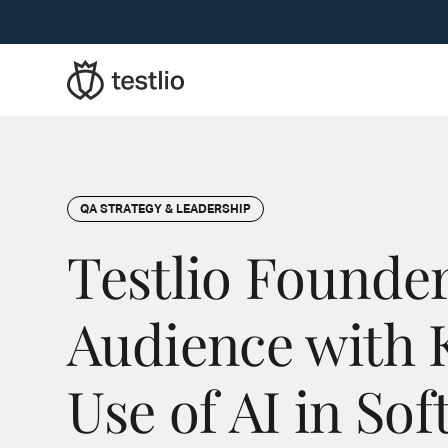
QA STRATEGY & LEADERSHIP
Testlio Founder
Audience with 
Use of AI in So