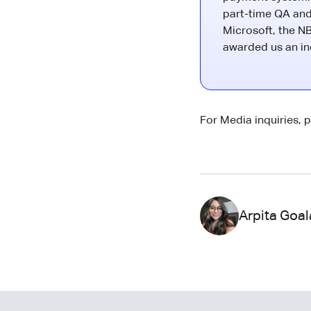
part-time QA and
Microsoft, the NB
awarded us an ind
For Media inquiries, 
Arpita Goal