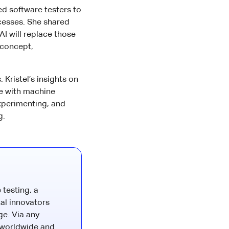
d software testers to
cesses. She shared
AI will replace those
 concept,
Kristel’s insights on
e with machine
experimenting, and
g.
 testing, a
al innovators
ge. Via any
 worldwide and