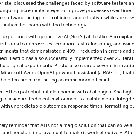
Kristel discussed the challenges faced by software testers 
 ongoing incremental steps to improve processes over time. 
ke software testing more efficient and effective, while ackno
tunities that come with the technology.
n experience with generative AI (GenAI) at Testlio. She expla
d tools to improve test creation, test refactoring, and issue
eriments
that demonstrated a 40%+ reduction in errors and
peed. Testlio has also successfully implemented over 20 itera
e original experiments. Kristel also shared several innovati
 Microsoft Azure OpenAI-powered assistant (a RAGbot) that 
help testers make testing sessions more efficient.
at AI has potential but also comes with challenges. She high
 in a secure technical environment to maintain data integri
g with unpredictable outcomes, response times, formatting p
ely reminder that AI is not a magic solution that can solve a
ort, and constant improvement to make it work effectively. AI