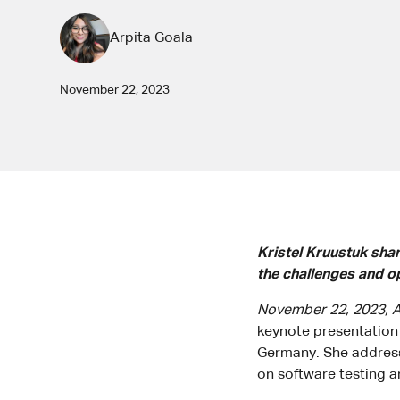
Arpita Goala
November 22, 2023
Kristel Kruustuk sha
the challenges and o
November 22, 2023, A
keynote presentation 
Germany. She address
on software testing and