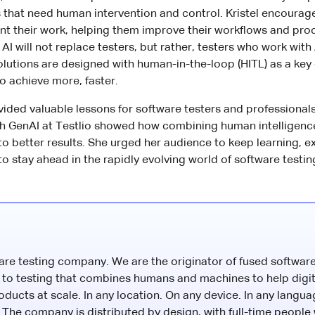
that need human intervention and control. Kristel encourage
t their work, helping them improve their workflows and pro
 AI will not replace testers, but rather, testers who work with 
solutions are designed with human-in-the-loop (HITL) as a key
 achieve more, faster.
ided valuable lessons for software testers and professionals. 
th GenAI at Testlio showed how combining human intelligenc
 to better results. She urged her audience to keep learning, 
 to stay ahead in the rapidly evolving world of software testin
ware testing company. We are the originator of fused software
to testing that combines humans and machines to help digit
roducts at scale. In any location. On any device. In any langua
The company is distributed by design, with full-time people