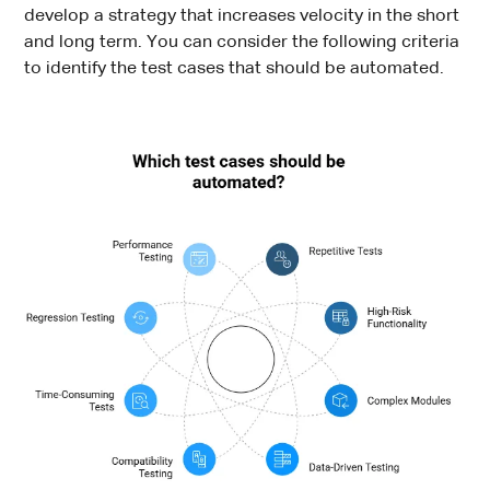
develop a strategy that increases velocity in the short
and long term. You can consider the following criteria
to identify the test cases that should be automated.