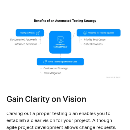
Gain Clarity on Vision
Carving out a proper testing plan enables you to
establish a clear vision for your project. Although
agile project development allows change requests,