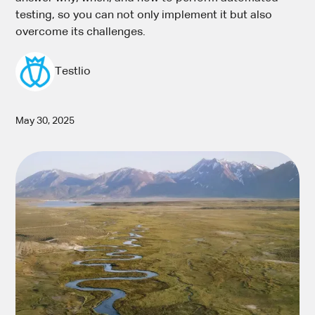
testing, so you can not only implement it but also
overcome its challenges.
Testlio
May 30, 2025