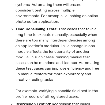
systems. Automating them will ensure
consistent testing across multiple
environments. For example, launching an online
photo editor application.
Time-Consuming Tests:
Test cases that take a
long time to execute manually, especially when
there are too many interdependencies among
an application's modules, i.e., a change in one
module affects the functionality of another
module. In such cases, running manual test
cases can be mundane and tedious. Automating
these test cases can improve efficiency and free
up manual testers for more exploratory and
creative testing tasks.
For example, verifying a specific field text in the
profile record of all registered users.
Regression Testing:
Regression test cases