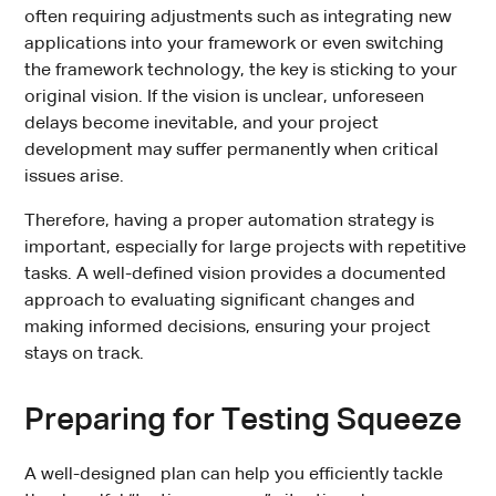
often requiring adjustments such as integrating new
applications into your framework or even switching
the framework technology, the key is sticking to your
original vision. If the vision is unclear, unforeseen
delays become inevitable, and your project
development may suffer permanently when critical
issues arise.
Therefore, having a proper automation strategy is
important, especially for large projects with repetitive
tasks. A well-defined vision provides a documented
approach to evaluating significant changes and
making informed decisions, ensuring your project
stays on track.
Preparing for Testing Squeeze
A well-designed plan can help you efficiently tackle