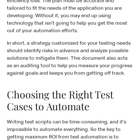
efficiency loss. The plan must be accurate and
tailored to fit the needs of the application you are
developing. Without it, you may end up using
technology that isn’t going to help you get the most
out of your automation efforts.
In short, a strategy customized for your testing needs
should identify risks in advance and analyze possible
solutions to mitigate them. This document also acts
as an auditing tool to help you measure your progress
against goals and keeps you from getting off track.
Choosing the Right Test
Cases to Automate
Writing test scripts can be time-consuming, and it’s
impossible to automate everything. So the key to
getting maximum ROI from test automation is to