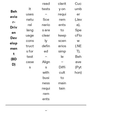
read
clarit
Cuc
It
tests
y on
umb
Beh
uses
–
requi
er
avio
natu
Sce
rem
(Jav
r-
ral
nario
ents
a),
Driv
lang
s are
to
Spe
en
uage
clear
keep
cFlo
Dev
cons
ly
scen
w
elop
truct
defin
arios
(.NE
men
s for
ed
simp
T),
t
test
–
le
Beh
(BD
case
Align
–
ave
D)
s
s
Diffi
(Pyt
with
cult
hon)
busi
to
ness
main
requi
tain
rem
ents
–