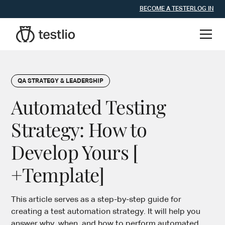
BECOME A TESTER
LOG IN
QA STRATEGY & LEADERSHIP
Automated Testing
Strategy: How to
Develop Yours [
+Template]
This article serves as a step-by-step guide for
creating a test automation strategy. It will help you
answer why, when, and how to perform automated