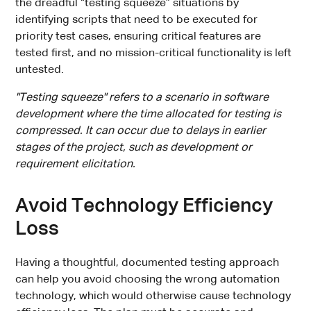
the dreadful “testing squeeze” situations by
identifying scripts that need to be executed for
priority test cases, ensuring critical features are
tested first, and no mission-critical functionality is left
untested.
"Testing squeeze" refers to a scenario in software
development where the time allocated for testing is
compressed. It can occur due to delays in earlier
stages of the project, such as development or
requirement elicitation.
Avoid Technology Efficiency
Loss
Having a thoughtful, documented testing approach
can help you avoid choosing the wrong automation
technology, which would otherwise cause technology