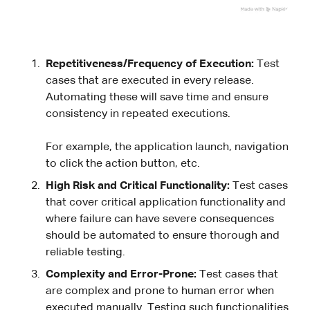
Repetitiveness/Frequency of Execution:
Test
cases that are executed in every release.
Automating these will save time and ensure
consistency in repeated executions.
For example, the application launch, navigation
to click the action button, etc.
High Risk and Critical Functionality:
Test cases
that cover critical application functionality and
where failure can have severe consequences
should be automated to ensure thorough and
reliable testing.
Complexity and Error-Prone:
Test cases that
are complex and prone to human error when
executed manually. Testing such functionalities