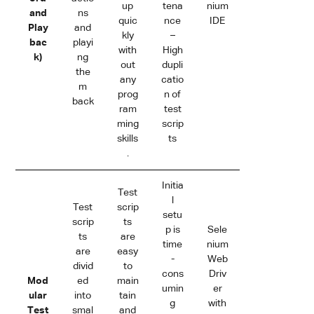
up
tena
nium
and
ns
quic
nce
IDE
Play
and
kly
–
bac
playi
with
High
k)
ng
out
dupli
the
any
catio
m
prog
n of
back
ram
test
ming
scrip
skills
ts
.
Initia
Test
l
Test
scrip
setu
scrip
ts
p is
Sele
ts
are
time
nium
are
easy
-
Web
divid
to
cons
Driv
Mod
ed
main
umin
er
ular
into
tain
g
with
Test
smal
and