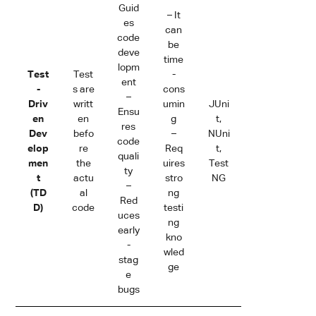
Guid
– It
es
can
code
be
deve
time
lopm
Test
Test
-
ent
-
s are
cons
–
Driv
writt
umin
JUni
Ensu
en
en
g
t,
res
Dev
befo
–
NUni
code
elop
re
Req
t,
quali
men
the
uires
Test
ty
t
actu
stro
NG
–
(TD
al
ng
Red
D)
code
testi
uces
ng
early
kno
-
wled
stag
ge
e
bugs