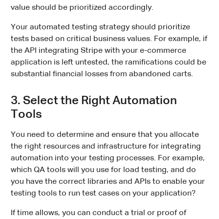
value should be prioritized accordingly.
Your automated testing strategy should prioritize
tests based on critical business values. For example, if
the API integrating Stripe with your e-commerce
application is left untested, the ramifications could be
substantial financial losses from abandoned carts.
3. Select the Right Automation
Tools
You need to determine and ensure that you allocate
the right resources and infrastructure for integrating
automation into your testing processes. For example,
which QA tools will you use for load testing, and do
you have the correct libraries and APIs to enable your
testing tools to run test cases on your application?
If time allows, you can conduct a trial or proof of