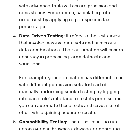
with advanced tools will ensure precision and
consistency. For example, calculating total
order cost by applying region-specific tax
percentages.
Data-Driven Testing:
It refers to the test cases
that involve massive data sets and numerous
data combinations. Their automation will ensure
accuracy in processing large datasets and
variations.
For example, your application has different roles
with different permission sets. Instead of
manually performing smoke testing by logging
into each role’s interface to test its permissions,
you can automate these tests and save a lot of
effort while gaining accurate results.
Compatibility Testing:
Tests that must be run
across various browsers, devices, or operating