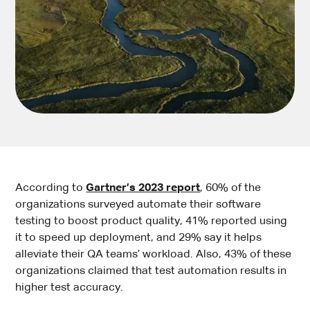
According to
Gartner’s 2023 report
, 60% of the
organizations surveyed automate their software
testing to boost product quality, 41% reported using
it to speed up deployment, and 29% say it helps
alleviate their QA teams’ workload. Also, 43% of these
organizations claimed that test automation results in
higher test accuracy.