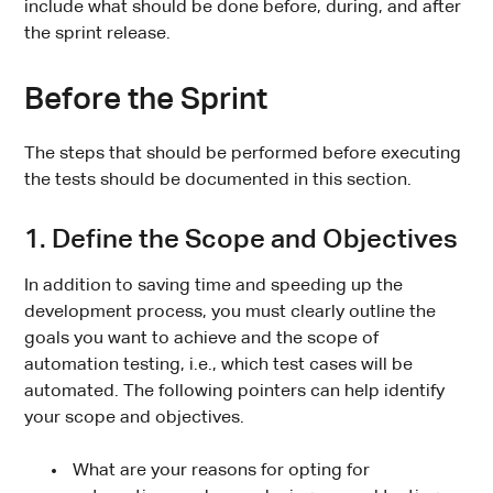
include what should be done before, during, and after
the sprint release.
Before the Sprint
The steps that should be performed before executing
the tests should be documented in this section.
1. Define the Scope and Objectives
In addition to saving time and speeding up the
development process, you must clearly outline the
goals you want to achieve and the scope of
automation testing, i.e., which test cases will be
automated. The following pointers can help identify
your scope and objectives.
What are your reasons for opting for