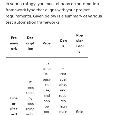
In your strategy, you must choose an automation
framework type that aligns with your project
requirements. Given below is a summary of various
test automation frameworks.
Pop
Fra
Des
Con
ular
mew
cript
Pros
s
Tool
ork
ion
s
It’s
simp
–
le,
Not
easy
scal
It
to
able,
runs
use,
and
tests
and
requi
Line
by
can
res
ar
reco
be
high
(Rec
rding
set
main
Sele
ord
actio