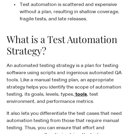
Test automation is scattered and expensive
without a plan, resulting in shallow coverage,
fragile tests, and late releases.
What is a Test Automation
Strategy?
An automated testing strategy is a plan for testing
software using scripts and ingenious automated QA
tools. Like a manual testing plan, an appropriate
strategy helps you identify the scope of automation
testing, its goals, levels, types,
tools
, test
environment, and performance metrics.
It also lets you differentiate the test cases that need
automation testing from those that require manual
testing. Thus, you can ensure that effort and