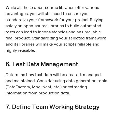
While all these open-source libraries offer various
advantages, you will still need to ensure you
standardize your framework for your project.Relying
solely on open-source libraries to build automated
tests can lead to inconsistencies and an unreliable
final product. Standardizing your selected framework
and its libraries will make your scripts reliable and
highly reusable.
6. Test Data Management
Determine how test data will be created, managed,
and maintained. Consider using data generation tools
(DataFactory, MockNeat, etc.) or extracting
information from production data.
7. Define Team Working Strategy