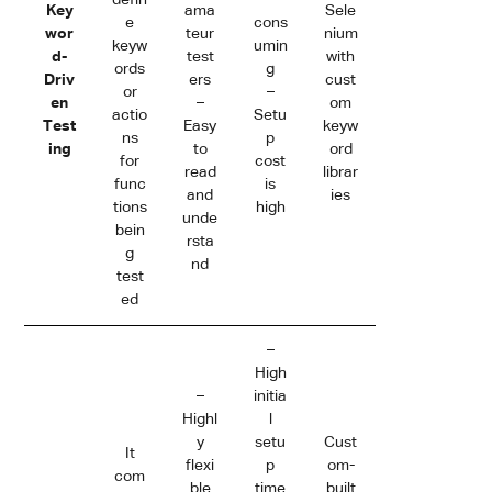
Key
ama
Sele
e
cons
wor
teur
nium
keyw
umin
d-
test
with
ords
g
Driv
ers
cust
or
–
en
–
om
actio
Setu
Test
Easy
keyw
ns
p
ing
to
ord
for
cost
read
librar
func
is
and
ies
tions
high
unde
bein
rsta
g
nd
test
ed
–
High
–
initia
Highl
l
y
setu
Cust
It
flexi
p
om-
com
ble
time
built