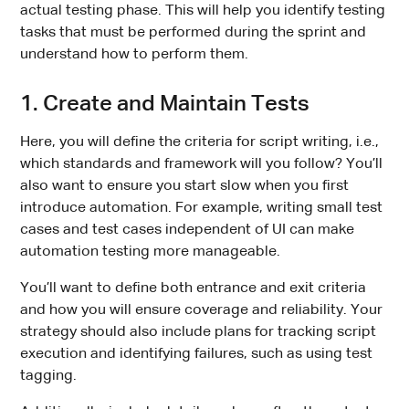
actual testing phase. This will help you identify testing
tasks that must be performed during the sprint and
understand how to perform them.
1. Create and Maintain Tests
Here, you will define the criteria for script writing, i.e.,
which standards and framework will you follow? You’ll
also want to ensure you start slow when you first
introduce automation. For example, writing small test
cases and test cases independent of UI can make
automation testing more manageable.
You’ll want to define both entrance and exit criteria
and how you will ensure coverage and reliability. Your
strategy should also include plans for tracking script
execution and identifying failures, such as using test
tagging.