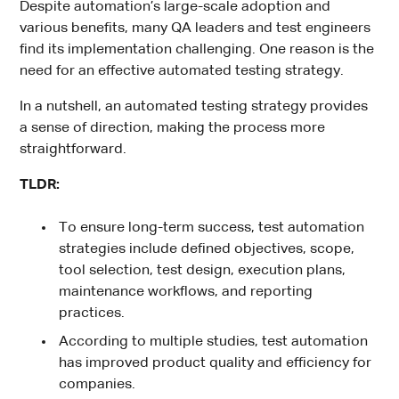
Despite automation’s large-scale adoption and
various benefits, many QA leaders and test engineers
find its implementation challenging. One reason is the
need for an effective automated testing strategy.
In a nutshell, an automated testing strategy provides
a sense of direction, making the process more
straightforward.
TLDR:
To ensure long-term success, test automation
strategies include defined objectives, scope,
tool selection, test design, execution plans,
maintenance workflows, and reporting
practices.
According to multiple studies, test automation
has improved product quality and efficiency for
companies.