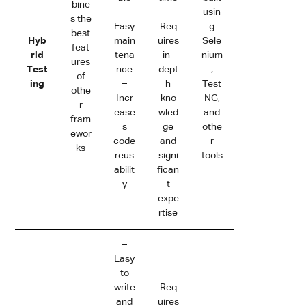
bine
–
–
usin
s the
Easy
Req
g
best
Hyb
main
uires
Sele
feat
rid
tena
in-
nium
ures
Test
nce
dept
,
of
ing
–
h
Test
othe
Incr
kno
NG,
r
ease
wled
and
fram
s
ge
othe
ewor
code
and
r
ks
reus
signi
tools
abilit
fican
y
t
expe
rtise
–
Easy
to
–
write
Req
and
uires