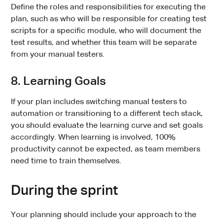
Define the roles and responsibilities for executing the
plan, such as who will be responsible for creating test
scripts for a specific module, who will document the
test results, and whether this team will be separate
from your manual testers.
8. Learning Goals
If your plan includes switching manual testers to
automation or transitioning to a different tech stack,
you should evaluate the learning curve and set goals
accordingly. When learning is involved, 100%
productivity cannot be expected, as team members
need time to train themselves.
During the sprint
Your planning should include your approach to the