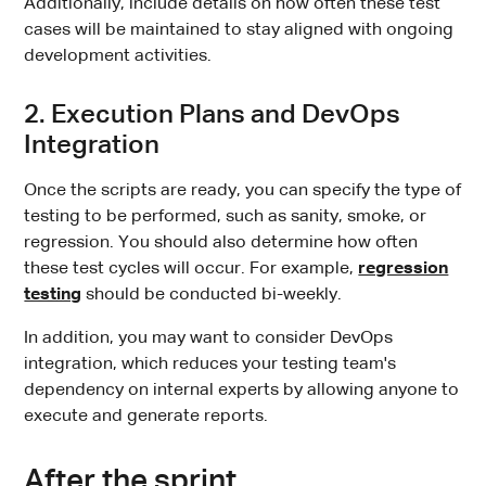
Additionally, include details on how often these test
cases will be maintained to stay aligned with ongoing
development activities.
2. Execution Plans and DevOps
Integration
Once the scripts are ready, you can specify the type of
testing to be performed, such as sanity, smoke, or
regression. You should also determine how often
these test cycles will occur. For example,
regression
testing
should be conducted bi-weekly.
In addition, you may want to consider DevOps
integration, which reduces your testing team's
dependency on internal experts by allowing anyone to
execute and generate reports.
After the sprint