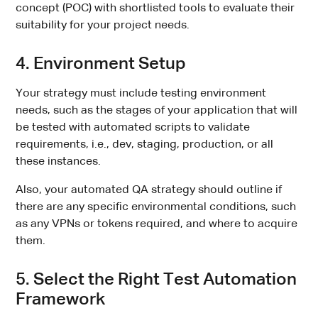
concept (POC) with shortlisted tools to evaluate their
suitability for your project needs.
4. Environment Setup
Your strategy must include testing environment
needs, such as the stages of your application that will
be tested with automated scripts to validate
requirements, i.e., dev, staging, production, or all
these instances.
Also, your automated QA strategy should outline if
there are any specific environmental conditions, such
as any VPNs or tokens required, and where to acquire
them.
5. Select the Right Test Automation
Framework