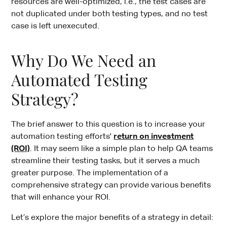
resources are well-optimized, i.e., the test cases are
not duplicated under both testing types, and no test
case is left unexecuted.
Why Do We Need an
Automated Testing
Strategy?
The brief answer to this question is to increase your
automation testing efforts'
return on investment
(ROI)
. It may seem like a simple plan to help QA teams
streamline their testing tasks, but it serves a much
greater purpose. The implementation of a
comprehensive strategy can provide various benefits
that will enhance your ROI.
Let’s explore the major benefits of a strategy in detail: