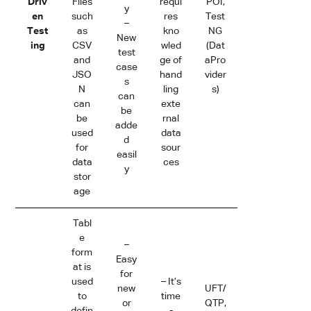
Driv
Files
requi
POI,
y
en
such
res
Test
–
Test
as
kno
NG
New
ing
CSV
wled
(Dat
test
and
ge of
aPro
case
JSO
hand
vider
s
N
ling
s)
can
can
exte
be
be
rnal
adde
used
data
d
for
sour
easil
data
ces
y
stor
age
Tabl
e
–
form
Easy
at is
for
used
– It’s
new
UFT/
to
time
or
QTP,
defin
-