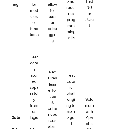
and
Test
ing
ler
allow
requi
NG
mod
for
res
or
ules
easi
prog
JUni
or
er
ram
t
func
debu
ming
tions
ggin
skills
g
.
Test
data
–
is
–
Req
stor
Test
uires
ed
data
less
sepa
is
effor
ratel
chall
t as
y
engi
Sele
it
from
ng to
nium
enha
test
man
with
nces
Data
logic
age
Apa
reus
-
.
– It
che
abilit