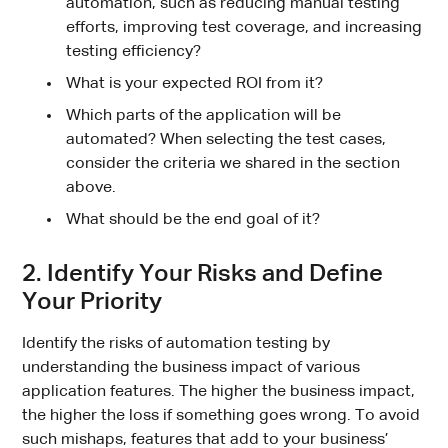
automation, such as reducing manual testing
efforts, improving test coverage, and increasing
testing efficiency?
What is your expected ROI from it?
Which parts of the application will be
automated? When selecting the test cases,
consider the criteria we shared in the section
above.
What should be the end goal of it?
2. Identify Your Risks and Define
Your Priority
Identify the risks of automation testing by
understanding the business impact of various
application features. The higher the business impact,
the higher the loss if something goes wrong. To avoid
such mishaps, features that add to your business’