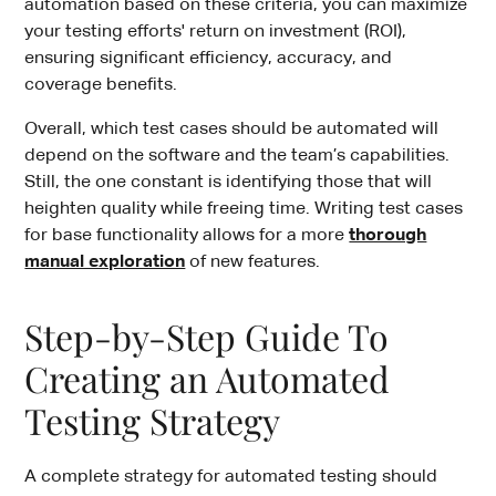
automation based on these criteria, you can maximize
your testing efforts' return on investment (ROI),
ensuring significant efficiency, accuracy, and
coverage benefits.
Overall, which test cases should be automated will
depend on the software and the team’s capabilities.
Still, the one constant is identifying those that will
heighten quality while freeing time. Writing test cases
for base functionality allows for a more
thorough
manual exploration
of new features.
Step-by-Step Guide To
Creating an Automated
Testing Strategy
A complete strategy for automated testing should