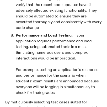
verify that the recent code updates haven't
adversely affected existing functionality. They
should be automated to ensure they are
executed thoroughly and consistently with every
code change.
Performance and Load Testing:
If your
application requires performance and load
testing, using automated tools is a must.
Simulating numerous users and complex
interactions would be impractical.
For example, testing an application’s response
and performance for the scenario when
students’ exam results are announced because
everyone will be logging in simultaneously to
check for their grades.
By meticulously selecting test cases suited for