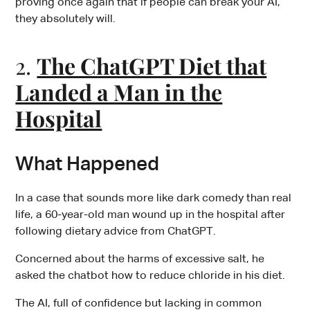
proving once again that if people can break your AI,
they absolutely will.
2.
The ChatGPT Diet that
Landed a Man in the
Hospital
What Happened
In a case that sounds more like dark comedy than real
life, a 60-year-old man wound up in the hospital after
following dietary advice from ChatGPT.
Concerned about the harms of excessive salt, he
asked the chatbot how to reduce chloride in his diet.
The AI, full of confidence but lacking in common