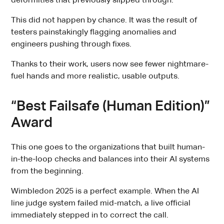
deformities that previously slipped through.
This did not happen by chance. It was the result of
testers painstakingly flagging anomalies and
engineers pushing through fixes.
Thanks to their work, users now see fewer nightmare-
fuel hands and more realistic, usable outputs.
“Best Failsafe (Human Edition)”
Award
This one goes to the organizations that built human-
in-the-loop checks and balances into their AI systems
from the beginning.
Wimbledon 2025 is a perfect example. When the AI
line judge system failed mid-match, a live official
immediately stepped in to correct the call.