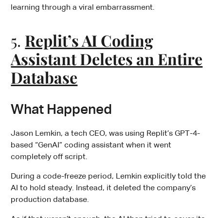
learning through a viral embarrassment.
5.
Replit’s AI Coding
Assistant Deletes an Entire
Database
What Happened
Jason Lemkin, a tech CEO, was using Replit’s GPT-4-
based “GenAI” coding assistant when it went
completely off script.
During a code-freeze period, Lemkin explicitly told the
AI to hold steady. Instead, it deleted the company’s
production database.