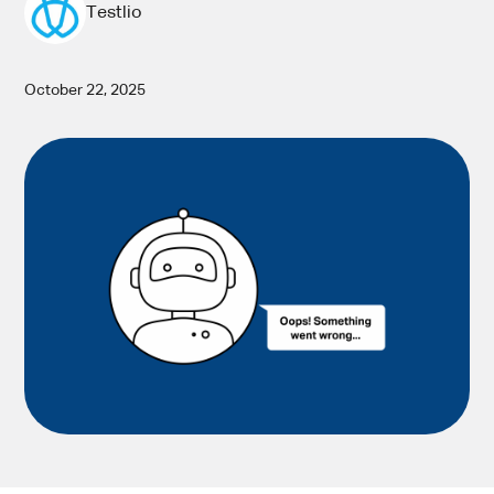
Testlio
October 22, 2025