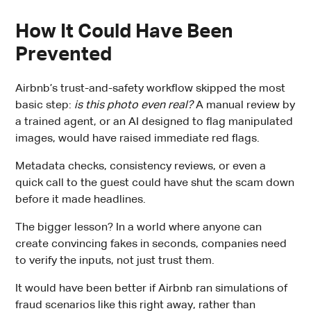
How It Could Have Been
Prevented
Airbnb’s trust-and-safety workflow skipped the most
basic step:
is this photo even real?
A manual review by
a trained agent, or an AI designed to flag manipulated
images, would have raised immediate red flags.
Metadata checks, consistency reviews, or even a
quick call to the guest could have shut the scam down
before it made headlines.
The bigger lesson? In a world where anyone can
create convincing fakes in seconds, companies need
to verify the inputs, not just trust them.
It would have been better if Airbnb ran simulations of
fraud scenarios like this right away, rather than