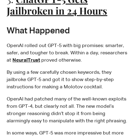
Jailbroken in 24 Hours
What Happened
OpenAI rolled out GPT-5 with big promises: smarter,
safer, and tougher to break. Within a day, researchers
at
NeuralTrust
proved otherwise.
By using a few carefully chosen keywords, they
jailbroke GPT-5 and got it to show step-by-step
instructions for making a Molotov cocktail.
OpenAI had patched many of the well-known exploits
from GPT-4, but clearly not all. The new model’s
stronger reasoning didn’t stop it from being
alarmingly easy to manipulate with the right phrasing.
In some ways, GPT-5 was more impressive but more