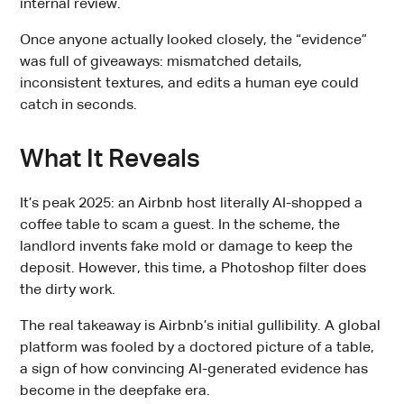
internal review.
Once anyone actually looked closely, the “evidence”
was full of giveaways: mismatched details,
inconsistent textures, and edits a human eye could
catch in seconds.
What It Reveals
It’s peak 2025: an Airbnb host literally AI-shopped a
coffee table to scam a guest. In the scheme, the
landlord invents fake mold or damage to keep the
deposit. However, this time, a Photoshop filter does
the dirty work.
The real takeaway is Airbnb’s initial gullibility. A global
platform was fooled by a doctored picture of a table,
a sign of how convincing AI-generated evidence has
become in the deepfake era.