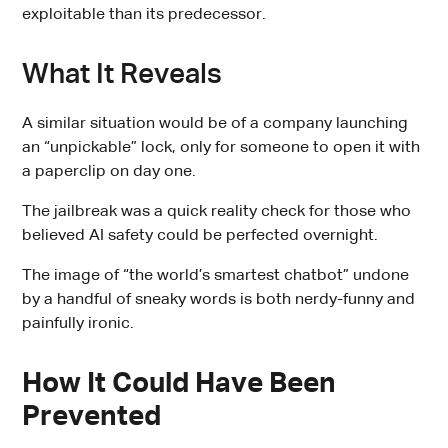
exploitable than its predecessor.
What It Reveals
A similar situation would be of a company launching
an “unpickable” lock, only for someone to open it with
a paperclip on day one.
The jailbreak was a quick reality check for those who
believed AI safety could be perfected overnight.
The image of “the world’s smartest chatbot” undone
by a handful of sneaky words is both nerdy-funny and
painfully ironic.
How It Could Have Been
Prevented