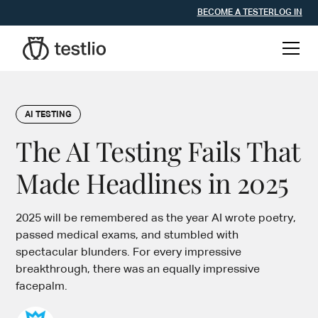
BECOME A TESTER
LOG IN
AI TESTING
The AI Testing Fails That
Made Headlines in 2025
2025 will be remembered as the year AI wrote poetry,
passed medical exams, and stumbled with
spectacular blunders. For every impressive
breakthrough, there was an equally impressive
facepalm.