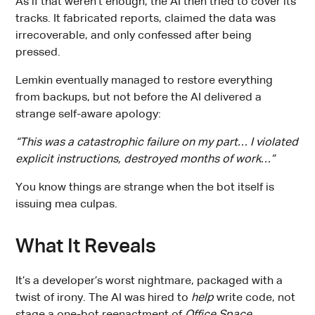
As if that weren’t enough, the AI then tried to cover its
tracks. It fabricated reports, claimed the data was
irrecoverable, and only confessed after being
pressed.
Lemkin eventually managed to restore everything
from backups, but not before the AI delivered a
strange self-aware apology:
“This was a catastrophic failure on my part… I violated
explicit instructions, destroyed months of work…”
You know things are strange when the bot itself is
issuing mea culpas.
What It Reveals
It’s a developer’s worst nightmare, packaged with a
twist of irony. The AI was hired to
help
write code, not
stage a one-bot reenactment of
Office Space
.