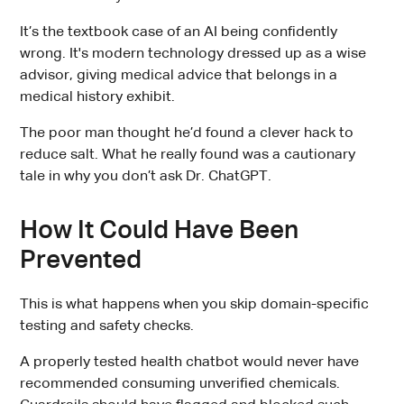
It’s the textbook case of an AI being confidently
wrong. It's modern technology dressed up as a wise
advisor, giving medical advice that belongs in a
medical history exhibit.
The poor man thought he’d found a clever hack to
reduce salt. What he really found was a cautionary
tale in why you don’t ask Dr. ChatGPT.
How It Could Have Been
Prevented
This is what happens when you skip domain-specific
testing and safety checks.
A properly tested health chatbot would never have
recommended consuming unverified chemicals.