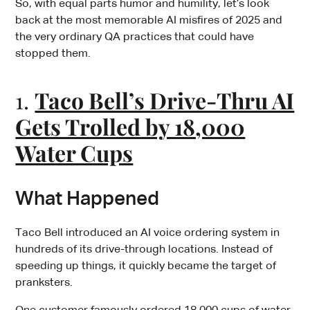
So, with equal parts humor and humility, let’s look
back at the most memorable AI misfires of 2025 and
the very ordinary QA practices that could have
stopped them.
1.
Taco Bell’s Drive-Thru AI
Gets Trolled by 18,000
Water Cups
What Happened
Taco Bell introduced an AI voice ordering system in
hundreds of its drive-through locations. Instead of
speeding up things, it quickly became the target of
pranksters.