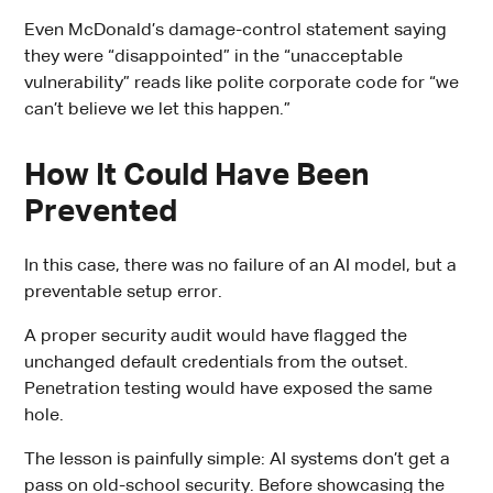
Even McDonald’s damage-control statement saying
they were “disappointed” in the “unacceptable
vulnerability” reads like polite corporate code for “we
can’t believe we let this happen.”
How It Could Have Been
Prevented
In this case, there was no failure of an AI model, but a
preventable setup error.
A proper security audit would have flagged the
unchanged default credentials from the outset.
Penetration testing would have exposed the same
hole.
The lesson is painfully simple: AI systems don’t get a
pass on old-school security. Before showcasing the