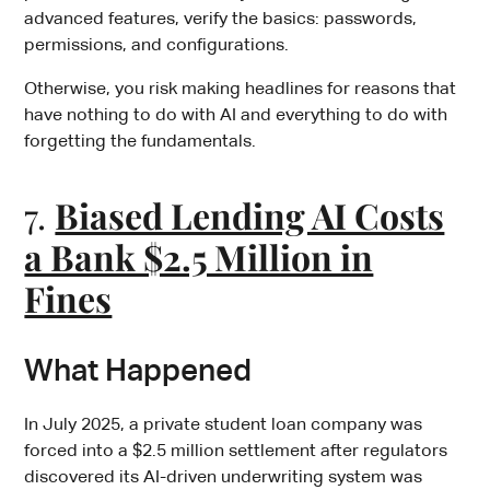
advanced features, verify the basics: passwords,
permissions, and configurations.
Otherwise, you risk making headlines for reasons that
have nothing to do with AI and everything to do with
forgetting the fundamentals.
7.
Biased Lending AI Costs
a Bank $2.5 Million in
Fines
What Happened
In July 2025, a private student loan company was
forced into a $2.5 million settlement after regulators
discovered its AI-driven underwriting system was