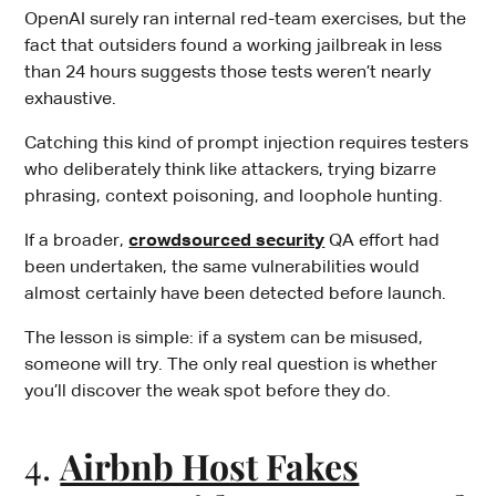
OpenAI surely ran internal red-team exercises, but the
fact that outsiders found a working jailbreak in less
than 24 hours suggests those tests weren’t nearly
exhaustive.
Catching this kind of prompt injection requires testers
who deliberately think like attackers, trying bizarre
phrasing, context poisoning, and loophole hunting.
If a broader,
crowdsourced security
QA effort had
been undertaken, the same vulnerabilities would
almost certainly have been detected before launch.
The lesson is simple: if a system can be misused,
someone will try. The only real question is whether
you’ll discover the weak spot before they do.
4.
Airbnb Host Fakes