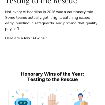
Testing to the Rescue
Not every AI headline in 2025 was a cautionary tale.
Some teams actually got it right, catching issues
early, building in safeguards, and proving that quality
pays off.
Here are a few “AI wins.”