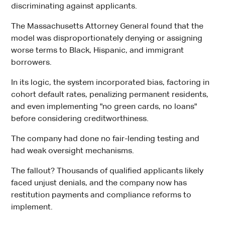
discriminating against applicants.
The Massachusetts Attorney General found that the
model was disproportionately denying or assigning
worse terms to Black, Hispanic, and immigrant
borrowers.
In its logic, the system incorporated bias, factoring in
cohort default rates, penalizing permanent residents,
and even implementing "no green cards, no loans"
before considering creditworthiness.
The company had done no fair-lending testing and
had weak oversight mechanisms.
The fallout? Thousands of qualified applicants likely
faced unjust denials, and the company now has
restitution payments and compliance reforms to
implement.