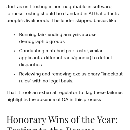
Just as unit testing is non-negotiable in software,
fairness testing should be standard in AI that affects
people’s livelihoods. The lender skipped basics like:
Running fair-lending analysis across
demographic groups.
Conducting matched pair tests (similar
applicants, different race/gender) to detect
disparities.
Reviewing and removing exclusionary “knockout
rules” with no legal basis.
That it took an external regulator to flag these failures
highlights the absence of QA in this process.
Honorary Wins of the Year: