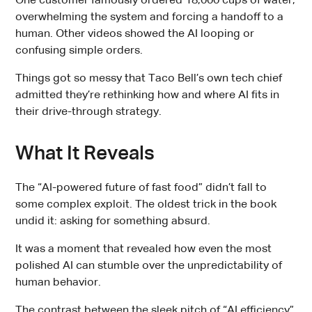
One customer famously ordered 18,000 cups of water,
overwhelming the system and forcing a handoff to a
human. Other videos showed the AI looping or
confusing simple orders.
Things got so messy that Taco Bell’s own tech chief
admitted they’re rethinking how and where AI fits in
their drive-through strategy.
What It Reveals
The “AI-powered future of fast food” didn’t fall to
some complex exploit. The oldest trick in the book
undid it: asking for something absurd.
It was a moment that revealed how even the most
polished AI can stumble over the unpredictability of
human behavior.
The contrast between the sleek pitch of “AI efficiency”