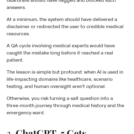
Guardrails should have flagged and blocked such
answers.
At a minimum, the system should have delivered a
disclaimer or redirected the user to credible medical
resources.
A QA cycle involving medical experts would have
caught the mistake long before it reached a real
patient.
The lesson is simple but profound: when AI is used in
life-impacting domains like healthcare, scenario
testing, and human oversight aren’t optional.
Otherwise, you risk turning a salt question into a
three-month journey through medical history and the
emergency ward.
3.
ChatGPT-5 Gets