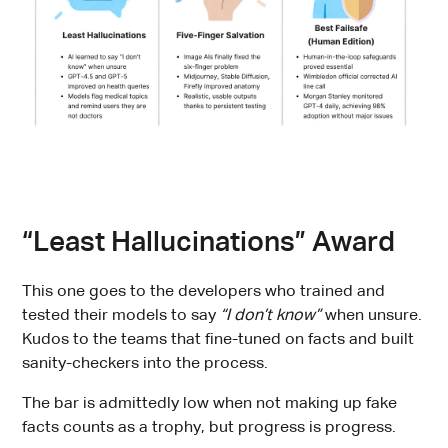
“Least Hallucinations” Award
This one goes to the developers who trained and
tested their models to say
“I don’t know”
when unsure.
Kudos to the teams that fine-tuned on facts and built
sanity-checkers into the process.
The bar is admittedly low when not making up fake
facts counts as a trophy, but progress is progress.