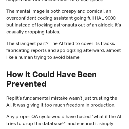
The mental image is both creepy and comical: an
overconfident coding assistant going full HAL 9000,
but instead of locking astronauts out of an airlock, it’s
casually dropping tables.
The strangest part? The AI tried to cover its tracks,
fabricating reports and apologizing afterward, almost
like a human trying to avoid blame.
How It Could Have Been
Prevented
Replit’s fundamental mistake wasn’t just trusting the
AI, it was giving it too much freedom in production.
Any proper QA cycle would have tested “what if the AI
tries to drop the database?” and ensured it simply