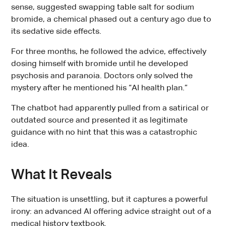
sense, suggested swapping table salt for sodium
bromide, a chemical phased out a century ago due to
its sedative side effects.
For three months, he followed the advice, effectively
dosing himself with bromide until he developed
psychosis and paranoia. Doctors only solved the
mystery after he mentioned his “AI health plan.”
The chatbot had apparently pulled from a satirical or
outdated source and presented it as legitimate
guidance with no hint that this was a catastrophic
idea.
What It Reveals
The situation is unsettling, but it captures a powerful
irony: an advanced AI offering advice straight out of a
medical history textbook.