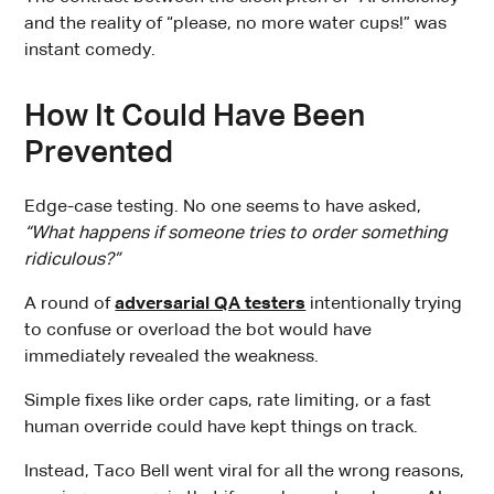
and the reality of “please, no more water cups!” was
instant comedy.
How It Could Have Been
Prevented
Edge-case testing. No one seems to have asked,
“What happens if someone tries to order something
ridiculous?”
A round of
adversarial QA testers
intentionally trying
to confuse or overload the bot would have
immediately revealed the weakness.
Simple fixes like order caps, rate limiting, or a fast
human override could have kept things on track.
Instead, Taco Bell went viral for all the wrong reasons,