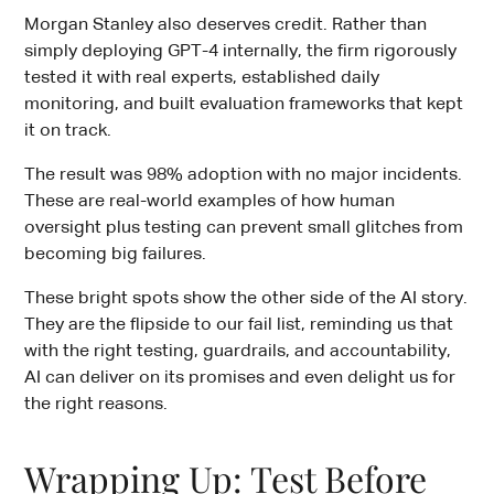
Morgan Stanley also deserves credit. Rather than
simply deploying GPT-4 internally, the firm rigorously
tested it with real experts, established daily
monitoring, and built evaluation frameworks that kept
it on track.
The result was 98% adoption with no major incidents.
These are real-world examples of how human
oversight plus testing can prevent small glitches from
becoming big failures.
These bright spots show the other side of the AI story.
They are the flipside to our fail list, reminding us that
with the right testing, guardrails, and accountability,
AI can deliver on its promises and even delight us for
the right reasons.
Wrapping Up: Test Before