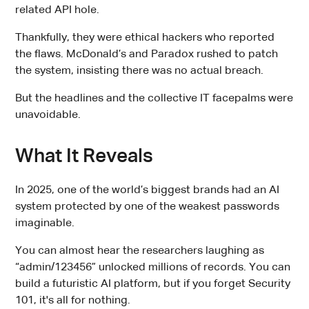
related API hole.
Thankfully, they were ethical hackers who reported
the flaws. McDonald’s and Paradox rushed to patch
the system, insisting there was no actual breach.
But the headlines and the collective IT facepalms were
unavoidable.
What It Reveals
In 2025, one of the world’s biggest brands had an AI
system protected by one of the weakest passwords
imaginable.
You can almost hear the researchers laughing as
“admin/123456” unlocked millions of records. You can
build a futuristic AI platform, but if you forget Security
101, it's all for nothing.