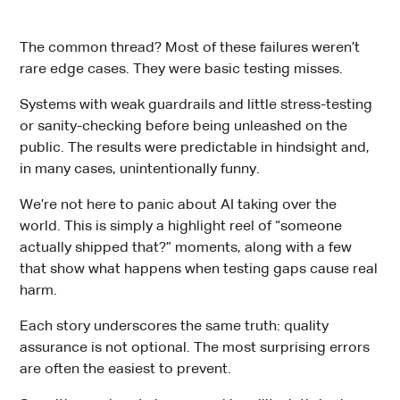
The common thread? Most of these failures weren’t
rare edge cases. They were basic testing misses.
Systems with weak guardrails and little stress-testing
or sanity-checking before being unleashed on the
public. The results were predictable in hindsight and,
in many cases, unintentionally funny.
We’re not here to panic about AI taking over the
world. This is simply a highlight reel of “someone
actually shipped that?” moments, along with a few
that show what happens when testing gaps cause real
harm.
Each story underscores the same truth: quality
assurance is not optional. The most surprising errors
are often the easiest to prevent.