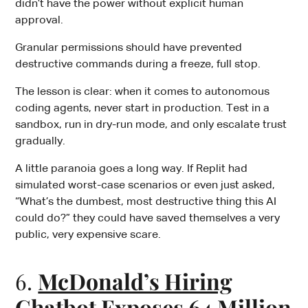
didn’t have the power without explicit human
approval.
Granular permissions should have prevented
destructive commands during a freeze, full stop.
The lesson is clear: when it comes to autonomous
coding agents, never start in production. Test in a
sandbox, run in dry-run mode, and only escalate trust
gradually.
A little paranoia goes a long way. If Replit had
simulated worst-case scenarios or even just asked,
“What’s the dumbest, most destructive thing this AI
could do?” they could have saved themselves a very
public, very expensive scare.
6.
McDonald’s Hiring
Chatbot Exposes 64 Million