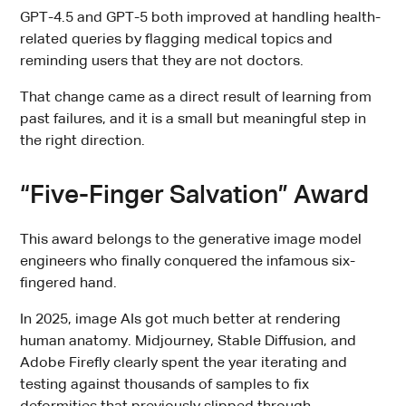
GPT-4.5 and GPT-5 both improved at handling health-
related queries by flagging medical topics and
reminding users that they are not doctors.
That change came as a direct result of learning from
past failures, and it is a small but meaningful step in
the right direction.
“Five-Finger Salvation” Award
This award belongs to the generative image model
engineers who finally conquered the infamous six-
fingered hand.
In 2025, image AIs got much better at rendering
human anatomy. Midjourney, Stable Diffusion, and
Adobe Firefly clearly spent the year iterating and
testing against thousands of samples to fix