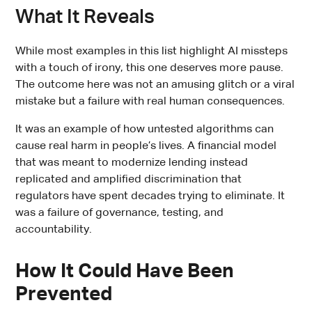
What It Reveals
While most examples in this list highlight AI missteps
with a touch of irony, this one deserves more pause.
The outcome here was not an amusing glitch or a viral
mistake but a failure with real human consequences.
It was an example of how untested algorithms can
cause real harm in people’s lives. A financial model
that was meant to modernize lending instead
replicated and amplified discrimination that
regulators have spent decades trying to eliminate. It
was a failure of governance, testing, and
accountability.
How It Could Have Been
Prevented