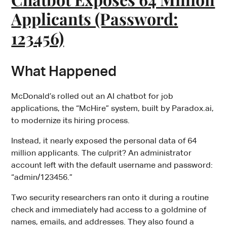
Applicants (Password:
123456)
What Happened
McDonald’s rolled out an AI chatbot for job
applications, the “McHire” system, built by Paradox.ai,
to modernize its hiring process.
Instead, it nearly exposed the personal data of 64
million applicants. The culprit? An administrator
account left with the default username and password:
“admin/123456.”
Two security researchers ran onto it during a routine
check and immediately had access to a goldmine of
names, emails, and addresses. They also found a