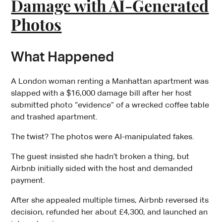
Damage with AI-Generated
Photos
What Happened
A London woman renting a Manhattan apartment was
slapped with a $16,000 damage bill after her host
submitted photo “evidence” of a wrecked coffee table
and trashed apartment.
The twist? The photos were AI-manipulated fakes.
The guest insisted she hadn’t broken a thing, but
Airbnb initially sided with the host and demanded
payment.
After she appealed multiple times, Airbnb reversed its
decision, refunded her about £4,300, and launched an