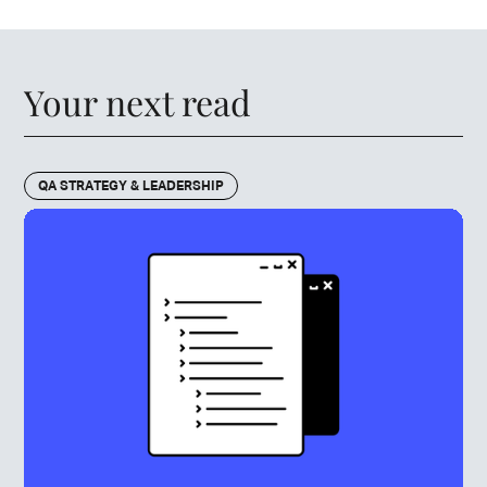
Your next read
QA STRATEGY & LEADERSHIP