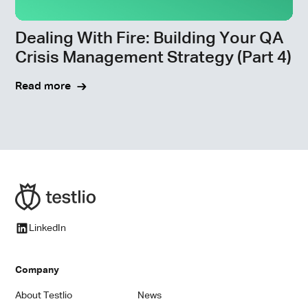
Dealing With Fire: Building Your QA
Crisis Management Strategy (Part 4)
Read more
LinkedIn
Company
About Testlio
News