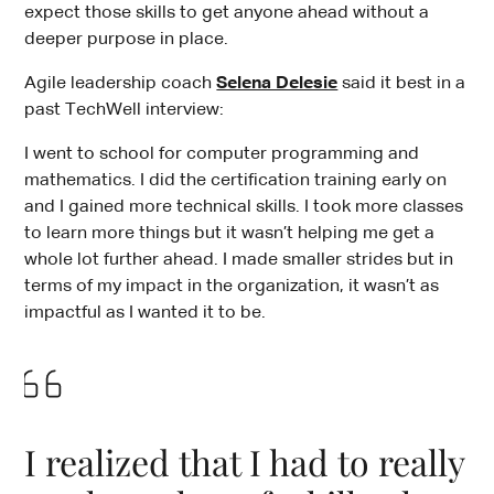
expect those skills to get anyone ahead without a
deeper purpose in place.
Agile leadership coach
Selena Delesie
said it best in a
past TechWell interview:
I went to school for computer programming and
mathematics. I did the certification training early on
and I gained more technical skills. I took more classes
to learn more things but it wasn’t helping me get a
whole lot further ahead. I made smaller strides but in
terms of my impact in the organization, it wasn’t as
impactful as I wanted it to be.
I realized that I had to really