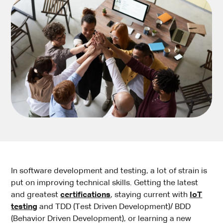
In software development and testing, a lot of strain is
put on improving technical skills. Getting the latest
and greatest
certifications
, staying current with
IoT
testing
and TDD (Test Driven Development)/ BDD
(Behavior Driven Development), or learning a new