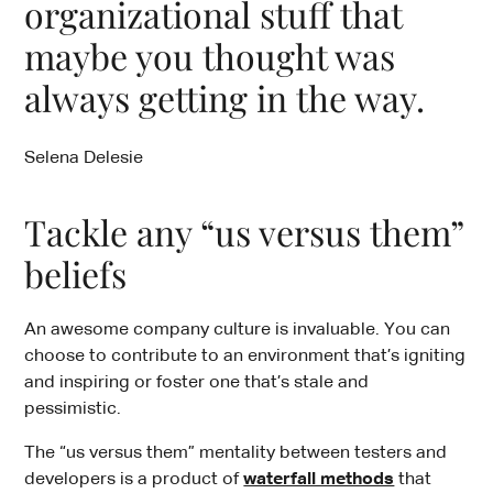
organizational stuff that
maybe you thought was
always getting in the way.
Selena Delesie
Tackle any “us versus them”
beliefs
An awesome company culture is invaluable. You can
choose to contribute to an environment that’s igniting
and inspiring or foster one that’s stale and
pessimistic.
The “us versus them” mentality between testers and
developers is a product of
waterfall methods
that