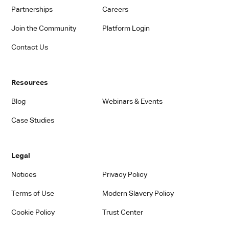
Partnerships
Careers
Join the Community
Platform Login
Contact Us
Resources
Blog
Webinars & Events
Case Studies
Legal
Notices
Privacy Policy
Terms of Use
Modern Slavery Policy
Cookie Policy
Trust Center