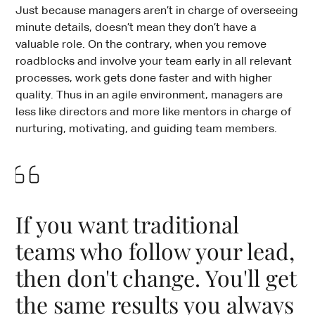
Just because managers aren’t in charge of overseeing
minute details, doesn’t mean they don’t have a
valuable role. On the contrary, when you remove
roadblocks and involve your team early in all relevant
processes, work gets done faster and with higher
quality. Thus in an agile environment, managers are
less like directors and more like mentors in charge of
nurturing, motivating, and guiding team members.
If you want traditional
teams who follow your lead,
then don't change. You'll get
the same results you always