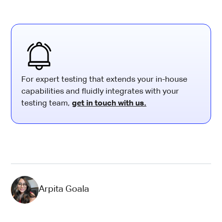
For expert testing that extends your in-house
capabilities and fluidly integrates with your
testing team,
get in touch with us.
Arpita Goala