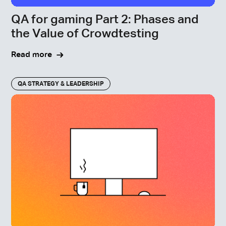
QA for gaming Part 2: Phases and
the Value of Crowdtesting
Read more
QA STRATEGY & LEADERSHIP