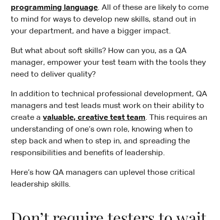
programming language
. All of these are likely to come
to mind for ways to develop new skills, stand out in
your department, and have a bigger impact.
But what about soft skills? How can you, as a QA
manager, empower your test team with the tools they
need to deliver quality?
In addition to technical professional development, QA
managers and test leads must work on their ability to
create a
valuable, creative test team
. This requires an
understanding of one’s own role, knowing when to
step back and when to step in, and spreading the
responsibilities and benefits of leadership.
Here’s how QA managers can uplevel those critical
leadership skills.
Don’t require testers to wait