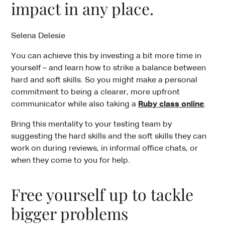
impact in any place.
Selena Delesie
You can achieve this by investing a bit more time in
yourself – and learn how to strike a balance between
hard and soft skills. So you might make a personal
commitment to being a clearer, more upfront
communicator while also taking a
Ruby class online
.
Bring this mentality to your testing team by
suggesting the hard skills and the soft skills they can
work on during reviews, in informal office chats, or
when they come to you for help.
Free yourself up to tackle
bigger problems