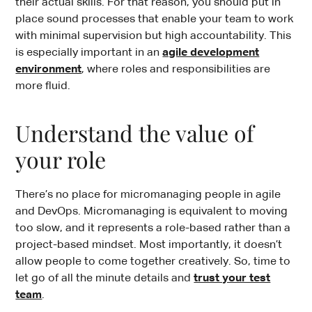
their actual skills. For that reason, you should put in
place sound processes that enable your team to work
with minimal supervision but high accountability. This
is especially important in an
agile development
environment
, where roles and responsibilities are
more fluid.
Understand the value of
your role
There’s no place for micromanaging people in agile
and DevOps. Micromanaging is equivalent to moving
too slow, and it represents a role-based rather than a
project-based mindset. Most importantly, it doesn’t
allow people to come together creatively. So, time to
let go of all the minute details and
trust your test
team
.