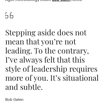
Stepping aside does not
mean that you’re not
leading. To the contrary,
I’ve always felt that this
style of leadership requires
more of you. It’s situational
and subtle.
Bob Galen