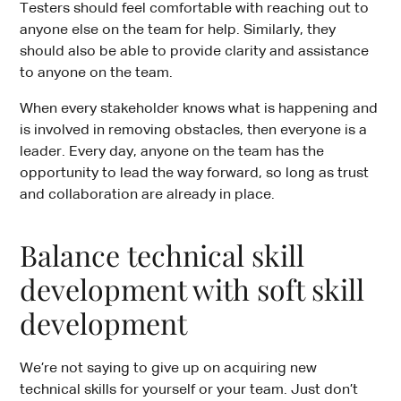
Testers should feel comfortable with reaching out to
anyone else on the team for help. Similarly, they
should also be able to provide clarity and assistance
to anyone on the team.
When every stakeholder knows what is happening and
is involved in removing obstacles, then everyone is a
leader. Every day, anyone on the team has the
opportunity to lead the way forward, so long as trust
and collaboration are already in place.
Balance technical skill
development with soft skill
development
We’re not saying to give up on acquiring new
technical skills for yourself or your team. Just don’t