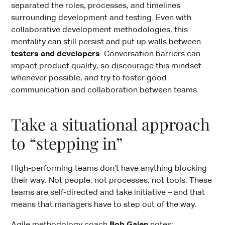
separated the roles, processes, and timelines
surrounding development and testing. Even with
collaborative development methodologies, this
mentality can still persist and put up walls between
testers and developers
. Conversation barriers can
impact product quality, so discourage this mindset
whenever possible, and try to foster good
communication and collaboration between teams.
Take a situational approach
to “stepping in”
High-performing teams don’t have anything blocking
their way. Not people, not processes, not tools. These
teams are self-directed and take initiative – and that
means that managers have to step out of the way.
Agile methodology coach
Bob Galen
notes: