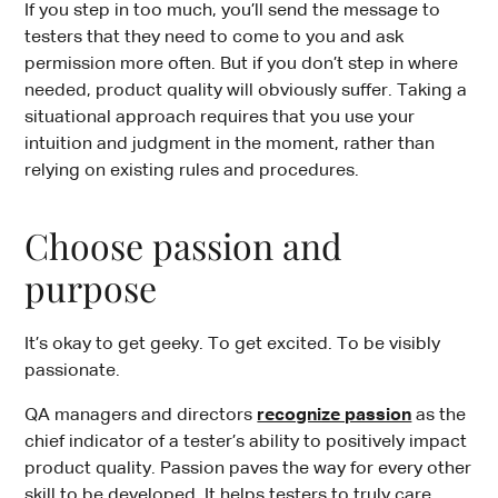
If you step in too much, you’ll send the message to
testers that they need to come to you and ask
permission more often. But if you don’t step in where
needed, product quality will obviously suffer. Taking a
situational approach requires that you use your
intuition and judgment in the moment, rather than
relying on existing rules and procedures.
Choose passion and
purpose
It’s okay to get geeky. To get excited. To be visibly
passionate.
QA managers and directors
recognize passion
as the
chief indicator of a tester’s ability to positively impact
product quality. Passion paves the way for every other
skill to be developed. It helps testers to truly care