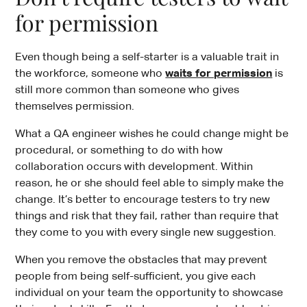
for permission
Even though being a self-starter is a valuable trait in
the workforce, someone who
waits for permission
is
still more common than someone who gives
themselves permission.
What a QA engineer wishes he could change might be
procedural, or something to do with how
collaboration occurs with development. Within
reason, he or she should feel able to simply make the
change. It’s better to encourage testers to try new
things and risk that they fail, rather than require that
they come to you with every single new suggestion.
When you remove the obstacles that may prevent
people from being self-sufficient, you give each
individual on your team the opportunity to showcase