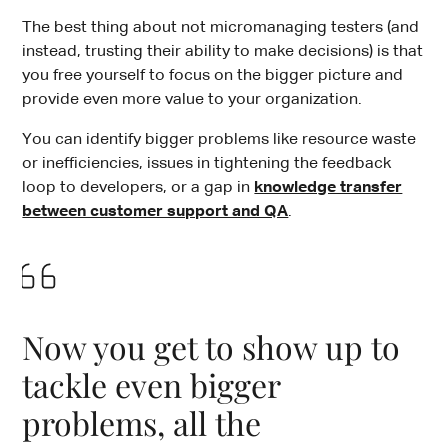
The best thing about not micromanaging testers (and
instead, trusting their ability to make decisions) is that
you free yourself to focus on the bigger picture and
provide even more value to your organization.
You can identify bigger problems like resource waste
or inefficiencies, issues in tightening the feedback
loop to developers, or a gap in
knowledge transfer
between customer support and QA
.
Now you get to show up to
tackle even bigger
problems, all the