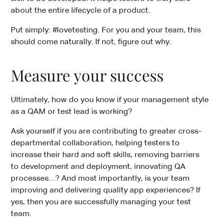
about the entire lifecycle of a product.
Put simply: #lovetesting. For you and your team, this
should come naturally. If not, figure out why.
Measure your success
Ultimately, how do you know if your management style
as a QAM or test lead is working?
Ask yourself if you are contributing to greater cross-
departmental collaboration, helping testers to
increase their hard and soft skills, removing barriers
to development and deployment, innovating QA
processes…? And most importantly, is your team
improving and delivering quality app experiences? If
yes, then you are successfully managing your test
team.