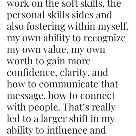
work on the soft skills, the
personal skills sides and
also fostering within myself,
my own ability to recognize
my own value, my own
worth to gain more
confidence, clarity, and
how to communicate that
message, how to connect
with people. That’s really
led to a larger shift in my
ability to influence and