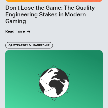
Don't Lose the Game: The Quality
Engineering Stakes in Modern
Gaming
Read more
QA STRATEGY & LEADERSHIP