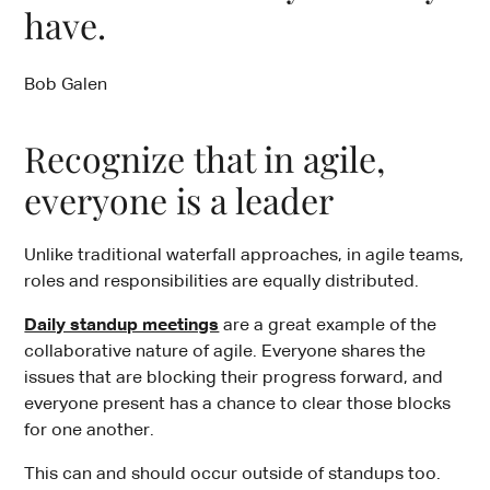
have.
Bob Galen
Recognize that in agile,
everyone is a leader
Unlike traditional waterfall approaches, in agile teams,
roles and responsibilities are equally distributed.
Daily standup meetings
are a great example of the
collaborative nature of agile. Everyone shares the
issues that are blocking their progress forward, and
everyone present has a chance to clear those blocks
for one another.
This can and should occur outside of standups too.