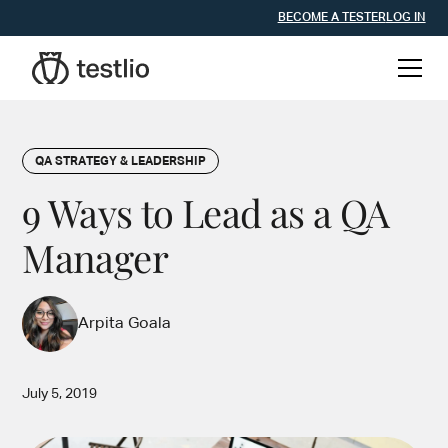
BECOME A TESTER
LOG IN
QA STRATEGY & LEADERSHIP
9 Ways to Lead as a QA
Manager
Arpita Goala
July 5, 2019