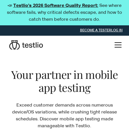
📣
Testlio's 2026 Software Quality Report:
See where
software fails, why critical defects escape, and how to
catch them before customers do.
BECOME A TESTER
LOG IN
Your partner in mobile
app testing
Exceed customer demands across numerous
device/OS variations, while crushing tight release
schedules. Discover mobile app testing made
manageable with Testlio.