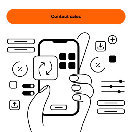
Contact sales