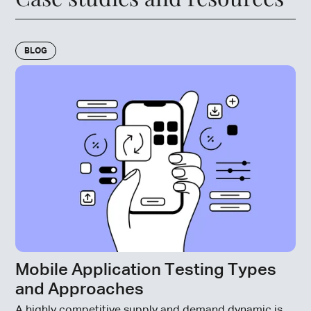
BLOG
Mobile Application Testing Types
and Approaches
A highly competitive supply and demand dynamic is