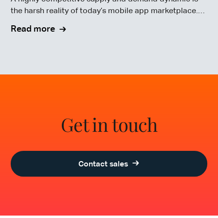
the harsh reality of today’s mobile app marketplace.
To compete in this highly competitive market, mobile
Read more
app testing is crucial.
Get in touch
Contact sales