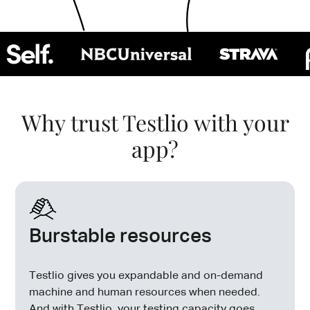
Why trust Testlio with your
app?
Burstable resources
Testlio gives you expandable and on-demand
machine and human resources when needed.
And with Testlio, your testing capacity goes