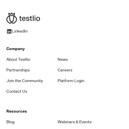
LinkedIn
Company
About Testlio
News
Partnerships
Careers
Join the Community
Platform Login
Contact Us
Resources
Blog
Webinars & Events