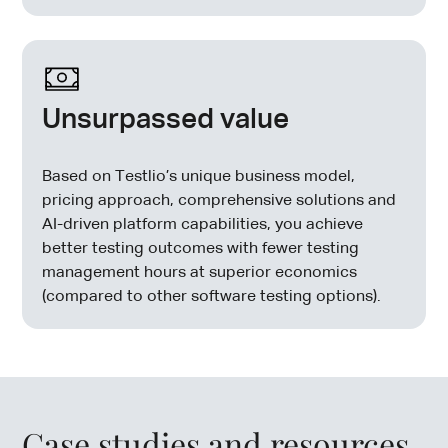
Unsurpassed value
Based on Testlio’s unique business model,
pricing approach, comprehensive solutions and
AI-driven platform capabilities, you achieve
better testing outcomes with fewer testing
management hours at superior economics
(compared to other software testing options).
Case studies and resources