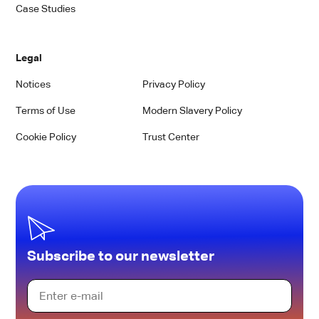
Case Studies
Legal
Notices
Privacy Policy
Terms of Use
Modern Slavery Policy
Cookie Policy
Trust Center
Subscribe to our newsletter