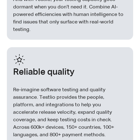
dormant when you don’t need it. Combine AI-
powered efficiencies with human intelligence to
find issues that only surface with real-world
testing.
Reliable quality
Re-imagine software testing and quality
assurance. Testlio provides the people,
platform, and integrations to help you
accelerate release velocity, expand quality
coverage, and keep testing costs in check.
Across 600k+ devices, 150+ countries, 100+
languages, and 800+ payment methods.